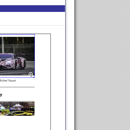
ichel Faust
ry