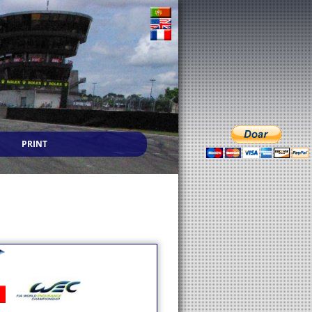
PRINT