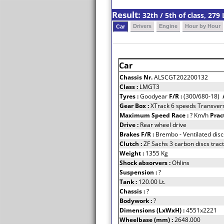
Result:
32th / 5th of class, 27
Drivers
Engine
Hour by Hour
Car
Car
Chassis Nr.
ALSCGT202200132
Class :
LMGT3
Tyres :
Goodyear
F/R :
(300/680-18)
Gear Box :
XTrack 6 speeds Transvers
Maximum Speed Race :
? Km/h
Prac
Drive :
Rear wheel drive
Brakes F/R :
Brembo - Ventilated disc
Clutch :
ZF Sachs 3 carbon discs tract
Weight :
1355 Kg
Shock absorvers :
Ohlins
Suspension :
?
Tank :
120.00 Lt.
Chassis :
?
Bodywork :
?
Dimensions (LxWxH) :
4551x2221
Wheelbase (mm) :
2648.000