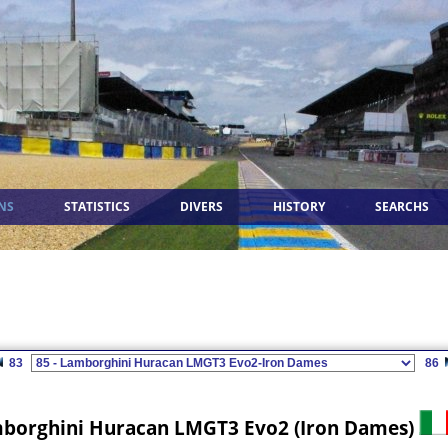
NS
STATISTICS
DIVERS
HISTORY
SEARCHS
83
86
borghini Huracan LMGT3 Evo2 (Iron Dames)