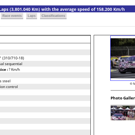
9 Laps (3,801.040 Km) with the average speed of 158.200 Km/h
Race events
Laps
Classifications
/
(310/710-18)
al sequential
tice :
? Km/h
s steel
© M
ion control
Photo Galle