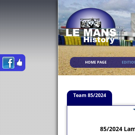
HOME PAGE
EDITIO
Team 85/2024
85/2024 Lam