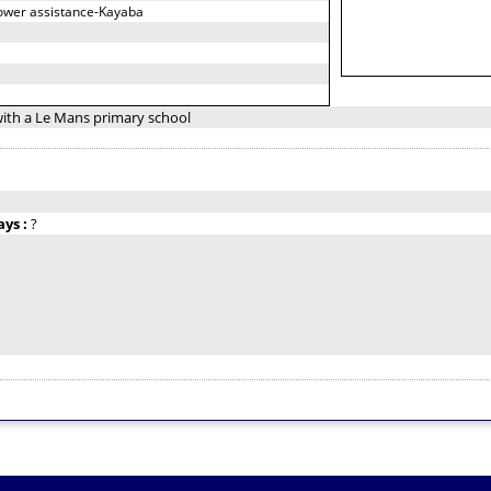
power assistance-Kayaba
with a Le Mans primary school
ays :
?