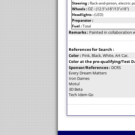
Steering :
Rack-and-pinion, electric 
Wheels :
OZ - (12.5"x18"/13"x18")
Headlights :
(LED)
Preparator :
Fuel :
Total
Remarks :
Painted in collaboration 
References for Search :
Color :
Pink, Black, White, Art Car,
Color at the pre-qualifying/Test D
Sponsor/References :
DCRS
Every Dream Matters
Iron Dames
Motul
3D Beta
Tech Idem Go