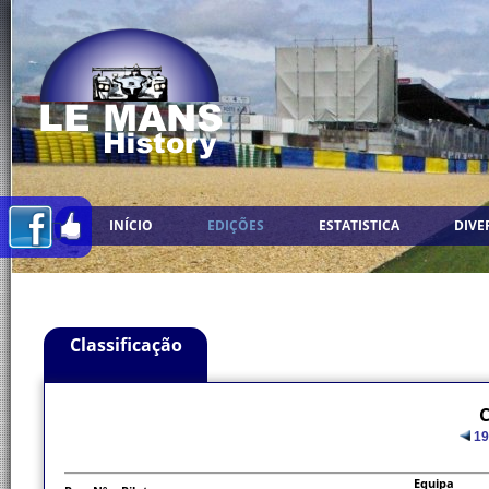
INÍCIO
EDIÇÕES
ESTATISTICA
DIVE
Classificação
C
19
Equipa