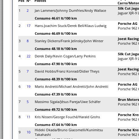
Pos
Nº
Pilotos
Carro/Moto
Silk Cut Jag
1
2
Jan Lammers/Johnny Dumfries/Andy Wallace
Jaguar XJR-9
Consumo 46.61 lt/100 km
Porsche AG
2
17
Hans-Joachim Stuck/Derek Bell/Klaus Ludwig
Porsche 962 
Consumo 46.69 lt/100 km
Joest Racing
3
8
Stanley Dickens/Frank Jelinsky/John Winter
Porsche 962 
Consumo 48.18 lt/100 km
Silk Cut Jag
4
22
Derek Daly/Kevin Cogan/Larry Perkins
Jaguar XJR-9
Consumo 47.90 lt/100 km
Joest Racing
5
7
David Hobbs/Franz Konrad/Didier Theys
Porsche 962 
Consumo 48.39 lt/100 km
Porsche AG
6
19
Mario Andretti/Michael Andretti/John Andretti
Porsche 962 
Consumo 47.39 lt/100 km
Brun Motors
7
5
Massimo Sigala/Jésus Pareja/Uwe Schäfer
Porsche 962 
Consumo 49.72 lt/100 km
Porsche Kre
8
11
Kris Nissen/George Fouché/Harald Grohs
Porsche 962 
Consumo 47.64 lt/100 km
Hideki Okada/Bruno Giacomelli/Kunimitsu
Porsche Kre
9
10
Takahashi
Porsche 962 