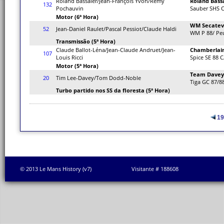
Roland Bassaler/Jean-François Yvon/Remy
Roland Bass
132
Pochauvin
Sauber SHS 
Motor (6ª Hora)
WM Secate
52
Jean-Daniel Raulet/Pascal Pessiot/Claude Haldi
WM P 88/ Pe
Transmissão (5ª Hora)
Claude Ballot-Léna/Jean-Claude Andruet/Jean-
Chamberlain
107
Louis Ricci
Spice SE 88 C
Motor (5ª Hora)
Team Davey
20
Tim Lee-Davey/Tom Dodd-Noble
Tiga GC 87/8
Turbo partido nos SS da floresta (5ª Hora)
19
© 2013 Le Mans History (v7)
Visitante # 188608