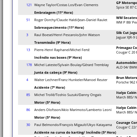
GP Motorsp
121
Wayne Taylor/Costas Los/Evan Clements
Spice SE 87 C
Embraiagem (11ª Hora)
WM Secate
51
Roger Dorchy/Claude Haldi/Jean-Daniel Raulet
WM P 88/ Pe
Sobreaquecimento (11ª Hora)
Silk Cut Jag
3
Raul Boesel/Henri Pescarolo/John Watson
Jaguar XJR-9
Transmissão (9ª Hora)
Primagaz Co
13
Pierre-Henri Raphanel/Michel Ferté
Cougar C 20 
Incêndio nas boxes (9ª Hora)
Automobiles
178
Michel Lateste/Sylvain Boulay/Gérard Tremblay
ALD 04/ BM
Junta da cabeça (9ª Hora)
Brun Motors
4
Walter Lechner/Franz Hunkeler/Manoel Reuter
Porsche 962 
Acidente (7ª Hora)
Italya Cabi
85
Michel Trollé/Toshio Suzuki/Danny Ongais
March 88S/ N
Motor (5ª Hora)
Italya Cabi
86
Anders Olofsson/Akio Marimoto/Lamberto Leoni
March 88S/ N
Motor (5ª Hora)
Courage Co
30
Paul Belmondo/François Migault/Ukyo Katayama
Cougar C 22/
Acidente na curva do karting/ Incêndio (5ª Hora)