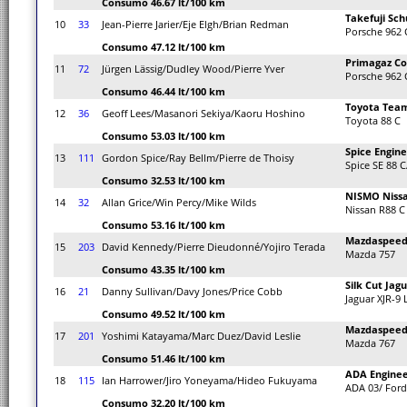
Consumo 46.67 lt/100 km
Takefuji Sc
10
33
Jean-Pierre Jarier/Eje Elgh/Brian Redman
Porsche 962 
Consumo 47.12 lt/100 km
Primagaz Co
11
72
Jürgen Lässig/Dudley Wood/Pierre Yver
Porsche 962 
Consumo 46.44 lt/100 km
Toyota Tea
12
36
Geoff Lees/Masanori Sekiya/Kaoru Hoshino
Toyota 88 C
Consumo 53.03 lt/100 km
Spice Engine
13
111
Gordon Spice/Ray Bellm/Pierre de Thoisy
Spice SE 88 C
Consumo 32.53 lt/100 km
NISMO Niss
14
32
Allan Grice/Win Percy/Mike Wilds
Nissan R88 C
Consumo 53.16 lt/100 km
Mazdaspeed 
15
203
David Kennedy/Pierre Dieudonné/Yojiro Terada
Mazda 757
Consumo 43.35 lt/100 km
Silk Cut Jag
16
21
Danny Sullivan/Davy Jones/Price Cobb
Jaguar XJR-9
Consumo 49.52 lt/100 km
Mazdaspeed 
17
201
Yoshimi Katayama/Marc Duez/David Leslie
Mazda 767
Consumo 51.46 lt/100 km
ADA Enginee
18
115
Ian Harrower/Jiro Yoneyama/Hideo Fukuyama
ADA 03/ Ford
Consumo 32.20 lt/100 km