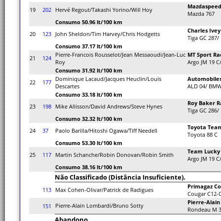
Mazdaspeed 
19
202
Hervé Regout/Takashi Yorino/Will Hoy
Mazda 767
Consumo 50.96 lt/100 km
Charles Ivey
20
123
John Sheldon/Tim Harvey/Chris Hodgetts
Tiga GC 287/
Consumo 37.17 lt/100 km
Pierre-Francois Rousselot/Jean Messaoudi/Jean-Luc
MT Sport Ra
21
124
Roy
Argo JM 19 C
Consumo 31.92 lt/100 km
Dominique Lacaud/Jacques Heuclin/Louis
Automobiles
22
177
Descartes
ALD 04/ BM
Consumo 33.18 lt/100 km
Roy Baker R
23
198
Mike Allisson/David Andrews/Steve Hynes
Tiga GC 286/
Consumo 32.32 lt/100 km
Toyota Tea
24
37
Paolo Barilla/Hitoshi Ogawa/Tiff Needell
Toyota 88 C
Consumo 53.30 lt/100 km
Team Lucky 
25
117
Martin Schanche/Robin Donovan/Robin Smith
Argo JM 19 C
Consumo 38.16 lt/100 km
Não Classificado (Distância Insuficiente).
Primagaz Co
113
Max Cohen-Olivar/Patrick de Radigues
Cougar C12-C
Pierre-Alai
Pierre-Alain Lombardi/Bruno Sotty
151
Rondeau M 3
Abandono