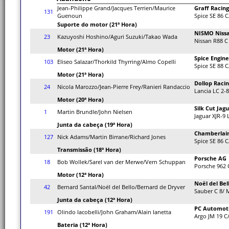
Jean-Philippe Grand/Jacques Terrien/Maurice
Graff Racing
131
Guenoun
Spice SE 86 C
Suporte do motor (21ª Hora)
NISMO Niss
23
Kazuyoshi Hoshino/Aguri Suzuki/Takao Wada
Nissan R88 C
Motor (21ª Hora)
Spice Engine
103
Eliseo Salazar/Thorkild Thyrring/Almo Copelli
Spice SE 88 C
Motor (21ª Hora)
Dollop Raci
24
Nicola Marozzo/Jean-Pierre Frey/Ranieri Randaccio
Lancia LC 2-8
Motor (20ª Hora)
Silk Cut Jag
1
Martin Brundle/John Nielsen
Jaguar XJR-9
Junta da cabeça (19ª Hora)
Chamberlain
127
Nick Adams/Martin Birrane/Richard Jones
Spice SE 86 C
Transmissão (18ª Hora)
Porsche AG
18
Bob Wollek/Sarel van der Merwe/Vern Schuppan
Porsche 962 
Motor (12ª Hora)
Noël del Bel
42
Bernard Santal/Noël del Bello/Bernard de Dryver
Sauber C 8/ 
Junta da cabeça (12ª Hora)
PC Automot
191
Olindo Iacobelli/John Graham/Alain Ianetta
Argo JM 19 C
Bateria (12ª Hora)