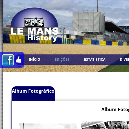
INÍCIO
EDIÇÕES
ESTATISTICA
DIVE
Album Fotográfico
Album Fotog