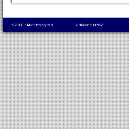
© 2013 Le Mans History (v7)
Visitante # 149102