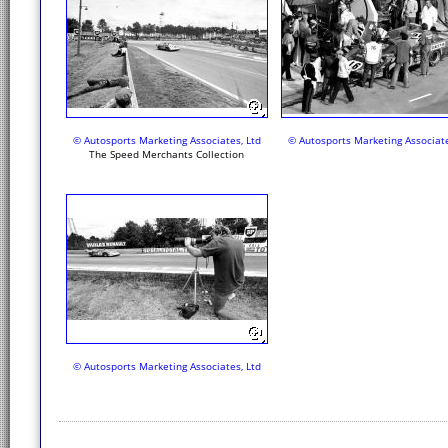
© Autosports Marketing Associates, Ltd
© Autosports Marketing Associate
The Speed Merchants Collection
© Autosports Marketing Associates, Ltd