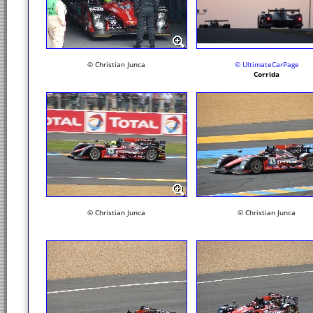
© Christian Junca
© UltimateCarPage
Corrida
© Christian Junca
© Christian Junca