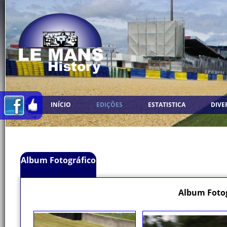
INÍCIO
EDIÇÕES
ESTATISTICA
DIVE
Album Fotográfico
Album Fotog