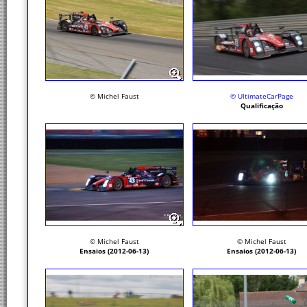
© Michel Faust
© UltimateCarPage
Qualificação
© Michel Faust
© Michel Faust
Ensaios (2012-06-13)
Ensaios (2012-06-13)