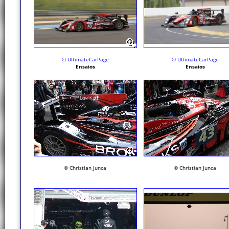
© UltimateCarPage
© UltimateCarPage
Ensaios
Ensaios
© Christian Junca
© Christian Junca