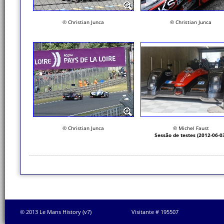
© Christian Junca
© Christian Junca
© Christian Junca
© Michel Faust
Sessão de testes (2012-06-0
© 2013 Le Mans History (v7)
Visitante # 195507