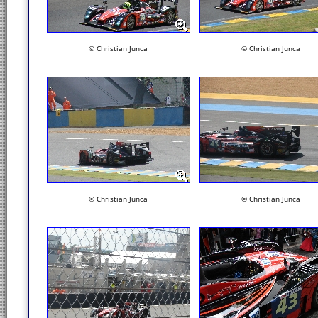
© Christian Junca
© Christian Junca
© Christian Junca
© Christian Junca