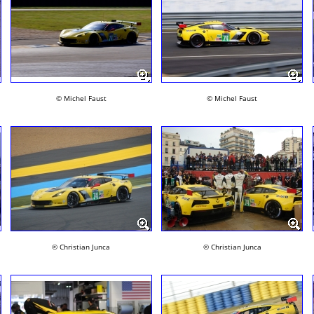
© Michel Faust
© Michel Faust
© Christian Junca
© Christian Junca