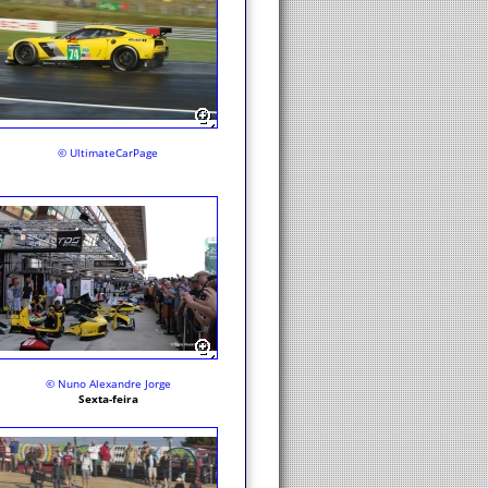
© UltimateCarPage
© Nuno Alexandre Jorge
Sexta-feira