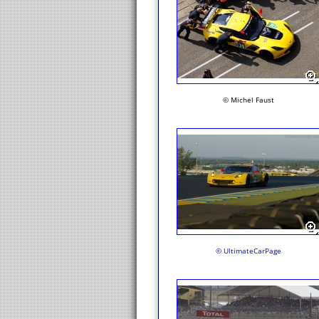
© Michel Faust
© UltimateCarPage