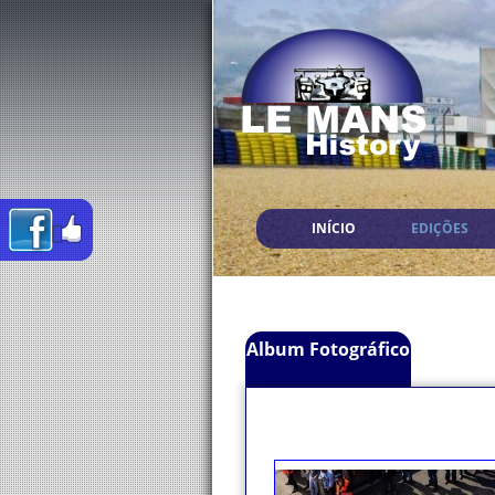
INÍCIO
EDIÇÕES
Album Fotográfico