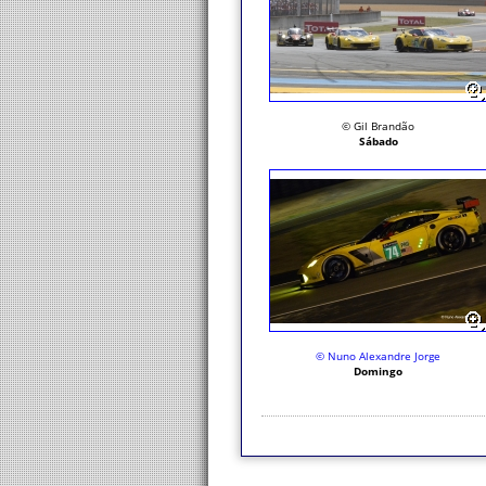
© Gil Brandão
Sábado
© Nuno Alexandre Jorge
Domingo