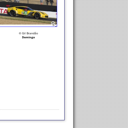
© Gil Brandão
Domingo