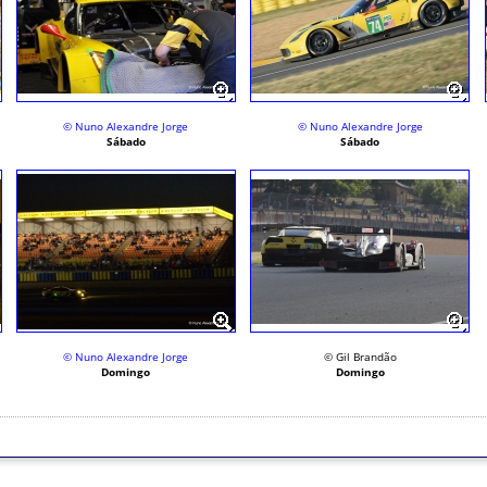
© Nuno Alexandre Jorge
© Nuno Alexandre Jorge
Sábado
Sábado
© Nuno Alexandre Jorge
© Gil Brandão
Domingo
Domingo