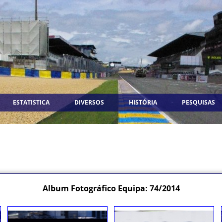
ESTATISTICA
DIVERSOS
HISTÓRIA
PESQUISAS
Album Fotográfico Equipa: 74/2014