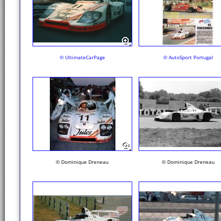
© UltimateCarPage
© AutoSport Portugal
© Dominique Dreneau
© Dominique Dreneau