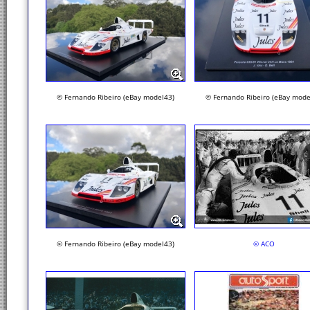
© Fernando Ribeiro (eBay model43)
© Fernando Ribeiro (eBay mode
© Fernando Ribeiro (eBay model43)
© ACO