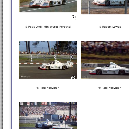
© Petit Cyril (Miniatures Porsche)
© Rupert Lowes
© Paul Kooyman
© Paul Kooyman