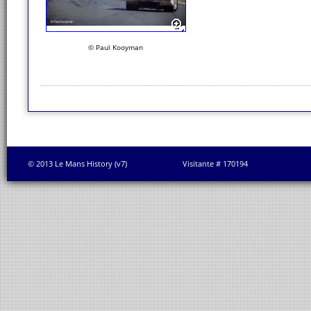
© Paul Kooyman
© 2013 Le Mans History (v7)
Visitante # 170194