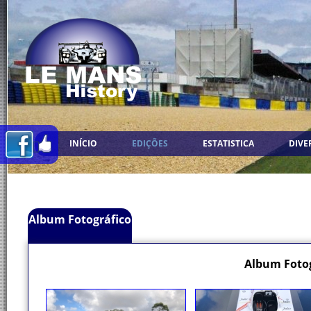
INÍCIO
EDIÇÕES
ESTATISTICA
DIVE
Album Fotográfico
Album Fotog