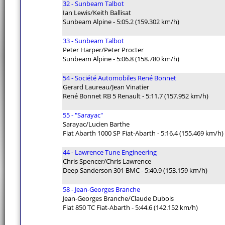
32 - Sunbeam Talbot
Ian Lewis/Keith Ballisat
Sunbeam Alpine - 5:05.2 (159.302 km/h)
33 - Sunbeam Talbot
Peter Harper/Peter Procter
Sunbeam Alpine - 5:06.8 (158.780 km/h)
54 - Société Automobiles René Bonnet
Gerard Laureau/Jean Vinatier
René Bonnet RB 5 Renault - 5:11.7 (157.952 km/h)
55 - "Sarayac"
Sarayac/Lucien Barthe
Fiat Abarth 1000 SP Fiat-Abarth - 5:16.4 (155.469 km/h)
44 - Lawrence Tune Engineering
Chris Spencer/Chris Lawrence
Deep Sanderson 301 BMC - 5:40.9 (153.159 km/h)
58 - Jean-Georges Branche
Jean-Georges Branche/Claude Dubois
Fiat 850 TC Fiat-Abarth - 5:44.6 (142.152 km/h)