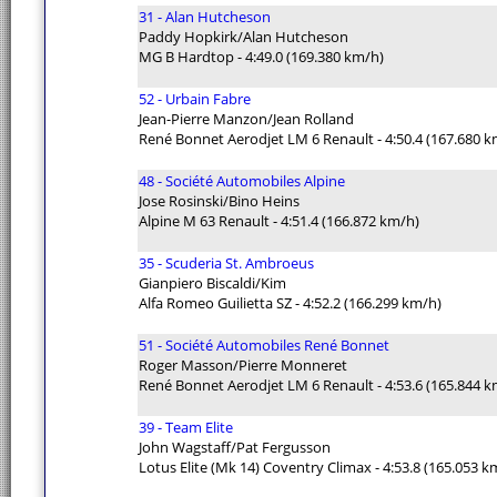
31 - Alan Hutcheson
Paddy Hopkirk/Alan Hutcheson
MG B Hardtop - 4:49.0 (169.380 km/h)
52 - Urbain Fabre
Jean-Pierre Manzon/Jean Rolland
René Bonnet Aerodjet LM 6 Renault - 4:50.4 (167.680 k
48 - Société Automobiles Alpine
Jose Rosinski/Bino Heins
Alpine M 63 Renault - 4:51.4 (166.872 km/h)
35 - Scuderia St. Ambroeus
Gianpiero Biscaldi/Kim
Alfa Romeo Guilietta SZ - 4:52.2 (166.299 km/h)
51 - Société Automobiles René Bonnet
Roger Masson/Pierre Monneret
René Bonnet Aerodjet LM 6 Renault - 4:53.6 (165.844 k
39 - Team Elite
John Wagstaff/Pat Fergusson
Lotus Elite (Mk 14) Coventry Climax - 4:53.8 (165.053 k