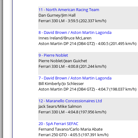
11 - North American Racing Team
Dan Gurney/Jim Hall
Ferrari 330 LM - 3:59.5 (202.337 km/h)
8 - David Brown / Aston Martin Lagonda
Innes Ireland/Bruce McLaren
Aston Martin DP 214 (DB4 GTZ) - 4:00.5 (201.495 km/h)
9 - Pierre Noblet
Pierre Noblet/Jean Guichet
Ferrari 330 LM - 4:00.8 (201.244 km/h)
7 - David Brown / Aston Martin Lagonda
Bill Kimberly/Jo Schlesser
Aston Martin DP 214 (DB4 GTZ) - 4:04.7 (198.037 km/h)
12 - Maranello Concessionaires Ltd
Jack Sears/Mike Salmon
Ferrari 330 LM - 4:04.8 (197.956 km/h)
20 - SpA Ferrari SEFAC
Fernand Tavano/Carlo Maria Abate
Ferrari 250 GTO - 4:05.5 (197.391 km/h)