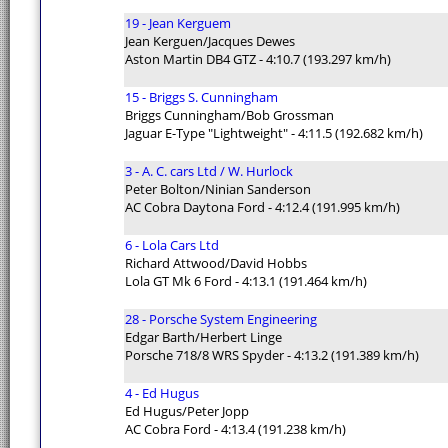
19 - Jean Kerguem
Jean Kerguen/Jacques Dewes
Aston Martin DB4 GTZ - 4:10.7 (193.297 km/h)
15 - Briggs S. Cunningham
Briggs Cunningham/Bob Grossman
Jaguar E-Type "Lightweight" - 4:11.5 (192.682 km/h)
3 - A. C. cars Ltd / W. Hurlock
Peter Bolton/Ninian Sanderson
AC Cobra Daytona Ford - 4:12.4 (191.995 km/h)
6 - Lola Cars Ltd
Richard Attwood/David Hobbs
Lola GT Mk 6 Ford - 4:13.1 (191.464 km/h)
28 - Porsche System Engineering
Edgar Barth/Herbert Linge
Porsche 718/8 WRS Spyder - 4:13.2 (191.389 km/h)
4 - Ed Hugus
Ed Hugus/Peter Jopp
AC Cobra Ford - 4:13.4 (191.238 km/h)