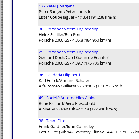
17 - Peter J. Sargent
Peter Sargent/Peter Lumsden
Lister Coupé Jaguar - 4:13.4 (191.238 km/h)
30 - Porsche System Engineering
Heinz Schiller/Ben Pon
Porsche 2000 GS - 4:35.8 (184.960 km/h)
29 - Porsche System Engineering
Gerhard Koch/Carel Godin de Beaufort
Porsche 2000 GS - 4:39.7 (175.706 km/h)
36 - Scuderia Filipinetti
Karl Foitek/Armand Schafer
Alfa Romeo Guilietta SZ - 4:40.2 (173.256 km/h)
49 - Société Automobiles Alpine
Rene Richard/Piero Frescobaldi
Alpine M 63 Renault - 4:42.8 (172.946 km/h)
38 - Team Elite
Frank Gardner/John Coundley
Lotus Elite (Mk 14) Coventry Climax - 4:46.1 (171.356 k