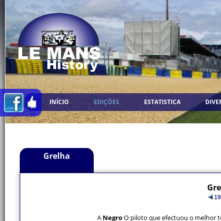
INÍCIO
EDIÇÕES
ESTATISTICA
DIVE
Grelha
Gre
19
A
Negro
O piloto que efectuou o melhor 