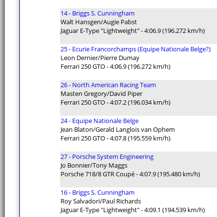
14 - Briggs S. Cunningham
Walt Hansgen/Augie Pabst
Jaguar E-Type "Lightweight" - 4:06.9 (196.272 km/h)
25 - Ecurie Francorchamps (Equipe Nationale Belge?)
Leon Dernier/Pierre Dumay
Ferrari 250 GTO - 4:06.9 (196.272 km/h)
26 - North American Racing Team
Masten Gregory/David Piper
Ferrari 250 GTO - 4:07.2 (196.034 km/h)
24 - Equipe Nationale Belge
Jean Blaton/Gerald Langlois van Ophem
Ferrari 250 GTO - 4:07.8 (195.559 km/h)
27 - Porsche System Engineering
Jo Bonnier/Tony Maggs
Porsche 718/8 GTR Coupé - 4:07.9 (195.480 km/h)
16 - Briggs S. Cunningham
Roy Salvadori/Paul Richards
Jaguar E-Type "Lightweight" - 4:09.1 (194.539 km/h)