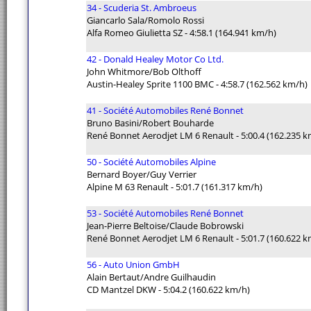
34 - Scuderia St. Ambroeus
Giancarlo Sala/Romolo Rossi
Alfa Romeo Giulietta SZ - 4:58.1 (164.941 km/h)
42 - Donald Healey Motor Co Ltd.
John Whitmore/Bob Olthoff
Austin-Healey Sprite 1100 BMC - 4:58.7 (162.562 km/h)
41 - Société Automobiles René Bonnet
Bruno Basini/Robert Bouharde
René Bonnet Aerodjet LM 6 Renault - 5:00.4 (162.235 k
50 - Société Automobiles Alpine
Bernard Boyer/Guy Verrier
Alpine M 63 Renault - 5:01.7 (161.317 km/h)
53 - Société Automobiles René Bonnet
Jean-Pierre Beltoise/Claude Bobrowski
René Bonnet Aerodjet LM 6 Renault - 5:01.7 (160.622 k
56 - Auto Union GmbH
Alain Bertaut/Andre Guilhaudin
CD Mantzel DKW - 5:04.2 (160.622 km/h)