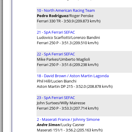
10 - North American Racing Team
Pedro Rodriguez
/Roger Penske
Ferrari 330 TR - 3:50.9 (209.873 km/h)
21 - SpA Ferrari SEFAC
Ludovico Scarfiotti/Lorenzo Bandini
Ferrari 250 P - 3:51.3 (209.510 km/h)
22 - SpA Ferrari SEFAC
Mike Parkes/Umberto Maglioli
Ferrari 250 P - 3:51.6 (209.238 km/h)
18 - David Brown / Aston Martin Lagonda
Phil Hill/Lucien Bianchi
Aston Martin DP 215 - 3:52.0 (208.878 km/h)
23 - SpA Ferrari SEFAC
John Surtees/Willy Mairesse
Ferrari 250 P - 3:53.3 (207.714 km/h)
2 - Maserati France / Johnny Simone
Andre Simon
/Lucky Casner
Maserati 151/1 - 3:56.2 (205.163 km/h)