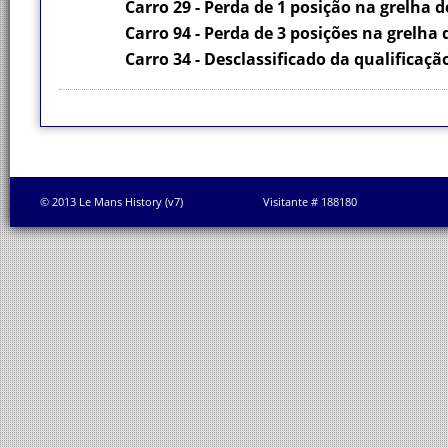
Carro 29 - Perda de 1 posição na grelha d
Carro 94 - Perda de 3 posições na grelha 
Carro 34 - Desclassificado da qualificaçã
© 2013 Le Mans History (v7)
Visitante # 188180