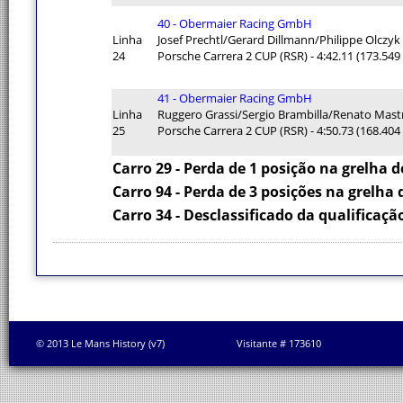
40 - Obermaier Racing GmbH
Linha
Josef Prechtl/Gerard Dillmann/Philippe Olczyk
24
Porsche Carrera 2 CUP (RSR) - 4:42.11 (173.54
41 - Obermaier Racing GmbH
Linha
Ruggero Grassi/Sergio Brambilla/Renato Mast
25
Porsche Carrera 2 CUP (RSR) - 4:50.73 (168.40
Carro 29 - Perda de 1 posição na grelha d
Carro 94 - Perda de 3 posições na grelha 
Carro 34 - Desclassificado da qualificaçã
© 2013 Le Mans History (v7)
Visitante # 173610