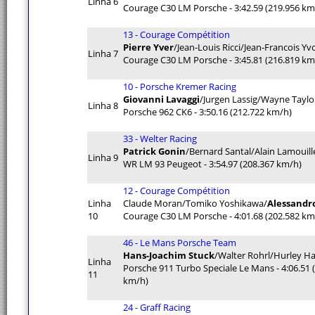
Linha 6
Courage C30 LM Porsche - 3:42.59 (219.956 km
13 - Courage Compétition
Pierre Yver
/Jean-Louis Ricci/Jean-Francois Yv
Linha 7
Courage C30 LM Porsche - 3:45.81 (216.819 km
10 - Porsche Kremer Racing
Giovanni Lavaggi
/Jurgen Lassig/Wayne Taylo
Linha 8
Porsche 962 CK6 - 3:50.16 (212.722 km/h)
33 - Welter Racing
Patrick Gonin
/Bernard Santal/Alain Lamouill
Linha 9
WR LM 93 Peugeot - 3:54.97 (208.367 km/h)
12 - Courage Compétition
Linha
Claude Moran/Tomiko Yoshikawa/
Alessandro
10
Courage C30 LM Porsche - 4:01.68 (202.582 km
46 - Le Mans Porsche Team
Hans-Joachim Stuck
/Walter Rohrl/Hurley 
Linha
Porsche 911 Turbo Speciale Le Mans - 4:06.51 
11
km/h)
24 - Graff Racing