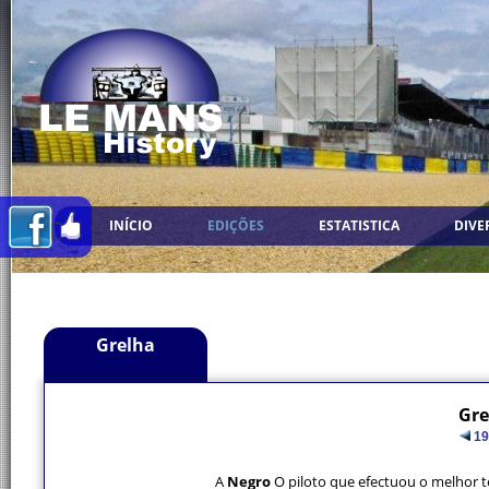
INÍCIO
EDIÇÕES
ESTATISTICA
DIVE
Grelha
Gre
19
A
Negro
O piloto que efectuou o melhor 