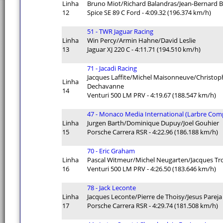
Linha
Bruno Miot/Richard Balandras/Jean-Bernard 
12
Spice SE 89 C Ford - 4:09.32 (196.374 km/h)
51 - TWR Jaguar Racing
Linha
Win Percy/Armin Hahne/David Leslie
13
Jaguar XJ 220 C - 4:11.71 (194.510 km/h)
71 - Jacadi Racing
Jacques Laffite/Michel Maisonneuve/Christop
Linha
Dechavanne
14
Venturi 500 LM PRV - 4:19.67 (188.547 km/h)
47 - Monaco Media International (Larbre Comp
Linha
Jurgen Barth/Dominique Dupuy/Joel Gouhier
15
Porsche Carrera RSR - 4:22.96 (186.188 km/h)
70 - Eric Graham
Linha
Pascal Witmeur/Michel Neugarten/Jacques Tr
16
Venturi 500 LM PRV - 4:26.50 (183.646 km/h)
78 - Jack Leconte
Linha
Jacques Leconte/Pierre de Thoisy/Jesus Pareja
17
Porsche Carrera RSR - 4:29.74 (181.508 km/h)