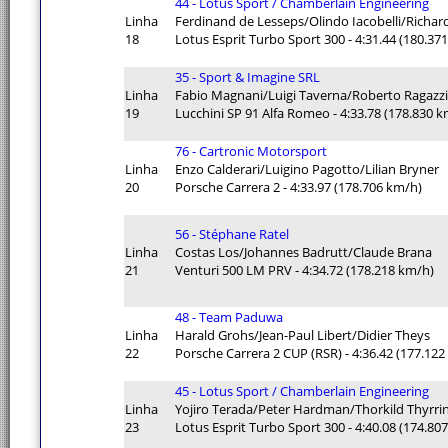
44 - Lotus Sport / Chamberlain Engineering
Linha
Ferdinand de Lesseps/Olindo Iacobelli/Richar
18
Lotus Esprit Turbo Sport 300 - 4:31.44 (180.37
35 - Sport & Imagine SRL
Linha
Fabio Magnani/Luigi Taverna/Roberto Ragazzi
19
Lucchini SP 91 Alfa Romeo - 4:33.78 (178.830 
76 - Cartronic Motorsport
Linha
Enzo Calderari/Luigino Pagotto/Lilian Bryner
20
Porsche Carrera 2 - 4:33.97 (178.706 km/h)
56 - Stéphane Ratel
Linha
Costas Los/Johannes Badrutt/Claude Brana
21
Venturi 500 LM PRV - 4:34.72 (178.218 km/h)
48 - Team Paduwa
Linha
Harald Grohs/Jean-Paul Libert/Didier Theys
22
Porsche Carrera 2 CUP (RSR) - 4:36.42 (177.12
45 - Lotus Sport / Chamberlain Engineering
Linha
Yojiro Terada/Peter Hardman/Thorkild Thyrri
23
Lotus Esprit Turbo Sport 300 - 4:40.08 (174.80