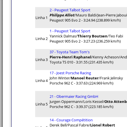
2 - Peugeot Talbot Sport
Philippe Alliot
/Mauro Baldi/Jean-Pierre Jaboui
Linha 1
Peugeot 905 Evo 2 - 3:24.94 (238.899 km/h)
1 - Peugeot Talbot Sport
Yannick Dalmas/
Thierry Boutsen
/Teo Fabi
Linha 2
Peugeot 905 Evo 2 - 3:27.23 (236.259 km/h)
37 - Toyota Team Tom's
Pierre-Henri Raphanel
/Kenny Acheson/And
Linha 3
Toyota TS 010 - 3:31.55 (231.435 km/h)
17 - Joest Porsche Racing
John Winter/
Manoel Reuter
/Frank Jelinsky
Linha 4
Porsche 962 C - 3:37.63 (224.969 km/h)
21 - Obermaier Racing GmbH
Jurgen Oppermann/Loris Kessel/
Otto Atten
Linha 5
Porsche 962 C - 3:39.37 (223.185 km/h)
14 - Courage Compétition
Derek Bell/Pascal Fabre/
Lionel Robert