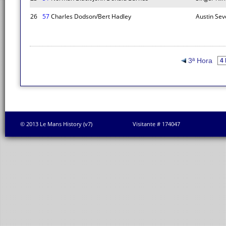
26
57
Charles Dodson/Bert Hadley
Austin Sev
3ª Hora
© 2013 Le Mans History (v7)
Visitante # 174047