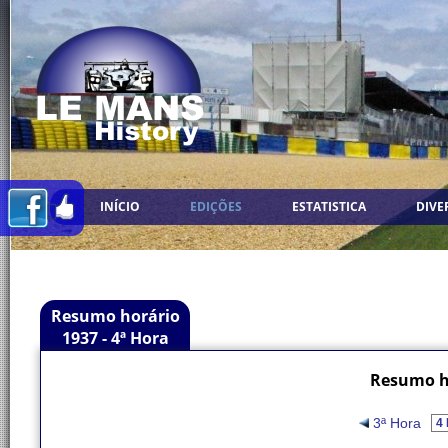
INÍCIO
EDIÇÕES
ESTATISTICA
DIVE
Resumo horário
1937 - 4ª Hora
Resumo ho
3ª Hora