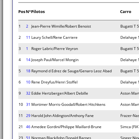
Pos
Nº
Pilotos
Carro
1
2
Jean-Pierre Wimille/Robert Benoist
Bugatti T 
2
11
Laury Schell/Rene Carriere
Delahaye 
3
1
Roger Labric/Pierre Veyron
Bugatti T 
4
14
Joseph Paul/Marcel Mongin
Delahaye 
5
18
Raymond d Edrez de Sauge/Genaro Leoz Abad
Bugatti T 
6
10
Rene Dreyfus/Henri Stoffel
Delahaye 
9
32
Eddie Hertzberger/Albert Debille
Aston Mar
10
31
Mortimer Morris-Goodall/Robert Hitchkens
Aston Mar
11
29
Harold John Aldington/Anthony Fane
Frazer-Na
21
46
Amedee Gordini/Philippe Maillard-Brune
Simca (FIAT
23
51
Norman Black/John Donald Barnes
Singer Nin