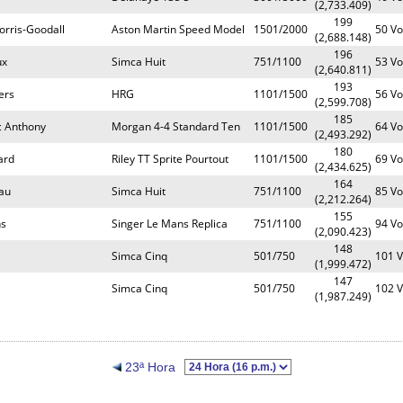
(2,733.409)
199
orris-Goodall
Aston Martin Speed Model
1501/2000
50 Vo
(2,688.148)
196
ux
Simca Huit
751/1100
53 Vo
(2,640.811)
193
ers
HRG
1101/1500
56 Vo
(2,599.708)
185
c Anthony
Morgan 4-4 Standard Ten
1101/1500
64 Vo
(2,493.292)
180
ard
Riley TT Sprite Pourtout
1101/1500
69 Vo
(2,434.625)
164
au
Simca Huit
751/1100
85 Vo
(2,212.264)
155
ns
Singer Le Mans Replica
751/1100
94 Vo
(2,090.423)
148
Simca Cinq
501/750
101 V
(1,999.472)
147
Simca Cinq
501/750
102 V
(1,987.249)
23ª Hora