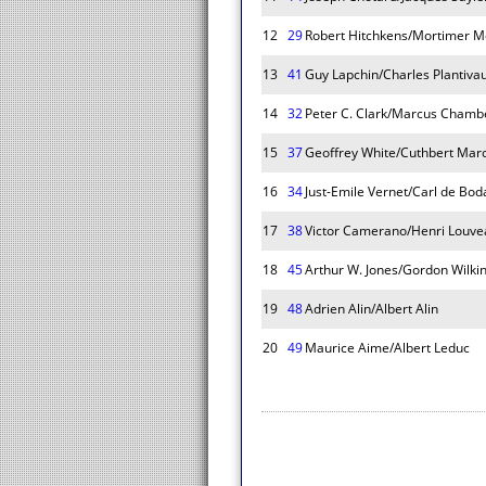
12
29
Robert Hitchkens/Mortimer M
13
41
Guy Lapchin/Charles Plantiva
14
32
Peter C. Clark/Marcus Chamb
15
37
Geoffrey White/Cuthbert Mar
16
34
Just-Emile Vernet/Carl de Bod
17
38
Victor Camerano/Henri Louve
18
45
Arthur W. Jones/Gordon Wilki
19
48
Adrien Alin/Albert Alin
20
49
Maurice Aime/Albert Leduc