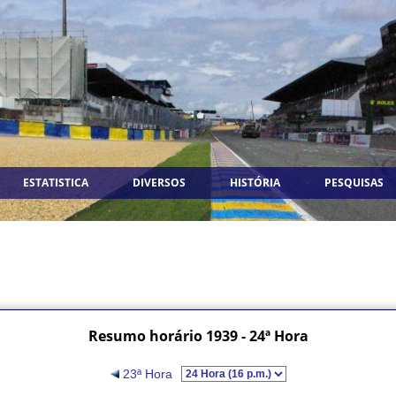
ESTATISTICA
DIVERSOS
HISTÓRIA
PESQUISAS
Resumo horário 1939 - 24ª Hora
23ª Hora