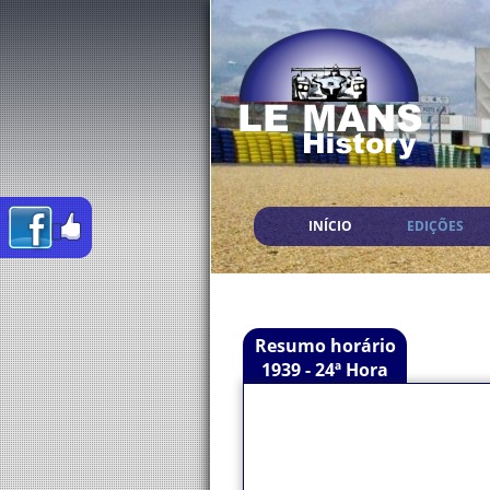
INÍCIO
EDIÇÕES
Resumo horário
1939 - 24ª Hora