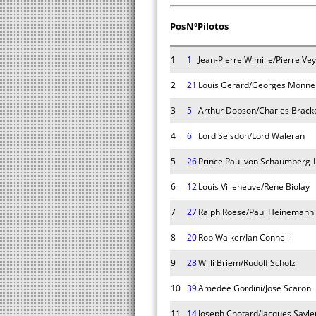
Pos
Nº
Pilotos
1
1
Jean-Pierre Wimille/Pierre Ve
2
21
Louis Gerard/Georges Monne
3
5
Arthur Dobson/Charles Brack
4
6
Lord Selsdon/Lord Waleran
5
26
Prince Paul von Schaumberg-L
6
12
Louis Villeneuve/Rene Biolay
7
27
Ralph Roese/Paul Heinemann
8
20
Rob Walker/Ian Connell
9
28
Willi Briem/Rudolf Scholz
10
39
Amedee Gordini/Jose Scaron
11
14
Joseph Chotard/Jacques Sayle