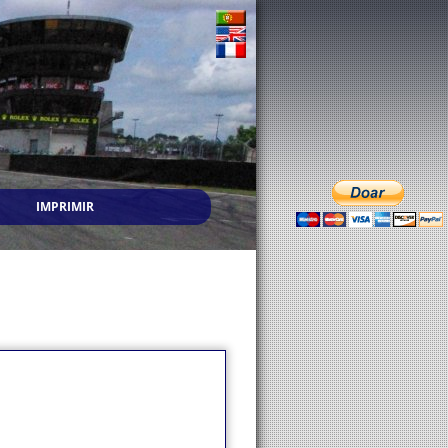
IMPRIMIR