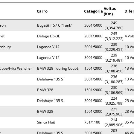
Voltas
Carro
Categoria
Dife
(Km)
249
yron
Bugatti T 57 C "Tank"
3001/5000
(3,354.760)
245
ret
Delage D6-3L
2001/3000
4 Vol
(3,312.222)
239
enbury
Lagonda V 12
3001/5000
10 Vo
(3,229.451)
239
Lagonda V 12
3001/5000
10 Vo
(3,219.481)
236
ippe/Fritz Wencher
BMW 328 Touring Coupé
1501/2000
13 Vo
(3,188.450)
236
Delahaye 135 S
3001/5000
13 Vo
(3,180.287)
230
BMW 328
1501/2000
19 Vo
(3,106.969)
224
Delahaye 135 S
3001/5000
25 Vo
(3,025.799)
221
BMW 328
1501/2000
28 Vo
(2,975.903)
214
Simca Huit
751/1100
35 Vo
(2,885.906)
203
r
Delahaye 135 S
3001/5000
46 Vo