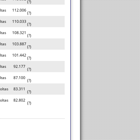
(?)
ltas
112.006
(?)
ltas
110.033
(?)
ltas
108.321
(?)
ltas
103.887
(?)
ltas
101.442
(?)
ltas
92.177
(?)
ltas
87.100
(?)
oltas
83.311
(?)
oltas
82.802
(?)