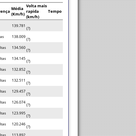
Volta mais
Média
rença
rapida
Tempo
(Km/h)
(km/h)
139.781
(?)
tas
138.009
(?)
ltas
134.560
(?)
ltas
134.145
(?)
ltas
132.852
(?)
ltas
132.511
(?)
ltas
129.457
(?)
ltas
126.074
(?)
ltas
123.995
(?)
ltas
120.246
(?)
ltas
113.892