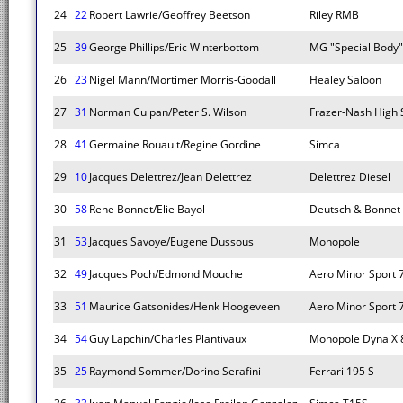
24
22
Robert Lawrie/Geoffrey Beetson
Riley RMB
25
39
George Phillips/Eric Winterbottom
MG "Special Body"
26
23
Nigel Mann/Mortimer Morris-Goodall
Healey Saloon
27
31
Norman Culpan/Peter S. Wilson
Frazer-Nash High
28
41
Germaine Rouault/Regine Gordine
Simca
29
10
Jacques Delettrez/Jean Delettrez
Delettrez Diesel
30
58
Rene Bonnet/Elie Bayol
Deutsch & Bonnet
31
53
Jacques Savoye/Eugene Dussous
Monopole
32
49
Jacques Poch/Edmond Mouche
Aero Minor Sport 
33
51
Maurice Gatsonides/Henk Hoogeveen
Aero Minor Sport 
34
54
Guy Lapchin/Charles Plantivaux
Monopole Dyna X 
35
25
Raymond Sommer/Dorino Serafini
Ferrari 195 S