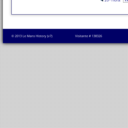
10ª Hora
© 2013 Le Mans History (v7)
Visitante # 138326