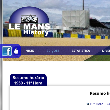
INÍCIO
EDIÇÕES
ESTATISTICA
DIVE
Resumo horário
1950 - 11ª Hora
Resumo ho
10ª Hora