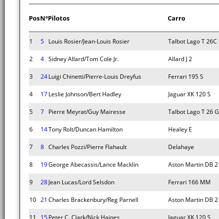
Pos
Nº
Pilotos
Carro
1
5
Louis Rosier/Jean-Louis Rosier
Talbot Lago T 26C
2
4
Sidney Allard/Tom Cole Jr.
Allard J 2
3
24
Luigi Chinetti/Pierre-Louis Dreyfus
Ferrari 195 S
4
17
Leslie Johnson/Bert Hadley
Jaguar XK 120 S
5
7
Pierre Meyrat/Guy Mairesse
Talbot Lago T 26 
6
14
Tony Rolt/Duncan Hamilton
Healey E
7
8
Charles Pozzi/Pierre Flahault
Delahaye
8
19
George Abecassis/Lance Macklin
Aston Martin DB 2
9
28
Jean Lucas/Lord Selsdon
Ferrari 166 MM
10
21
Charles Brackenbury/Reg Parnell
Aston Martin DB 2
11
15
Peter C. Clark/Nick Haines
Jaguar XK 120 S