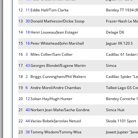
12
11
Eddie Hall/Tom Clarke
Bentley TT 1934 (R
13
30
Donald Mathieson/Dickie Stoop
Frazer-Nash Le Ma
14
18
Henri Louveau/Jean Estager
Delage D6
15
16
Peter Whitehead/John Marshall
Jaguar XK 120 S
16
3
Miles Collier/Sam Collier
Cadillac 61 Sedan 
17
43
Georges Blondel/Eugene Martin
Simca
18
2
Briggs Cunningham/Phil Walters
Cadillac Spider "L
19
6
Andre Morel/Andre Chambas
Talbot Lago GS C
20
12
Soltan Hay/Hugh Hunter
Bentley Corniche 
21
40
Norbert Jean Mahe/Sacha Gordine
Simca Huit
22
44
Vaclav Bobek/Jaroslav Netusil
Skoda 1101 Sport
23
36
Tommy Wisdom/Tommy Wise
Jowett Jupiter "Jave