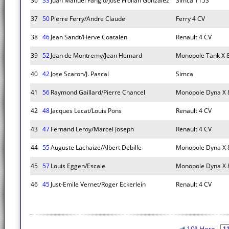
36
33
Juan Manuel Fangio/Jose Froilan Gonzalez
Simca T15S
37
50
Pierre Ferry/Andre Claude
Ferry 4 CV
38
46
Jean Sandt/Herve Coatalen
Renault 4 CV
39
52
Jean de Montremy/Jean Hemard
Monopole Tank X 
40
42
Jose Scaron/J. Pascal
Simca
41
56
Raymond Gaillard/Pierre Chancel
Monopole Dyna X 
42
48
Jacques Lecat/Louis Pons
Renault 4 CV
43
47
Fernand Leroy/Marcel Joseph
Renault 4 CV
44
55
Auguste Lachaize/Albert Debille
Monopole Dyna X 
45
57
Louis Eggen/Escale
Monopole Dyna X 
46
45
Just-Emile Vernet/Roger Eckerlein
Renault 4 CV