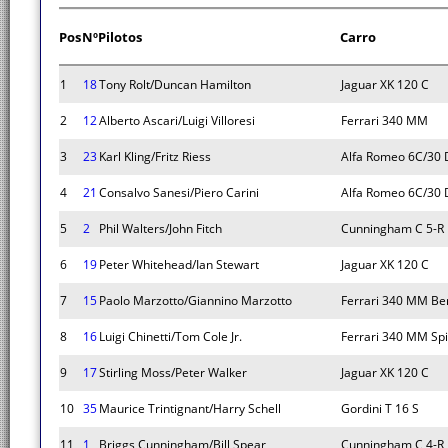
Pos
Nº
Pilotos
Carro
1
18
Tony Rolt/Duncan Hamilton
Jaguar XK 120 C
2
12
Alberto Ascari/Luigi Villoresi
Ferrari 340 MM
3
23
Karl Kling/Fritz Riess
Alfa Romeo 6C/30 
4
21
Consalvo Sanesi/Piero Carini
Alfa Romeo 6C/30 
5
2
Phil Walters/John Fitch
Cunningham C 5-R
6
19
Peter Whitehead/Ian Stewart
Jaguar XK 120 C
7
15
Paolo Marzotto/Giannino Marzotto
Ferrari 340 MM Ber
8
16
Luigi Chinetti/Tom Cole Jr.
Ferrari 340 MM Spi
9
17
Stirling Moss/Peter Walker
Jaguar XK 120 C
10
35
Maurice Trintignant/Harry Schell
Gordini T 16 S
11
1
Briggs Cunningham/Bill Spear
Cunningham C 4-R