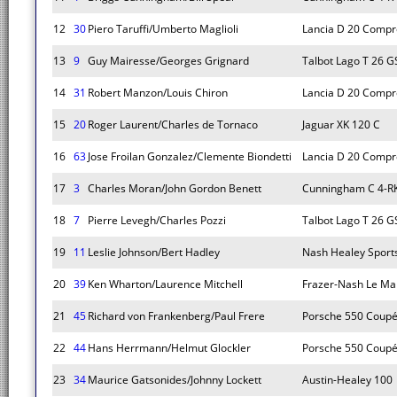
12
30
Piero Taruffi/Umberto Maglioli
Lancia D 20 Compr
13
9
Guy Mairesse/Georges Grignard
Talbot Lago T 26 G
14
31
Robert Manzon/Louis Chiron
Lancia D 20 Compr
15
20
Roger Laurent/Charles de Tornaco
Jaguar XK 120 C
16
63
Jose Froilan Gonzalez/Clemente Biondetti
Lancia D 20 Compr
17
3
Charles Moran/John Gordon Benett
Cunningham C 4-R
18
7
Pierre Levegh/Charles Pozzi
Talbot Lago T 26 G
19
11
Leslie Johnson/Bert Hadley
Nash Healey Sport
20
39
Ken Wharton/Laurence Mitchell
Frazer-Nash Le Ma
21
45
Richard von Frankenberg/Paul Frere
Porsche 550 Coup
22
44
Hans Herrmann/Helmut Glockler
Porsche 550 Coup
23
34
Maurice Gatsonides/Johnny Lockett
Austin-Healey 100