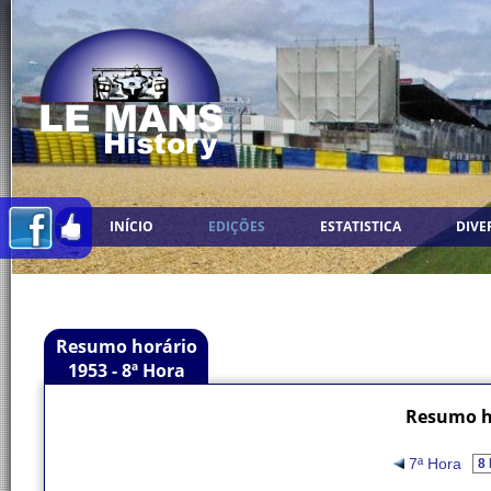
INÍCIO
EDIÇÕES
ESTATISTICA
DIVE
Resumo horário
1953 - 8ª Hora
Resumo ho
7ª Hora