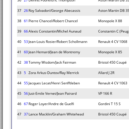
36
27
Dennis Poore/Eric Thompson
Aston Martin DB 3
37
26
Roy Salvadori/George Abecassis
Aston Martin DB 3
38
61
Pierre Chancel/Robert Chancel
Monopole X 88
39
66
Alexis Constantin/Michel Aunaud
Constantin C (Peug
40
53
Jean-Louis Rosier/Robert Schollmann
Renault 4 CV 1068
41
60
Jean Hemard/Jean de Montremy
Monopole X 85
42
38
Tommy Wisdom/Jack Fairman
Bristol 450 Coupé
43
5
Zora Arkus-Duntov/Ray Merrick
Allard J 2R
44
55
Jacques Lecat/Henri Senfftleben
Renault 4 CV 1063
45
56
Just-Emile Vernet/Jean Pairard
VP 166 R
46
67
Roger Loyer/Andre de Guelfi
Gordini T 15 S
47
37
Lance Macklin/Graham Whitehead
Bristol 450 Coupé