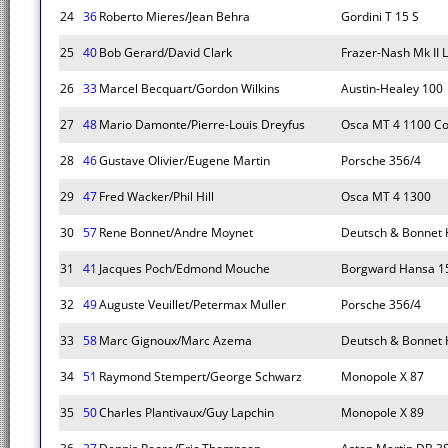
24
36
Roberto Mieres/Jean Behra
Gordini T 15 S
25
40
Bob Gerard/David Clark
Frazer-Nash Mk II
26
33
Marcel Becquart/Gordon Wilkins
Austin-Healey 100
27
48
Mario Damonte/Pierre-Louis Dreyfus
Osca MT 4 1100 C
28
46
Gustave Olivier/Eugene Martin
Porsche 356/4
29
47
Fred Wacker/Phil Hill
Osca MT 4 1300
30
57
Rene Bonnet/Andre Moynet
Deutsch & Bonnet
31
41
Jacques Poch/Edmond Mouche
Borgward Hansa 1
32
49
Auguste Veuillet/Petermax Muller
Porsche 356/4
33
58
Marc Gignoux/Marc Azema
Deutsch & Bonnet
34
51
Raymond Stempert/George Schwarz
Monopole X 87
35
50
Charles Plantivaux/Guy Lapchin
Monopole X 89