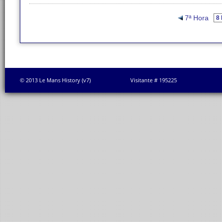
7ª Hora
© 2013 Le Mans History (v7)
Visitante # 195225