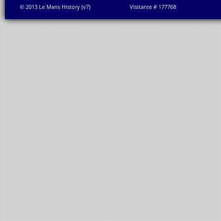
© 2013 Le Mans History (v7)
Visitante # 177768