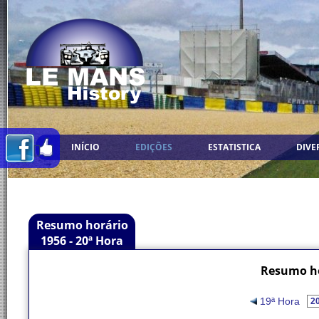
INÍCIO
EDIÇÕES
ESTATISTICA
DIVE
Resumo horário
1956 - 20ª Hora
Resumo ho
19ª Hora