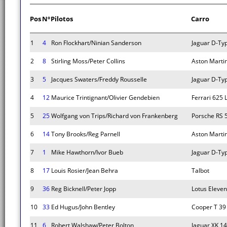
Pos
Nº
Pilotos
Carro
1
4
Ron Flockhart/Ninian Sanderson
Jaguar D-Ty
2
8
Stirling Moss/Peter Collins
Aston Marti
3
5
Jacques Swaters/Freddy Rousselle
Jaguar D-Ty
4
12
Maurice Trintignant/Olivier Gendebien
Ferrari 625
5
25
Wolfgang von Trips/Richard von Frankenberg
Porsche RS 
6
14
Tony Brooks/Reg Parnell
Aston Marti
7
1
Mike Hawthorn/Ivor Bueb
Jaguar D-Ty
8
17
Louis Rosier/Jean Behra
Talbot
9
36
Reg Bicknell/Peter Jopp
Lotus Eleven
10
33
Ed Hugus/John Bentley
Cooper T 39
11
6
Robert Walshaw/Peter Bolton
Jaguar XK 1