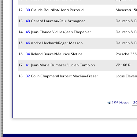
12
30
Claude Bourillot/Henri Perroud
Maserati 15
13
40
Gerard Laureau/Paul Armagnac
Deutsch & B
14
45
Jean-Claude Vidilles/Jean Thepenier
Deutsch & 
15
46
Andre Hechard/Roger Masson
Deutsch & 
16
34
Roland Bourel/Maurice Slotine
Porsche 356
17
41
Jean-Marie Dumazer/Lucien Campion
VP 166 R
18
32
Colin Chapman/Herbert MacKay-Fraser
Lotus Eleven
19ª Hora