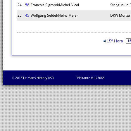
24
58
Francois Sigrand/Michel Nicol
Stanguellini
25
45
Wolfgang Seidel/Heinz Meier
DKW Monza
15ª Hora
© 2013 Le Mans History (v7)
Visitante # 173668