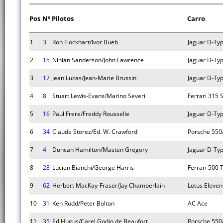
Pos
Nº
Pilotos
Carro
1
3
Ron Flockhart/Ivor Bueb
Jaguar D-Ty
2
15
Ninian Sanderson/John Lawrence
Jaguar D-Ty
3
17
Jean Lucas/Jean-Marie Brussin
Jaguar D-Ty
4
8
Stuart Lewis-Evans/Marino Severi
Ferrari 315 
5
16
Paul Frere/Freddy Rousselle
Jaguar D-Ty
6
34
Claude Storez/Ed. W. Crawford
Porsche 550
7
4
Duncan Hamilton/Masten Gregory
Jaguar D-Ty
8
28
Lucien Bianchi/George Harris
Ferrari 500 
9
62
Herbert MacKay-Fraser/Jay Chamberlain
Lotus Eleven
10
31
Ken Rudd/Peter Bolton
AC Ace
11
35
Ed Hugus/Carel Godin de Beaufort
Porsche 550