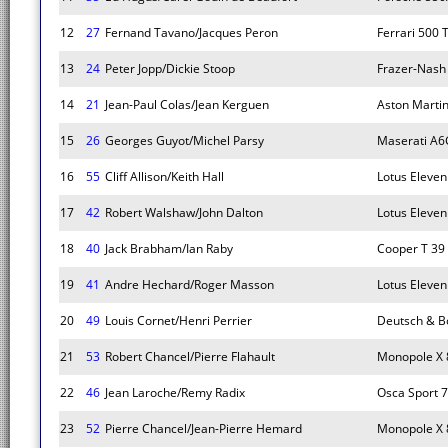
12
27
Fernand Tavano/Jacques Peron
Ferrari 500 
13
24
Peter Jopp/Dickie Stoop
Frazer-Nash
14
21
Jean-Paul Colas/Jean Kerguen
Aston Martin
15
26
Georges Guyot/Michel Parsy
Maserati A
16
55
Cliff Allison/Keith Hall
Lotus Eleven
17
42
Robert Walshaw/John Dalton
Lotus Eleven
18
40
Jack Brabham/Ian Raby
Cooper T 39
19
41
Andre Hechard/Roger Masson
Lotus Eleven
20
49
Louis Cornet/Henri Perrier
Deutsch & B
21
53
Robert Chancel/Pierre Flahault
Monopole X 
22
46
Jean Laroche/Remy Radix
Osca Sport 
23
52
Pierre Chancel/Jean-Pierre Hemard
Monopole X 