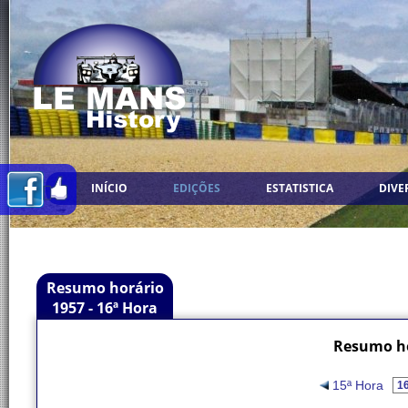
INÍCIO
EDIÇÕES
ESTATISTICA
DIVE
Resumo horário
1957 - 16ª Hora
Resumo ho
15ª Hora