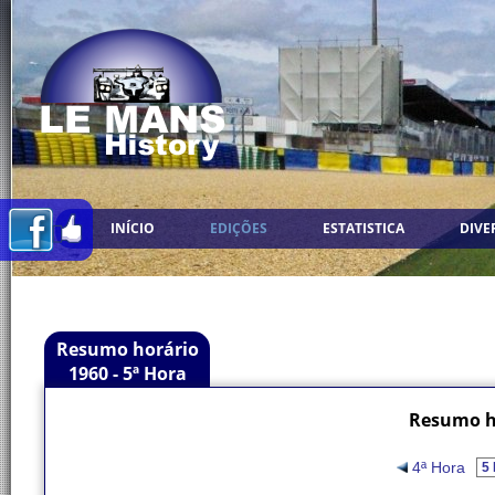
INÍCIO
EDIÇÕES
ESTATISTICA
DIVE
Resumo horário
1960 - 5ª Hora
Resumo ho
4ª Hora