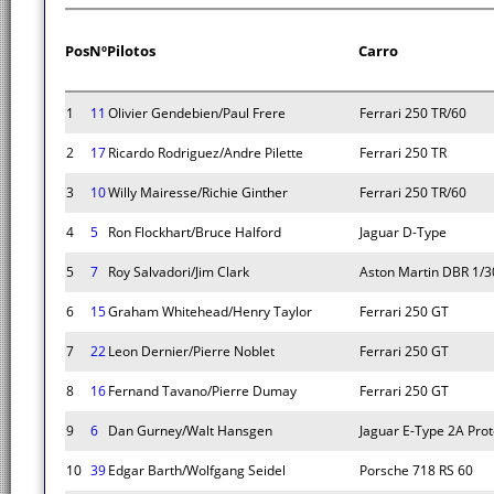
Pos
Nº
Pilotos
Carro
1
11
Olivier Gendebien/Paul Frere
Ferrari 250 TR/60
2
17
Ricardo Rodriguez/Andre Pilette
Ferrari 250 TR
3
10
Willy Mairesse/Richie Ginther
Ferrari 250 TR/60
4
5
Ron Flockhart/Bruce Halford
Jaguar D-Type
5
7
Roy Salvadori/Jim Clark
Aston Martin DBR 1/3
6
15
Graham Whitehead/Henry Taylor
Ferrari 250 GT
7
22
Leon Dernier/Pierre Noblet
Ferrari 250 GT
8
16
Fernand Tavano/Pierre Dumay
Ferrari 250 GT
9
6
Dan Gurney/Walt Hansgen
Jaguar E-Type 2A Pro
10
39
Edgar Barth/Wolfgang Seidel
Porsche 718 RS 60