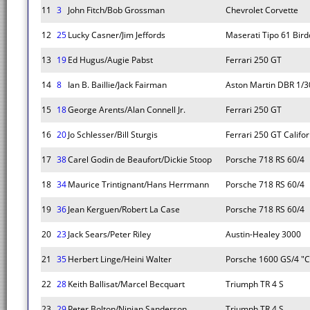
11
3
John Fitch/Bob Grossman
Chevrolet Corvette
12
25
Lucky Casner/Jim Jeffords
Maserati Tipo 61 Bir
13
19
Ed Hugus/Augie Pabst
Ferrari 250 GT
14
8
Ian B. Baillie/Jack Fairman
Aston Martin DBR 1/3
15
18
George Arents/Alan Connell Jr.
Ferrari 250 GT
16
20
Jo Schlesser/Bill Sturgis
Ferrari 250 GT Califor
17
38
Carel Godin de Beaufort/Dickie Stoop
Porsche 718 RS 60/4
18
34
Maurice Trintignant/Hans Herrmann
Porsche 718 RS 60/4
19
36
Jean Kerguen/Robert La Case
Porsche 718 RS 60/4
20
23
Jack Sears/Peter Riley
Austin-Healey 3000
21
35
Herbert Linge/Heini Walter
Porsche 1600 GS/4 "C
22
28
Keith Ballisat/Marcel Becquart
Triumph TR 4 S
23
29
Peter Bolton/Ninian Sanderson
Triumph TR 4 S