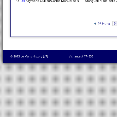
48
55
Raymond Quilico/Carlos Manuel Reis
Stanguellini Bialbero
4ª Hora
© 2013 Le Mans History (v7)
Visitante # 174836