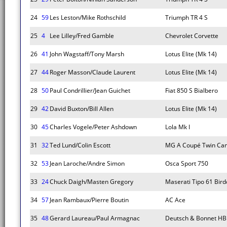
24
59
Les Leston/Mike Rothschild
Triumph TR 4 S
25
4
Lee Lilley/Fred Gamble
Chevrolet Corvette
26
41
John Wagstaff/Tony Marsh
Lotus Elite (Mk 14)
27
44
Roger Masson/Claude Laurent
Lotus Elite (Mk 14)
28
50
Paul Condrillier/Jean Guichet
Fiat 850 S Bialbero
29
42
David Buxton/Bill Allen
Lotus Elite (Mk 14)
30
45
Charles Vogele/Peter Ashdown
Lola Mk I
31
32
Ted Lund/Colin Escott
MG A Coupé Twin Ca
32
53
Jean Laroche/Andre Simon
Osca Sport 750
33
24
Chuck Daigh/Masten Gregory
Maserati Tipo 61 Bir
34
57
Jean Rambaux/Pierre Boutin
AC Ace
35
48
Gerard Laureau/Paul Armagnac
Deutsch & Bonnet HB