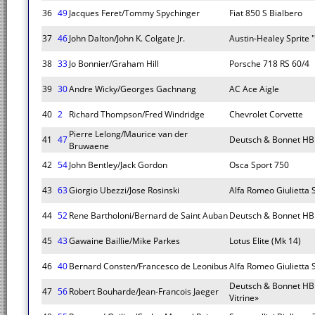
36
49
Jacques Feret/Tommy Spychinger
Fiat 850 S Bialbero
37
46
John Dalton/John K. Colgate Jr.
Austin-Healey Sprite 
38
33
Jo Bonnier/Graham Hill
Porsche 718 RS 60/4
39
30
Andre Wicky/Georges Gachnang
AC Ace Aigle
40
2
Richard Thompson/Fred Windridge
Chevrolet Corvette
Pierre Lelong/Maurice van der
41
47
Deutsch & Bonnet HB
Bruwaene
42
54
John Bentley/Jack Gordon
Osca Sport 750
43
63
Giorgio Ubezzi/Jose Rosinski
Alfa Romeo Giulietta 
44
52
Rene Bartholoni/Bernard de Saint Auban
Deutsch & Bonnet HB
45
43
Gawaine Baillie/Mike Parkes
Lotus Elite (Mk 14)
46
40
Bernard Consten/Francesco de Leonibus
Alfa Romeo Giulietta
Deutsch & Bonnet HB
47
56
Robert Bouharde/Jean-Francois Jaeger
Vitrine»