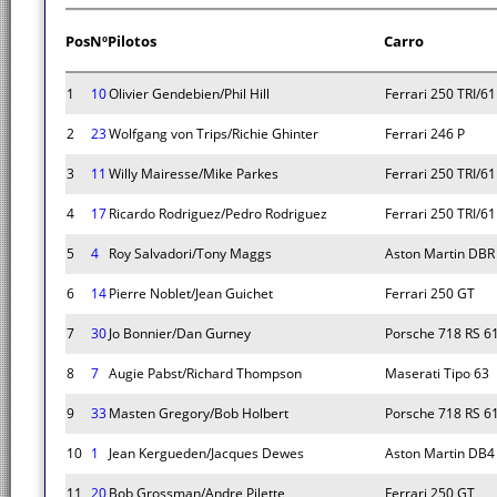
Pos
Nº
Pilotos
Carro
1
10
Olivier Gendebien/Phil Hill
Ferrari 250 TRI/61
2
23
Wolfgang von Trips/Richie Ghinter
Ferrari 246 P
3
11
Willy Mairesse/Mike Parkes
Ferrari 250 TRI/61
4
17
Ricardo Rodriguez/Pedro Rodriguez
Ferrari 250 TRI/61
5
4
Roy Salvadori/Tony Maggs
Aston Martin DBR
6
14
Pierre Noblet/Jean Guichet
Ferrari 250 GT
7
30
Jo Bonnier/Dan Gurney
Porsche 718 RS 6
8
7
Augie Pabst/Richard Thompson
Maserati Tipo 63
9
33
Masten Gregory/Bob Holbert
Porsche 718 RS 6
10
1
Jean Kergueden/Jacques Dewes
Aston Martin DB4
11
20
Bob Grossman/Andre Pilette
Ferrari 250 GT