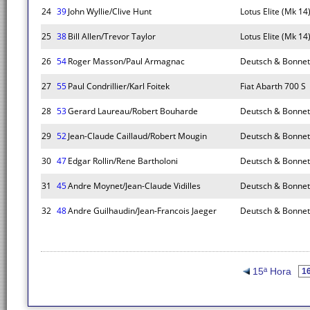
24
39
John Wyllie/Clive Hunt
Lotus Elite (Mk 14
25
38
Bill Allen/Trevor Taylor
Lotus Elite (Mk 14
26
54
Roger Masson/Paul Armagnac
Deutsch & Bonnet
27
55
Paul Condrillier/Karl Foitek
Fiat Abarth 700 S
28
53
Gerard Laureau/Robert Bouharde
Deutsch & Bonnet
29
52
Jean-Claude Caillaud/Robert Mougin
Deutsch & Bonnet
30
47
Edgar Rollin/Rene Bartholoni
Deutsch & Bonnet
31
45
Andre Moynet/Jean-Claude Vidilles
Deutsch & Bonnet
32
48
Andre Guilhaudin/Jean-Francois Jaeger
Deutsch & Bonnet
15ª Hora