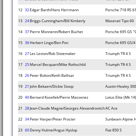
12
32
Edgar Barth/Hans Herrmann
Porsche 718 RS 6
13
24
Briggs Cunningham/Bill Kimberly
Maserati Tipo 60
14
37
Pierre Monneret/Robert Buchet
Porsche 695 GS "
15
36
Herbert Linge/Ben Pon
Porsche 695 GS/4
16
27
Les Leston/Rob Slotemaker
Triumph TR 4 S
17
25
Marcel Becquart/Mike Rothschild
Triumph TR 4 S
18
26
Peter Bolton/Keith Ballisat
Triumph TR 4 S
19
21
John Bekaert/Dickie Stoop
Austin-Healey 30
20
40
Bernard Kosellek/Pierre Massenez
Lotus Elite (Mk 14
21
28
Jean-Claude Magne/Georges Alexandrovitch
AC Ace
22
34
Peter Harper/Peter Procter
Sunbeam Alpine H
23
60
Denny Hulme/Angus Hyslop
Fiat 850 S