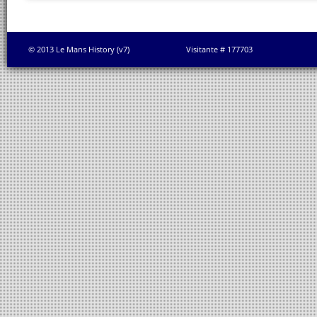
© 2013 Le Mans History (v7)
Visitante # 177703