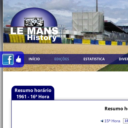
INÍCIO
EDIÇÕES
ESTATISTICA
DIVE
Resumo horário
1961 - 16ª Hora
Resumo ho
15ª Hora