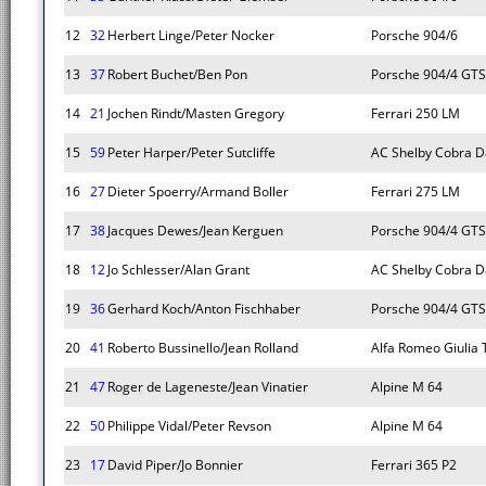
12
32
Herbert Linge/Peter Nocker
Porsche 904/6
13
37
Robert Buchet/Ben Pon
Porsche 904/4 GTS
14
21
Jochen Rindt/Masten Gregory
Ferrari 250 LM
15
59
Peter Harper/Peter Sutcliffe
AC Shelby Cobra D
16
27
Dieter Spoerry/Armand Boller
Ferrari 275 LM
17
38
Jacques Dewes/Jean Kerguen
Porsche 904/4 GTS
18
12
Jo Schlesser/Alan Grant
AC Shelby Cobra D
19
36
Gerhard Koch/Anton Fischhaber
Porsche 904/4 GTS
20
41
Roberto Bussinello/Jean Rolland
Alfa Romeo Giulia 
21
47
Roger de Lageneste/Jean Vinatier
Alpine M 64
22
50
Philippe Vidal/Peter Revson
Alpine M 64
23
17
David Piper/Jo Bonnier
Ferrari 365 P2