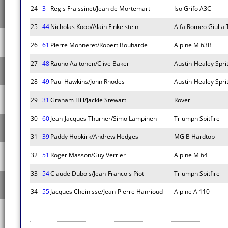
24
3
Regis Fraissinet/Jean de Mortemart
Iso Grifo A3C
25
44
Nicholas Koob/Alain Finkelstein
Alfa Romeo Giulia 
26
61
Pierre Monneret/Robert Bouharde
Alpine M 63B
27
48
Rauno Aaltonen/Clive Baker
Austin-Healey Spri
28
49
Paul Hawkins/John Rhodes
Austin-Healey Spri
29
31
Graham Hill/Jackie Stewart
Rover
30
60
Jean-Jacques Thurner/Simo Lampinen
Triumph Spitfire
31
39
Paddy Hopkirk/Andrew Hedges
MG B Hardtop
32
51
Roger Masson/Guy Verrier
Alpine M 64
33
54
Claude Dubois/Jean-Francois Piot
Triumph Spitfire
34
55
Jacques Cheinisse/Jean-Pierre Hanrioud
Alpine A 110