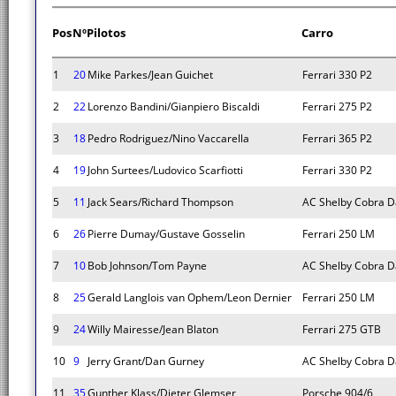
Pos
Nº
Pilotos
Carro
1
20
Mike Parkes/Jean Guichet
Ferrari 330 P2
2
22
Lorenzo Bandini/Gianpiero Biscaldi
Ferrari 275 P2
3
18
Pedro Rodriguez/Nino Vaccarella
Ferrari 365 P2
4
19
John Surtees/Ludovico Scarfiotti
Ferrari 330 P2
5
11
Jack Sears/Richard Thompson
AC Shelby Cobra D
6
26
Pierre Dumay/Gustave Gosselin
Ferrari 250 LM
7
10
Bob Johnson/Tom Payne
AC Shelby Cobra D
8
25
Gerald Langlois van Ophem/Leon Dernier
Ferrari 250 LM
9
24
Willy Mairesse/Jean Blaton
Ferrari 275 GTB
10
9
Jerry Grant/Dan Gurney
AC Shelby Cobra D
11
35
Gunther Klass/Dieter Glemser
Porsche 904/6