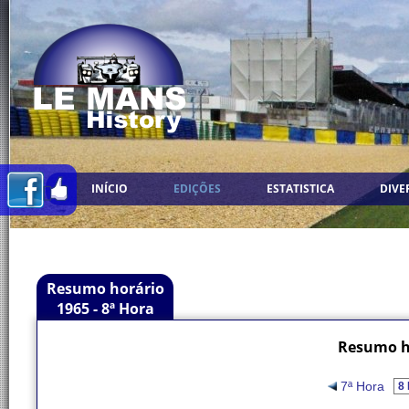
INÍCIO
EDIÇÕES
ESTATISTICA
DIVE
Resumo horário
1965 - 8ª Hora
Resumo ho
7ª Hora