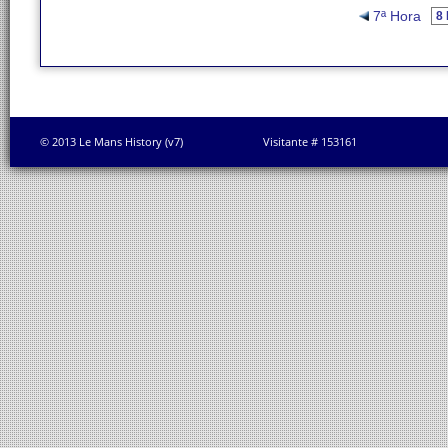
7ª Hora
© 2013 Le Mans History (v7)
Visitante # 153161