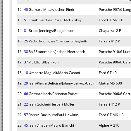
12
40
Gerhard Mitter/Jochen Rindt
Porsche 907/6 Lan
13
5
Frank Gardner/Roger McCluskey
Ford GT Mk II B
14
8
Bruce Jennings/Bob Johnson
Chaparral 2 F
15
25
Pedro Rodriguez/Giancarlo Baghetti
Ferrari 412 P
16
38
Rolf Stommelen/Jochen Neerpasch
Porsche 910/6 Kurz
17
37
Vic Elford/Ben Pon
Porsche 906/6 Carr
18
18
Umberto Maglioli/Mario Casoni
Ford GT 40
19
29
Jean-Pierre Beltoise/Johnny Servoz-Gavin
Matra MS 630
20
66
Gerhard Koch/Christian Poirot
Porsche 906/6 Carr
21
22
Jean Guichet/Herbert Muller
Ferrari 412 P
22
57
Ronnie Bucknum/Paul Hawkins
Ford GT MK II B
23
45
Jean Vinatier/Mauro Bianchi
Alpine A 210