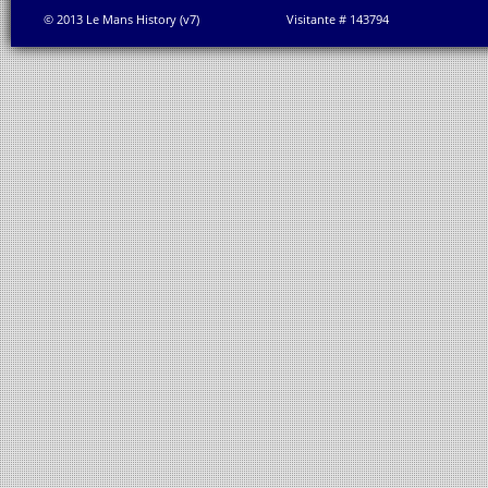
© 2013 Le Mans History (v7)
Visitante # 143794