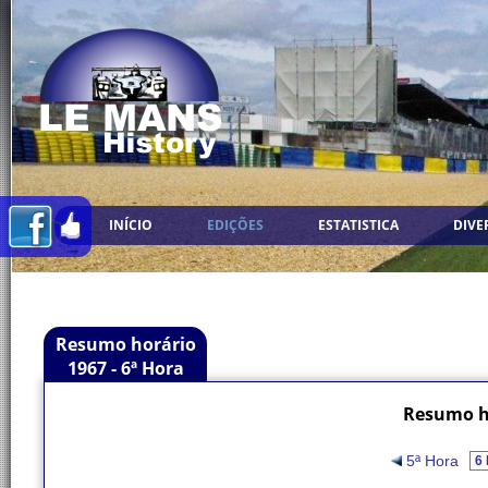
INÍCIO
EDIÇÕES
ESTATISTICA
DIVE
Resumo horário
1967 - 6ª Hora
Resumo ho
5ª Hora