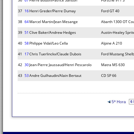
36
67
Pierre Boutin/Patrice Sanson
Porsche 911 S
37
16
Henri Greder/Pierre Dumay
Ford GT 40
38
64
Marcel Martin/Jean Mesange
Abarth 1300 OT Co
39
51
Clive Baker/Andrew Hedges
Austin-Healey Spri
40
58
Philippe Vidal/Leo Cella
Alpine A 210
41
17
Chris Tuerlinckx/Claude Dubois
Ford Mustang Shel
42
30
Jean-Pierre Jaussaud/Henri Pescarolo
Matra MS 630
43
53
Andre Guilhaudin/Alain Bertaut
CD SP 66
5ª Hora