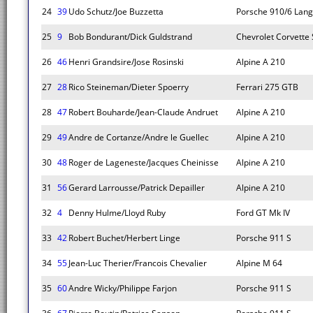
24
39
Udo Schutz/Joe Buzzetta
Porsche 910/6 Lan
25
9
Bob Bondurant/Dick Guldstrand
Chevrolet Corvette 
26
46
Henri Grandsire/Jose Rosinski
Alpine A 210
27
28
Rico Steineman/Dieter Spoerry
Ferrari 275 GTB
28
47
Robert Bouharde/Jean-Claude Andruet
Alpine A 210
29
49
Andre de Cortanze/Andre le Guellec
Alpine A 210
30
48
Roger de Lageneste/Jacques Cheinisse
Alpine A 210
31
56
Gerard Larrousse/Patrick Depailler
Alpine A 210
32
4
Denny Hulme/Lloyd Ruby
Ford GT Mk IV
33
42
Robert Buchet/Herbert Linge
Porsche 911 S
34
55
Jean-Luc Therier/Francois Chevalier
Alpine M 64
35
60
Andre Wicky/Philippe Farjon
Porsche 911 S