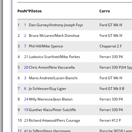
Pos
Nº
Pilotos
Carro
1
1
Dan Gurney/Anthony Joseph Foyt
Ford GT Mk IV
2
2
Bruce McLaren/Mark Donohue
Ford GT Mk IV
3
7
Phil Hill/Mike Spence
Chaparral 2 F
4
21
Ludovico Scarfiotti/Mike Parkes
Ferrari 330 P4
5
20
Chris Amon/Nino Vaccarella
Ferrari 330 P3/4 Sp
6
3
Mario Andretti/Lucien Bianchi
Ford GT Mk IV
7
6
Jo Schlesser/Guy Ligier
Ford GT Mk II B
8
24
Willy Mairesse/Jean Blaton
Ferrari 330 P4
9
19
Gunther Klass/Peter Sutcliffe
Ferrari 330 P4
10
23
Richard Attwood/Piers Courage
Ferrari 412 P
11
41
Jo Siffert/Hans Herrmann
Porsche 907/6 Lan