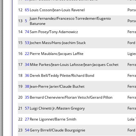
12
65
Louis Cosson/Jean-Louis Ravenel
Pors
Juan Fernandez/Francesco Torredemer/Eugenio
13
5
Pors
Baturone
14
74
Sam Posey/Tony Adamowicz
Ferr
15
53
Jochen Mass/Hans-Joachim Stuck
Ford
16
22
Pierre Maublanc/Jacques Laffite
Ligie
17
34
Mike Parkes/Jean-Louis Lafosse/Jean-Jacques Cochet
Ferr
18
36
Derek Bell/Teddy Pilette/Richard Bond
Ferr
19
38
Jean-Pierre Jarier/Claude Buchet
Ferr
20
35
Bernard Cheneviere/Florian Vetsch/Gerard Pillon
Ferr
21
57
Luigi Chinetti Jr./Masten Gregory
Ferr
22
27
Rene Ligonnet/Barrie Smith
Lola
23
54
Gerry Birrell/Claude Bourgoignie
Ford