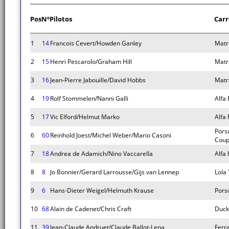
Pos
Nº
Pilotos
Carr
1
14
Francois Cevert/Howden Ganley
Matr
2
15
Henri Pescarolo/Graham Hill
Matr
3
16
Jean-Pierre Jabouille/David Hobbs
Matr
4
19
Rolf Stommelen/Nanni Galli
Alfa
5
17
Vic Elford/Helmut Marko
Alfa
Pors
6
60
Reinhold Joest/Michel Weber/Mario Casoni
Cou
7
18
Andrea de Adamich/Nino Vaccarella
Alfa
8
8
Jo Bonnier/Gerard Larrousse/Gijs van Lennep
Lola
9
6
Hans-Dieter Weigel/Helmuth Krause
Pors
10
68
Alain de Cadenet/Chris Craft
Duc
11
39
Jean-Claude Andruet/Claude Ballot-Lena
Ferr