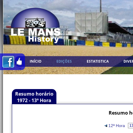
INÍCIO
EDIÇÕES
ESTATISTICA
DIVE
Resumo horário
1972 - 13ª Hora
Resumo ho
12ª Hora