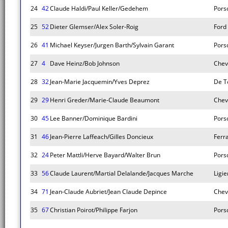
24
42
Claude Haldi/Paul Keller/Gedehem
Pors
25
52
Dieter Glemser/Alex Soler-Roig
Ford
26
41
Michael Keyser/Jurgen Barth/Sylvain Garant
Pors
27
4
Dave Heinz/Bob Johnson
Chev
28
32
Jean-Marie Jacquemin/Yves Deprez
De T
29
29
Henri Greder/Marie-Claude Beaumont
Chev
30
45
Lee Banner/Dominique Bardini
Pors
31
46
Jean-Pierre Laffeach/Gilles Doncieux
Ferr
32
24
Peter Mattli/Herve Bayard/Walter Brun
Pors
33
56
Claude Laurent/Martial Delalande/Jacques Marche
Ligie
34
71
Jean-Claude Aubriet/Jean Claude Depince
Chev
35
67
Christian Poirot/Philippe Farjon
Pors