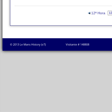
12ª Hora
© 2013 Le Mans History (v7)
Visitante # 148808