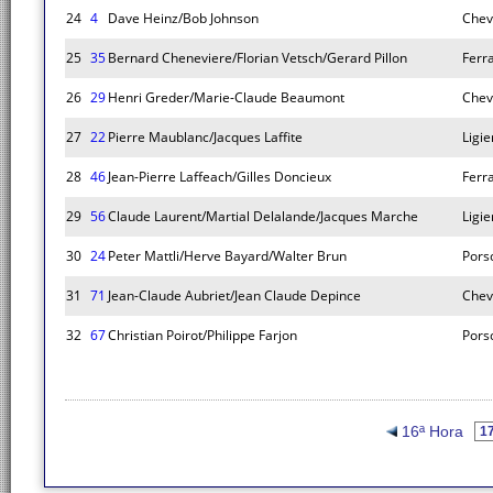
24
4
Dave Heinz/Bob Johnson
Chev
25
35
Bernard Cheneviere/Florian Vetsch/Gerard Pillon
Ferr
26
29
Henri Greder/Marie-Claude Beaumont
Chev
27
22
Pierre Maublanc/Jacques Laffite
Ligie
28
46
Jean-Pierre Laffeach/Gilles Doncieux
Ferr
29
56
Claude Laurent/Martial Delalande/Jacques Marche
Ligie
30
24
Peter Mattli/Herve Bayard/Walter Brun
Pors
31
71
Jean-Claude Aubriet/Jean Claude Depince
Chev
32
67
Christian Poirot/Philippe Farjon
Pors
16ª Hora