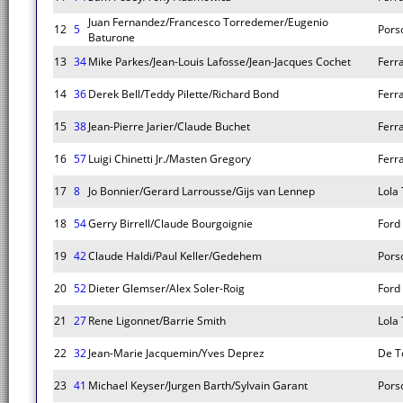
Juan Fernandez/Francesco Torredemer/Eugenio
12
5
Pors
Baturone
13
34
Mike Parkes/Jean-Louis Lafosse/Jean-Jacques Cochet
Ferr
14
36
Derek Bell/Teddy Pilette/Richard Bond
Ferr
15
38
Jean-Pierre Jarier/Claude Buchet
Ferr
16
57
Luigi Chinetti Jr./Masten Gregory
Ferr
17
8
Jo Bonnier/Gerard Larrousse/Gijs van Lennep
Lola
18
54
Gerry Birrell/Claude Bourgoignie
Ford
19
42
Claude Haldi/Paul Keller/Gedehem
Pors
20
52
Dieter Glemser/Alex Soler-Roig
Ford
21
27
Rene Ligonnet/Barrie Smith
Lola
22
32
Jean-Marie Jacquemin/Yves Deprez
De T
23
41
Michael Keyser/Jurgen Barth/Sylvain Garant
Pors