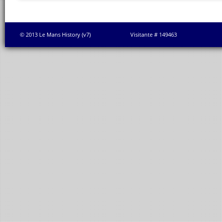
© 2013 Le Mans History (v7)
Visitante # 149463