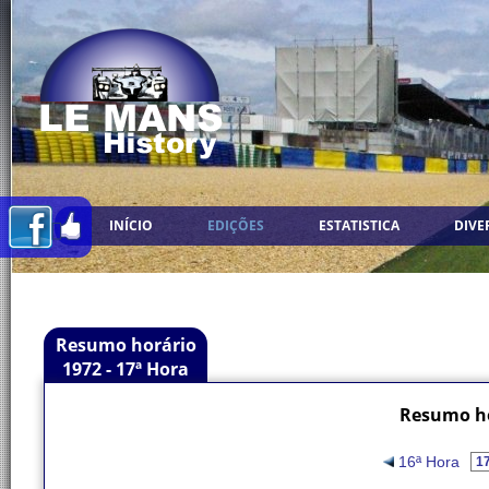
INÍCIO
EDIÇÕES
ESTATISTICA
DIVE
Resumo horário
1972 - 17ª Hora
Resumo ho
16ª Hora