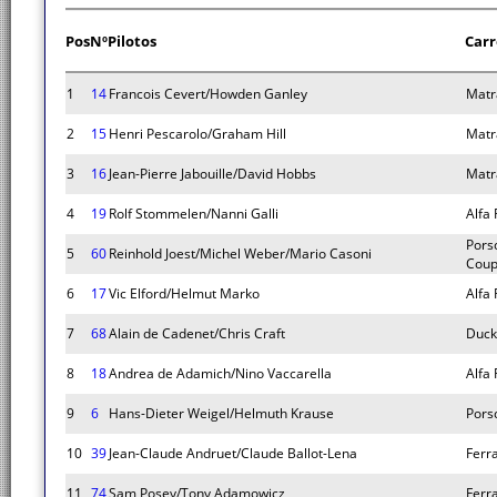
Pos
Nº
Pilotos
Carr
1
14
Francois Cevert/Howden Ganley
Matr
2
15
Henri Pescarolo/Graham Hill
Matr
3
16
Jean-Pierre Jabouille/David Hobbs
Matr
4
19
Rolf Stommelen/Nanni Galli
Alfa
Pors
5
60
Reinhold Joest/Michel Weber/Mario Casoni
Cou
6
17
Vic Elford/Helmut Marko
Alfa
7
68
Alain de Cadenet/Chris Craft
Duc
8
18
Andrea de Adamich/Nino Vaccarella
Alfa
9
6
Hans-Dieter Weigel/Helmuth Krause
Pors
10
39
Jean-Claude Andruet/Claude Ballot-Lena
Ferr
11
74
Sam Posey/Tony Adamowicz
Ferr