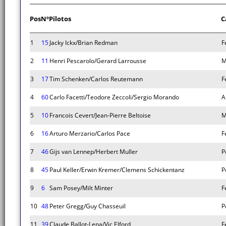
Pos
Nº
Pilotos
C
1
15
Jacky Ickx/Brian Redman
F
2
11
Henri Pescarolo/Gerard Larrousse
M
3
17
Tim Schenken/Carlos Reutemann
F
4
60
Carlo Facetti/Teodore Zeccoli/Sergio Morando
A
5
10
Francois Cevert/Jean-Pierre Beltoise
M
6
16
Arturo Merzario/Carlos Pace
F
7
46
Gijs van Lennep/Herbert Muller
P
8
45
Paul Keller/Erwin Kremer/Clemens Schickentanz
P
9
6
Sam Posey/Milt Minter
F
10
48
Peter Gregg/Guy Chasseuil
P
11
39
Claude Ballot-Lena/Vic Elford
F