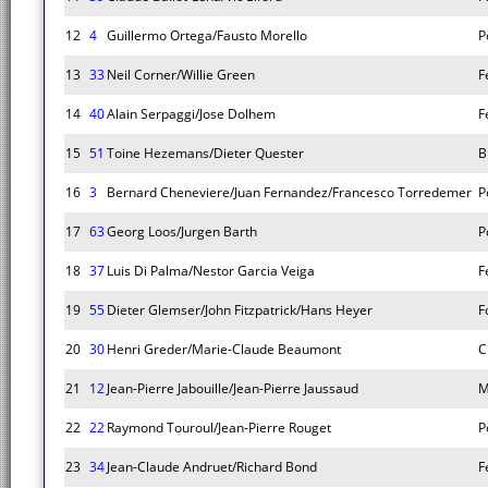
12
4
Guillermo Ortega/Fausto Morello
P
13
33
Neil Corner/Willie Green
F
14
40
Alain Serpaggi/Jose Dolhem
F
15
51
Toine Hezemans/Dieter Quester
B
16
3
Bernard Cheneviere/Juan Fernandez/Francesco Torredemer
P
17
63
Georg Loos/Jurgen Barth
P
18
37
Luis Di Palma/Nestor Garcia Veiga
F
19
55
Dieter Glemser/John Fitzpatrick/Hans Heyer
F
20
30
Henri Greder/Marie-Claude Beaumont
C
21
12
Jean-Pierre Jabouille/Jean-Pierre Jaussaud
M
22
22
Raymond Touroul/Jean-Pierre Rouget
P
23
34
Jean-Claude Andruet/Richard Bond
F