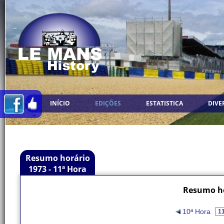
INÍCIO
EDIÇÕES
ESTATISTICA
DIVE
Resumo horário
1973 - 11ª Hora
Resumo ho
10ª Hora