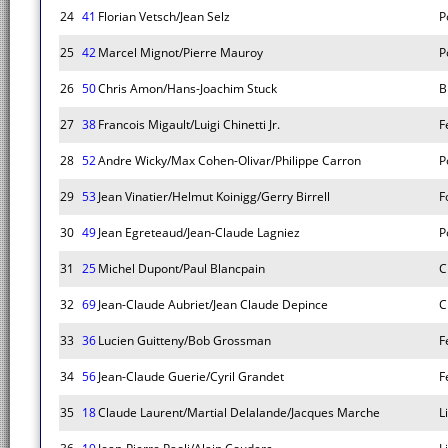
24
41
Florian Vetsch/Jean Selz
P
25
42
Marcel Mignot/Pierre Mauroy
P
26
50
Chris Amon/Hans-Joachim Stuck
B
27
38
Francois Migault/Luigi Chinetti Jr.
F
28
52
Andre Wicky/Max Cohen-Olivar/Philippe Carron
P
29
53
Jean Vinatier/Helmut Koinigg/Gerry Birrell
F
30
49
Jean Egreteaud/Jean-Claude Lagniez
P
31
25
Michel Dupont/Paul Blancpain
C
32
69
Jean-Claude Aubriet/Jean Claude Depince
C
33
36
Lucien Guitteny/Bob Grossman
F
34
56
Jean-Claude Guerie/Cyril Grandet
F
35
18
Claude Laurent/Martial Delalande/Jacques Marche
L