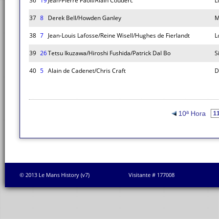
36
19
Jean-Pierre Paoli/Alain Couderc
L
37
8
Derek Bell/Howden Ganley
M
38
7
Jean-Louis Lafosse/Reine Wisell/Hughes de Fierlandt
L
39
26
Tetsu Ikuzawa/Hiroshi Fushida/Patrick Dal Bo
S
40
5
Alain de Cadenet/Chris Craft
D
10ª Hora
© 2013 Le Mans History (v7)
Visitante # 177008