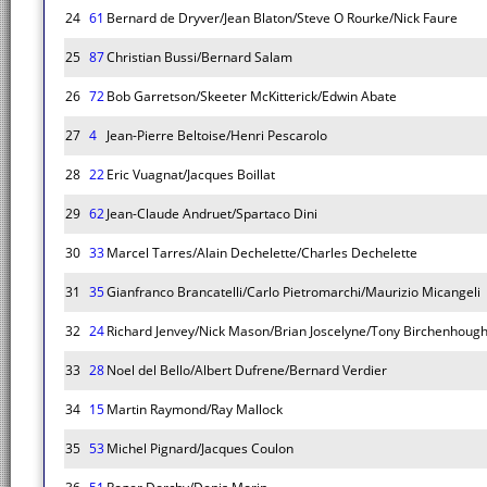
24
61
Bernard de Dryver/Jean Blaton/Steve O Rourke/Nick Faure
25
87
Christian Bussi/Bernard Salam
26
72
Bob Garretson/Skeeter McKitterick/Edwin Abate
27
4
Jean-Pierre Beltoise/Henri Pescarolo
28
22
Eric Vuagnat/Jacques Boillat
29
62
Jean-Claude Andruet/Spartaco Dini
30
33
Marcel Tarres/Alain Dechelette/Charles Dechelette
31
35
Gianfranco Brancatelli/Carlo Pietromarchi/Maurizio Micangeli
32
24
Richard Jenvey/Nick Mason/Brian Joscelyne/Tony Birchenhoug
33
28
Noel del Bello/Albert Dufrene/Bernard Verdier
34
15
Martin Raymond/Ray Mallock
35
53
Michel Pignard/Jacques Coulon