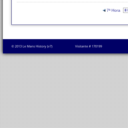
7ª Hora
© 2013 Le Mans History (v7)
Visitante # 170199