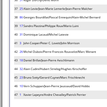
36
51
Roger Dorchy/Denis Morin
37
25
Alain Levie/Jean-Marie Lemerle/Jean-Pierre Malcher
38
86
Georges Bourdillat/Pascal Ennequin/Alain-Michel Bernard
39
17
Sandro Plastina/Philippe Roux/Mario Luini
40
31
Dominique Lacaud/Michel Lateste
41
3
John Cooper/Peter C. Lovett/John Morrison
42
26
Michel Dubois/Pierre-Francois Rousselot/Marc Menant
43
18
Daniel Brillat/Jean-Pierre Aeschlimann
44
32
Alain Cudini/Hubert Striebig/Hughes Kirschoffer
45
23
Bruno Sotty/Gerard Cuynet/Marc Frischknecht
46
10
Vern Schuppan/Jean-Pierre Jaussaud/David Hobbs
47
1
Xavier Lapeyre/Andre Chevalley/Patrick Perrier