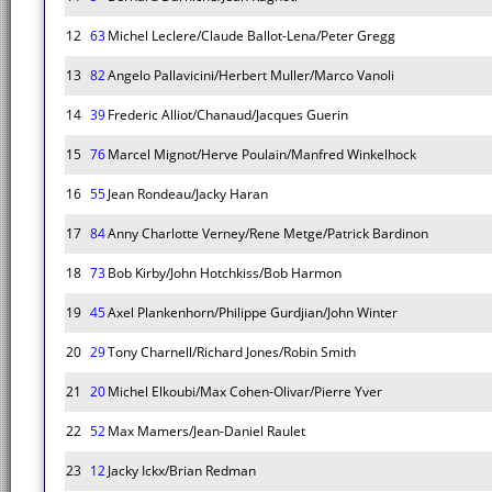
12
63
Michel Leclere/Claude Ballot-Lena/Peter Gregg
13
82
Angelo Pallavicini/Herbert Muller/Marco Vanoli
14
39
Frederic Alliot/Chanaud/Jacques Guerin
15
76
Marcel Mignot/Herve Poulain/Manfred Winkelhock
16
55
Jean Rondeau/Jacky Haran
17
84
Anny Charlotte Verney/Rene Metge/Patrick Bardinon
18
73
Bob Kirby/John Hotchkiss/Bob Harmon
19
45
Axel Plankenhorn/Philippe Gurdjian/John Winter
20
29
Tony Charnell/Richard Jones/Robin Smith
21
20
Michel Elkoubi/Max Cohen-Olivar/Pierre Yver
22
52
Max Mamers/Jean-Daniel Raulet
23
12
Jacky Ickx/Brian Redman