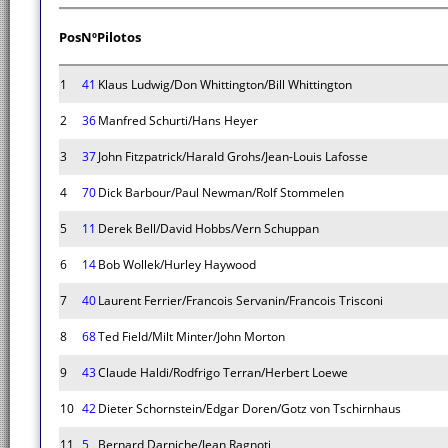
Pos
Nº
Pilotos
1
41
Klaus Ludwig/Don Whittington/Bill Whittington
2
36
Manfred Schurti/Hans Heyer
3
37
John Fitzpatrick/Harald Grohs/Jean-Louis Lafosse
4
70
Dick Barbour/Paul Newman/Rolf Stommelen
5
11
Derek Bell/David Hobbs/Vern Schuppan
6
14
Bob Wollek/Hurley Haywood
7
40
Laurent Ferrier/Francois Servanin/Francois Trisconi
8
68
Ted Field/Milt Minter/John Morton
9
43
Claude Haldi/Rodfrigo Terran/Herbert Loewe
10
42
Dieter Schornstein/Edgar Doren/Gotz von Tschirnhaus
11
5
Bernard Darniche/Jean Ragnoti