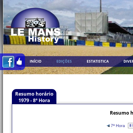
INÍCIO
EDIÇÕES
ESTATISTICA
DIVE
Resumo horário
1979 - 8ª Hora
Resumo ho
7ª Hora