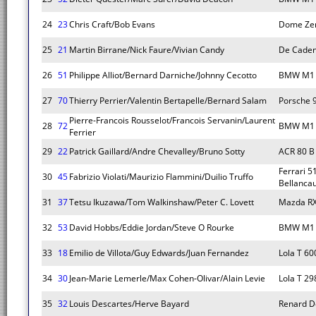
24
23
Chris Craft/Bob Evans
Dome Zer
25
21
Martin Birrane/Nick Faure/Vivian Candy
De Caden
26
51
Philippe Alliot/Bernard Darniche/Johnny Cecotto
BMW M1
27
70
Thierry Perrier/Valentin Bertapelle/Bernard Salam
Porsche 
Pierre-Francois Rousselot/Francois Servanin/Laurent
28
72
BMW M1
Ferrier
29
22
Patrick Gaillard/Andre Chevalley/Bruno Sotty
ACR 80 B
Ferrari 5
30
45
Fabrizio Violati/Maurizio Flammini/Duilio Truffo
Bellancau
31
37
Tetsu Ikuzawa/Tom Walkinshaw/Peter C. Lovett
Mazda RX
32
53
David Hobbs/Eddie Jordan/Steve O Rourke
BMW M1
33
18
Emilio de Villota/Guy Edwards/Juan Fernandez
Lola T 60
34
30
Jean-Marie Lemerle/Max Cohen-Olivar/Alain Levie
Lola T 29
35
32
Louis Descartes/Herve Bayard
Renard D