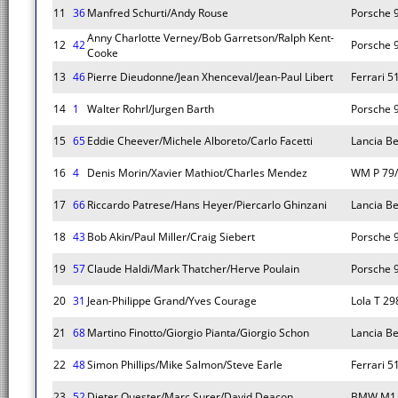
11
36
Manfred Schurti/Andy Rouse
Porsche 
Anny Charlotte Verney/Bob Garretson/Ralph Kent-
12
42
Porsche 
Cooke
13
46
Pierre Dieudonne/Jean Xhenceval/Jean-Paul Libert
Ferrari 5
14
1
Walter Rohrl/Jurgen Barth
Porsche 
15
65
Eddie Cheever/Michele Alboreto/Carlo Facetti
Lancia B
16
4
Denis Morin/Xavier Mathiot/Charles Mendez
WM P 79
17
66
Riccardo Patrese/Hans Heyer/Piercarlo Ghinzani
Lancia B
18
43
Bob Akin/Paul Miller/Craig Siebert
Porsche 
19
57
Claude Haldi/Mark Thatcher/Herve Poulain
Porsche 
20
31
Jean-Philippe Grand/Yves Courage
Lola T 29
21
68
Martino Finotto/Giorgio Pianta/Giorgio Schon
Lancia B
22
48
Simon Phillips/Mike Salmon/Steve Earle
Ferrari 5
23
52
Dieter Quester/Marc Surer/David Deacon
BMW M1