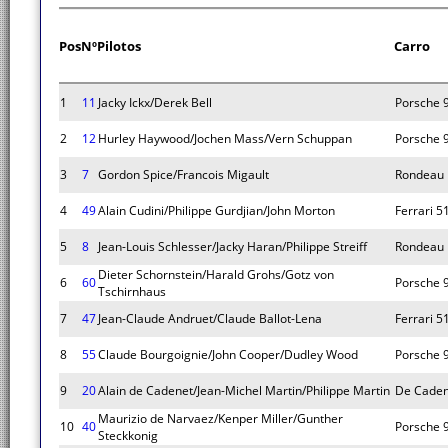
Pos
Nº
Pilotos
Carro
1
11
Jacky Ickx/Derek Bell
Porsche 
2
12
Hurley Haywood/Jochen Mass/Vern Schuppan
Porsche 
3
7
Gordon Spice/Francois Migault
Rondeau 
4
49
Alain Cudini/Philippe Gurdjian/John Morton
Ferrari 5
5
8
Jean-Louis Schlesser/Jacky Haran/Philippe Streiff
Rondeau 
Dieter Schornstein/Harald Grohs/Gotz von
6
60
Porsche 
Tschirnhaus
7
47
Jean-Claude Andruet/Claude Ballot-Lena
Ferrari 5
8
55
Claude Bourgoignie/John Cooper/Dudley Wood
Porsche 
9
20
Alain de Cadenet/Jean-Michel Martin/Philippe Martin
De Caden
Maurizio de Narvaez/Kenper Miller/Gunther
10
40
Porsche 
Steckkonig