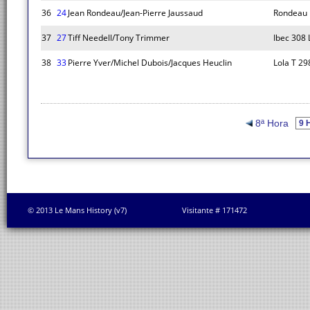
36
24
Jean Rondeau/Jean-Pierre Jaussaud
Rondeau 
37
27
Tiff Needell/Tony Trimmer
Ibec 308
38
33
Pierre Yver/Michel Dubois/Jacques Heuclin
Lola T 29
8ª Hora
© 2013 Le Mans History (v7)
Visitante # 171472