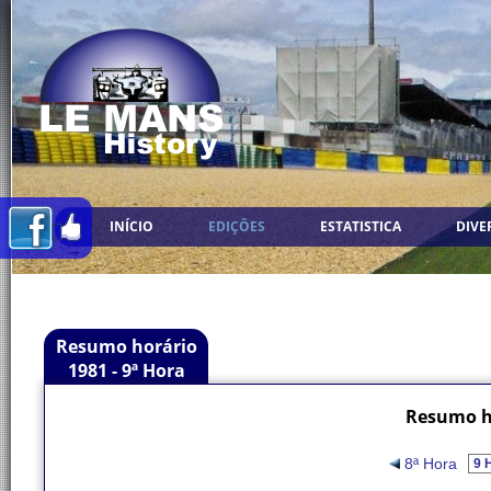
INÍCIO
EDIÇÕES
ESTATISTICA
DIVE
Resumo horário
1981 - 9ª Hora
Resumo ho
8ª Hora