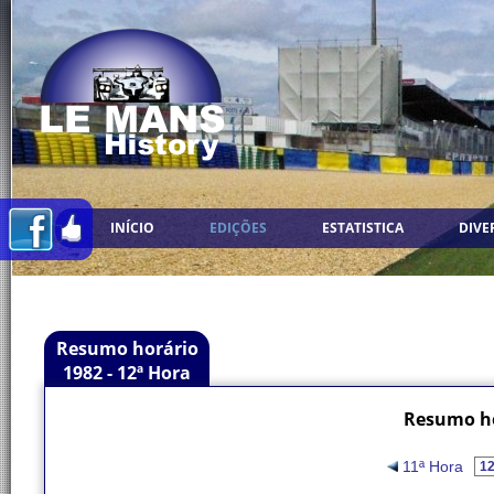
INÍCIO
EDIÇÕES
ESTATISTICA
DIVE
Resumo horário
1982 - 12ª Hora
Resumo ho
11ª Hora