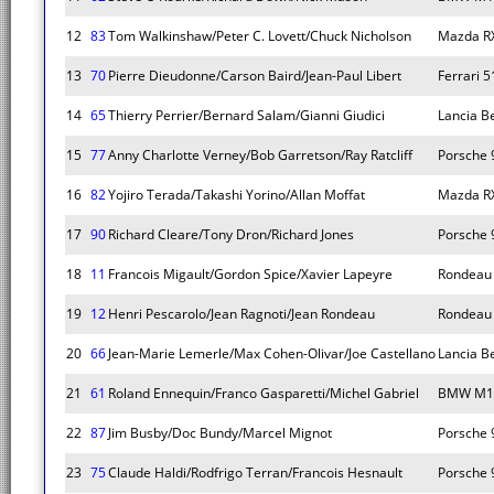
12
83
Tom Walkinshaw/Peter C. Lovett/Chuck Nicholson
Mazda R
13
70
Pierre Dieudonne/Carson Baird/Jean-Paul Libert
Ferrari 
14
65
Thierry Perrier/Bernard Salam/Gianni Giudici
Lancia B
15
77
Anny Charlotte Verney/Bob Garretson/Ray Ratcliff
Porsche 
16
82
Yojiro Terada/Takashi Yorino/Allan Moffat
Mazda R
17
90
Richard Cleare/Tony Dron/Richard Jones
Porsche 
18
11
Francois Migault/Gordon Spice/Xavier Lapeyre
Rondeau
19
12
Henri Pescarolo/Jean Ragnoti/Jean Rondeau
Rondeau
20
66
Jean-Marie Lemerle/Max Cohen-Olivar/Joe Castellano
Lancia B
21
61
Roland Ennequin/Franco Gasparetti/Michel Gabriel
BMW M1
22
87
Jim Busby/Doc Bundy/Marcel Mignot
Porsche 
23
75
Claude Haldi/Rodfrigo Terran/Francois Hesnault
Porsche 