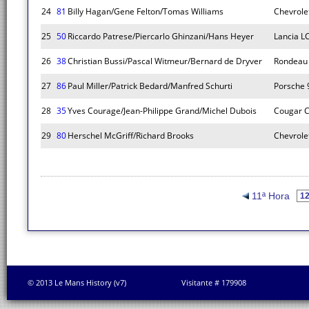
24
81
Billy Hagan/Gene Felton/Tomas Williams
Chevrole
25
50
Riccardo Patrese/Piercarlo Ghinzani/Hans Heyer
Lancia L
26
38
Christian Bussi/Pascal Witmeur/Bernard de Dryver
Rondeau
27
86
Paul Miller/Patrick Bedard/Manfred Schurti
Porsche 
28
35
Yves Courage/Jean-Philippe Grand/Michel Dubois
Cougar C
29
80
Herschel McGriff/Richard Brooks
Chevrole
11ª Hora
© 2013 Le Mans History (v7)
Visitante # 179908