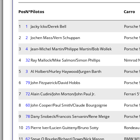
Pos
Nº
Pilotos
Carro
1
1
Jacky Ickx/Derek Bell
Porsche 
2
2
Jochen Mass/Vern Schuppan
Porsche 
3
4
Jean-Michel Martin/Philippe Martin/Bob Wollek
Porsche 
4
32
Ray Mallock/Mike Salmon/Simon Phillips
Nimrod 
5
3
Al Holbert/Hurley Haywood/Jurgen Barth
Porsche 
6
79
John Fitzpatrick/David Hobbs
Porsche 
7
72
Alain Cudini/John Morton/John Paul Jr.
Ferrari 
8
60
John Cooper/Paul Smith/Claude Bourgoignie
Porsche 
9
78
Dany Snobeck/Francois Servanin/Rene Metge
Porsche 
10
25
Pierre Iver/Lucien Guitteny/Bruno Sotty
Rondeau
11
62
Steve O Rourke/Richard Down/Nick Mason
BMW M1