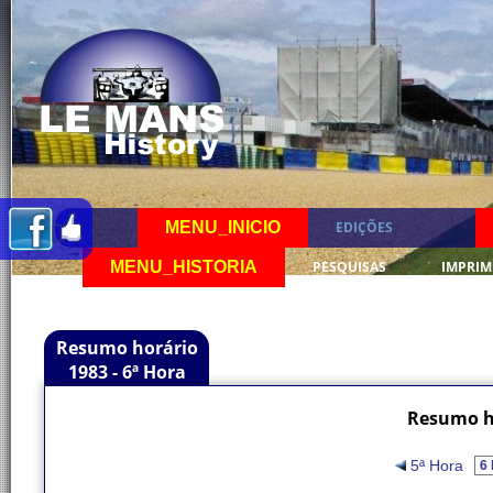
MENU_INICIO
EDIÇÕES
MENU_HISTORIA
PESQUISAS
IMPRIM
Resumo horário
1983 - 6ª Hora
Resumo ho
5ª Hora