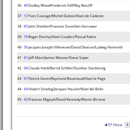
36
49
Dudley Wood/Frederick Stiff/Ray Ratcliff
37
13
Yves Courage/Michel Dubois/Alain de Cadenet
38
65
John Sheldon/Francois Duret/Ian Harrower
39
10
Roger Dorchy/Alain Couderc/Pascal Fabre
40
36
Jacques-Joseph Villeneuve/David Deacon/Ludwig Heimrath
41
61
Jeff Allam/James Weaver/Steve Soper
42
94
Claude Haldi/Bernd Schiller/Gunther Steckkonig
43
97
Patrick Gonin/Raymond Boutinaud/Alain le Page
44
64
Hubert Striebig/Jacques Heuclin/Noel del Bello
45
43
Francois Migault/David Kennedy/Martin Birrane
5ª Hora