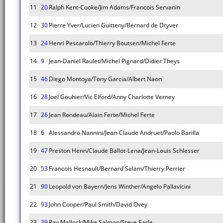
11
20
Ralph Kent-Cooke/Jim Adams/Francois Servanin
12
30
Pierre Yver/Lucien Guitteny/Bernard de Dryver
13
24
Henri Pescarolo/Thierry Boutsen/Michel Ferte
14
9
Jean-Daniel Raulet/Michel Pignard/Didier Theys
15
46
Diego Montoya/Tony Garcia/Albert Naon
16
28
Joel Gouhier/Vic Elford/Anny Charlotte Verney
17
26
Jean Rondeau/Alain Ferte/Michel Ferte
18
6
Alessandro Nannini/Jean-Claude Andruet/Paolo Barilla
19
47
Preston Henn/Claude Ballot-Lena/Jean-Louis Schlesser
20
53
Francois Hesnault/Bernard Salam/Thierry Perrier
21
90
Leopold von Bayern/Jens Winther/Angelo Pallavicini
22
93
John Cooper/Paul Smith/David Ovey
23
39
Ray Mallock/Mike Salmon/Steve Earle