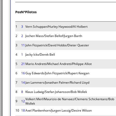
Pos
Nº
Pilotos
1
3
Vern Schuppan/Hurley Haywood/Al Holbert
2
2
Jochen Mass/Stefan Bellof/Jurgen Barth
3
11
John Fitzpatrick/David Hobbs/Dieter Quester
4
1
Jacky Ickx/Derek Bell
5
21
Mario Andretti/Michael Andretti/Philippe Alliot
6
16
Guy Edwards/John Fitzpatrick/Rupert Keegan
7
14
Jan Lammers/Jonathan Palmer/Richard Lloyd
8
8
Klaus Ludwig/Stefan Johansson/Bob Wollek
Volkert Merl/Maurizio de Narvaez/Clemens Schickentanz/Bob
9
12
Wollek
10
18
Axel Plankenhorn/Jurgen Lassig/Desire Wilson