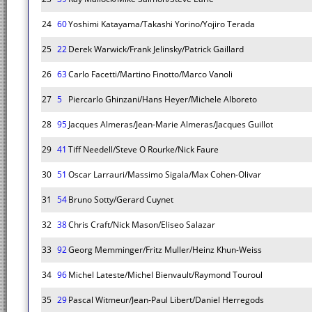
24
60
Yoshimi Katayama/Takashi Yorino/Yojiro Terada
25
22
Derek Warwick/Frank Jelinsky/Patrick Gaillard
26
63
Carlo Facetti/Martino Finotto/Marco Vanoli
27
5
Piercarlo Ghinzani/Hans Heyer/Michele Alboreto
28
95
Jacques Almeras/Jean-Marie Almeras/Jacques Guillot
29
41
Tiff Needell/Steve O Rourke/Nick Faure
30
51
Oscar Larrauri/Massimo Sigala/Max Cohen-Olivar
31
54
Bruno Sotty/Gerard Cuynet
32
38
Chris Craft/Nick Mason/Eliseo Salazar
33
92
Georg Memminger/Fritz Muller/Heinz Khun-Weiss
34
96
Michel Lateste/Michel Bienvault/Raymond Touroul
35
29
Pascal Witmeur/Jean-Paul Libert/Daniel Herregods