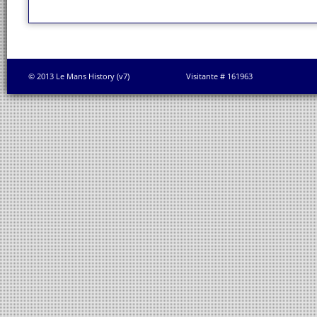
© 2013 Le Mans History (v7)
Visitante # 161963