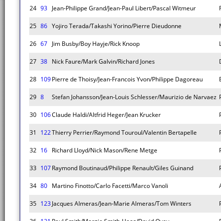
24
93
Jean-Philippe Grand/Jean-Paul Libert/Pascal Witmeur
25
86
Yojiro Terada/Takashi Yorino/Pierre Dieudonne
26
67
Jim Busby/Boy Hayje/Rick Knoop
27
38
Nick Faure/Mark Galvin/Richard Jones
28
109
Pierre de Thoisy/Jean-Francois Yvon/Philippe Dagoreau
29
8
Stefan Johansson/Jean-Louis Schlesser/Maurizio de Narvaez
30
106
Claude Haldi/Altfrid Heger/Jean Krucker
31
122
Thierry Perrier/Raymond Touroul/Valentin Bertapelle
32
16
Richard Lloyd/Nick Mason/Rene Metge
33
107
Raymond Boutinaud/Philippe Renault/Giles Guinand
34
80
Martino Finotto/Carlo Facetti/Marco Vanoli
35
123
Jacques Almeras/Jean-Marie Almeras/Tom Winters