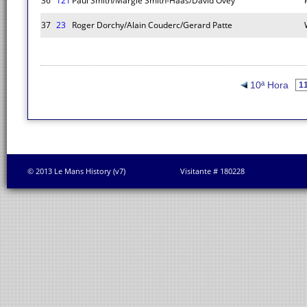
36
121
Paul Smith/Margie Smith-Haas/David Ovey
37
23
Roger Dorchy/Alain Couderc/Gerard Patte
10ª Hora
© 2013 Le Mans History (v7)
Visitante # 180228