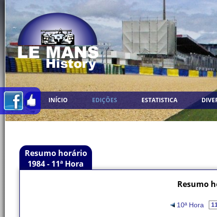
INÍCIO
EDIÇÕES
ESTATISTICA
DIVE
Resumo horário
1984 - 11ª Hora
Resumo ho
10ª Hora