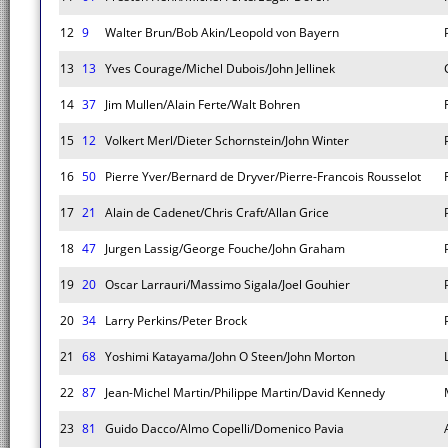
12
9
Walter Brun/Bob Akin/Leopold von Bayern
13
13
Yves Courage/Michel Dubois/John Jellinek
14
37
Jim Mullen/Alain Ferte/Walt Bohren
15
12
Volkert Merl/Dieter Schornstein/John Winter
16
50
Pierre Yver/Bernard de Dryver/Pierre-Francois Rousselot
17
21
Alain de Cadenet/Chris Craft/Allan Grice
18
47
Jurgen Lassig/George Fouche/John Graham
19
20
Oscar Larrauri/Massimo Sigala/Joel Gouhier
20
34
Larry Perkins/Peter Brock
21
68
Yoshimi Katayama/John O Steen/John Morton
22
87
Jean-Michel Martin/Philippe Martin/David Kennedy
23
81
Guido Dacco/Almo Copelli/Domenico Pavia