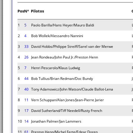
Pos
Nº
Pilotos
1
5
Paolo Barilla/Hans Heyer/Mauro Baldi
2
4
Bob Wollek/Alessandro Nannini
3
33
David Hobbs/Philippe Streiff/Sarel van der Merwe
4
26
Jean Rondeau/John Paul Jr./Preston Henn
5
7
Henri Pescarolo/Klaus Ludwig
6
44
Bob Tullius/Brian Redman/Doc Bundy
7
40
Tony Adamowicz/John Watson/Claude Ballot-Lena
8
11
Vern Schuppan/Alan Jones/Jean-Pierre Jarier
9
17
David Sutherland/Tiff Needell/Rusty French
10
14
Jonathan Palmer/Jan Lammers
11
61
Preston Henn/Michel Ferte/Edgar Doren