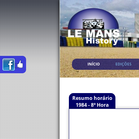
INÍCIO
EDIÇÕES
Resumo horário
1984 - 8ª Hora