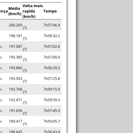
Volta mais
Média
ença
rapida
Tempo
(Km/h)
(km/h)
200.205
7h57:46.9
(?)
a
198.181
7h58:32.2
(?)
as
197.087
7h57:02.6
(?)
as
195.385
7h57:00.9
(?)
as
193.860
7h56:29.2
(?)
as
193.503
7h57:25.8
(?)
as
192.768
7h59:15.0
(?)
as
192.471
7h59:59.3
(?)
as
191.656
7h57:45.9
(?)
as
189.417
7h59:05.7
(?)
as
188.645
7h56:43.4