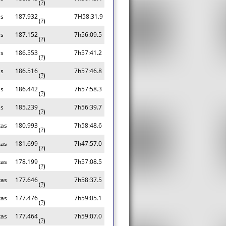
(?)
as
187.932
7H58:31.9
(?)
as
187.152
7h56:09.5
(?)
as
186.553
7h57:41.2
(?)
as
186.516
7h57:46.8
(?)
as
186.442
7h57:58.3
(?)
as
185.239
7h56:39.7
(?)
tas
180.993
7h58:48.6
(?)
tas
181.699
7h47:57.0
(?)
tas
178.199
7h57:08.5
(?)
tas
177.646
7h58:37.5
(?)
tas
177.476
7h59:05.1
(?)
tas
177.464
7h59:07.0
(?)