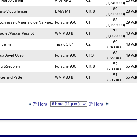
i/Marco Vanoli
Alba AR 2
C2
26 Vol
(1,240.000)
89
ars-Viggo Jensen
BMW M1
GR. B
28 Vol
(1,213.000)
88
 Schlesser/Maurizio de Narvaez
Porsche 956
C1
29 Vol
(1,199.000)
74
aulet/Pascal Pessiot
WM P 83 B
C1
43 Vol
(1,008.000)
69
y Bellm
Tiga CG 84
C2
48 Vol
(940.000)
68
as/David Ovey
Porsche 930
GTO
49 Vol
(927.000)
52
ault/Segolen
Porsche 930
GR. B
65 Vol
(709.000)
51
/Gerard Patte
WM P 83 B
C1
66 Vol
(695.000)
7ª Hora
9ª Hora