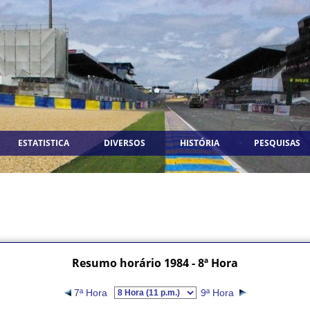
ESTATISTICA
DIVERSOS
HISTÓRIA
PESQUISAS
Resumo horário 1984 - 8ª Hora
7ª Hora
9ª Hora