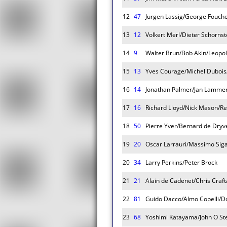
12
47
Jurgen Lassig/George Fouch
13
12
Volkert Merl/Dieter Schornst
14
9
Walter Brun/Bob Akin/Leopo
15
13
Yves Courage/Michel Dubois/J
16
14
Jonathan Palmer/Jan Lamme
17
16
Richard Lloyd/Nick Mason/R
18
50
Pierre Yver/Bernard de Dryve
19
20
Oscar Larrauri/Massimo Siga
20
34
Larry Perkins/Peter Brock
21
21
Alain de Cadenet/Chris Craft
22
81
Guido Dacco/Almo Copelli/D
23
68
Yoshimi Katayama/John O St