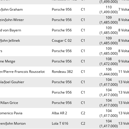
(1,499.000)
110
e/John Graham
Porsche 956
C1
7 Volt
(1,499.000)
109
ein/John Winter
Porsche 956
C1
8 Volt
(1,485.000)
109
ld von Bayern
Porsche 956
C1
8 Volt
(1,485.000)
109
ohn Jellinek
Cougar C 02
C1
8 Volt
(1,485.000)
109
rs
Porsche 956
C1
8 Volt
(1,485.000)
108
ene Metge
Porsche 956
C1
9 Volt
(1,472.000)
106
r/Pierre-Francois Rousselot
Rondeau 382
C1
11 Vol
(1,444.000)
104
la/Joel Gouhier
Porsche 956
C1
13 Vol
(1,417.000)
104
Porsche 956
C1
13 Vol
(1,417.000)
104
/Allan Grice
Porsche 956
C1
13 Vol
(1,417.000)
104
omenico Pavia
Alba AR 2
C2
13 Vol
(1,417.000)
104
een/John Morton
Lola T 616
C2
13 Vol
(1,417.000)