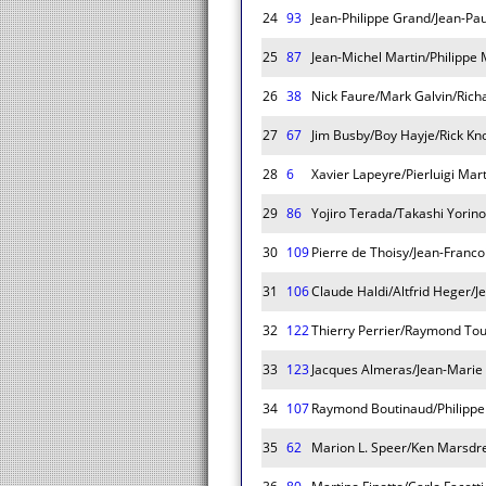
24
93
Jean-Philippe Grand/Jean-Pau
25
87
Jean-Michel Martin/Philippe
26
38
Nick Faure/Mark Galvin/Rich
27
67
Jim Busby/Boy Hayje/Rick Kn
28
6
Xavier Lapeyre/Pierluigi Mar
29
86
Yojiro Terada/Takashi Yorin
30
109
Pierre de Thoisy/Jean-Franc
31
106
Claude Haldi/Altfrid Heger/J
32
122
Thierry Perrier/Raymond Tou
33
123
Jacques Almeras/Jean-Marie
34
107
Raymond Boutinaud/Philippe
35
62
Marion L. Speer/Ken Marsdre