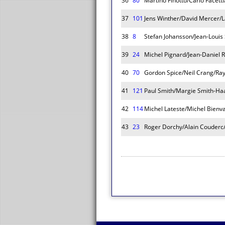
36
80
Martino Finotto/Carlo Facett
37
101
Jens Winther/David Mercer/L
38
8
Stefan Johansson/Jean-Louis
39
24
Michel Pignard/Jean-Daniel R
40
70
Gordon Spice/Neil Crang/Ra
41
121
Paul Smith/Margie Smith-Ha
42
114
Michel Lateste/Michel Bienv
43
23
Roger Dorchy/Alain Couderc