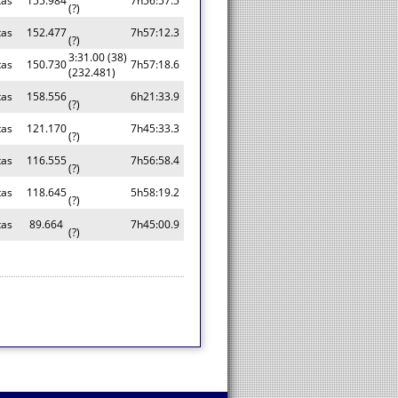
tas
155.984
7h56:57.5
(?)
tas
152.477
7h57:12.3
(?)
3:31.00 (38)
tas
150.730
7h57:18.6
(232.481)
tas
158.556
6h21:33.9
(?)
tas
121.170
7h45:33.3
(?)
tas
116.555
7h56:58.4
(?)
tas
118.645
5h58:19.2
(?)
tas
89.664
7h45:00.9
(?)