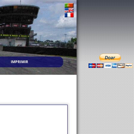
IMPRIMIR