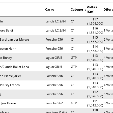
Voltas
Carro
Categoria
Difer
(Km)
117
ini
Lancia LC 2/84
C1
(1,594.000)
116
uro Baldi
Lancia LC 2/84
C1
1 Volt
(1,581.000)
115
/Sarel van der Merwe
Porsche 956
C1
2 Volt
(1,567.000)
114
Preston Henn
Porsche 956
C1
3 Volt
(1,553.000)
113
oc Bundy
Jaguar XJR 5
GTP
4 Volt
(1,540.000)
113
/Claude Ballot-Lena
Jaguar XRJ 5
GTP
4 Volt
(1,540.000)
113
n-Pierre Jarier
Porsche 956
C1
4 Volt
(1,540.000)
113
l/Rusty French
Porsche 956
C1
4 Volt
(1,540.000)
112
g
Porsche 956
C1
5 Volt
(1,526.000)
111
Edgar Doren
Porsche 962
GTP
6 Volt
(1,512.000)
110
Bohren
Rondeau M 482
C1
7 Volt