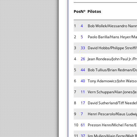
Pos
Nº
Pilotos
1
4
Bob Wollek/Alessandro Nann
2
5
Paolo Barilla/Hans Heyer/Ma
3
33
David Hobbs/Philippe Streiff
4
26
Jean Rondeau/John Paul Jr./
5
44
Bob Tullius/Brian Redman/D
6
40
Tony Adamowicz/John Watson
7
11
Vern Schuppan/Alan Jones/Jea
8
17
David Sutherland/Tiff Needel
9
7
Henri Pescarolo/Klaus Ludwi
10
61
Preston Henn/Michel Ferte/
11
37
Jim Mullen/Alain Ferte/Walt 