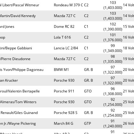
103
l Libert/Pascal Witmeur
Rondeau M 379 C
C2
14 Vol
(1,403.000)
103
 Martin/David Kennedy
Mazda 727 C
C2
14 Vol
(1,403.000)
102
ard Jones
Dome RC 82
C1
15 Vol
(1,390.000)
101
oop
Lola T 616
C2
16 Vol
(1,376.000)
99
tini/Beppe Gabbiani
Lancia LC 2/84
C1
18 Vol
(1,349.000)
98
o/Pierre Dieudonne
Mazda 727 C
C2
19 Vol
(1,335.000)
97
ois Yvon/Philippe Dagoreau
BMW M1
GR. B
20 Vol
(1,322.000)
97
ean Krucker
Porsche 930
GR. B
20 Vol
(1,322.000)
96
roul/Valentin Bertapelle
Porsche 911
GTO
21 Vol
(1,308.000)
92
 Almeras/Tom Winters
Porsche 930
GTO
25 Vol
(1,254.000)
92
 Renault/Giles Guinand
Porsche 928 S
GR. B
25 Vol
(1,254.000)
91
n Jr./Wayne Pickering
March 84 G
GTP
26 Vol
(1,240.000)
91