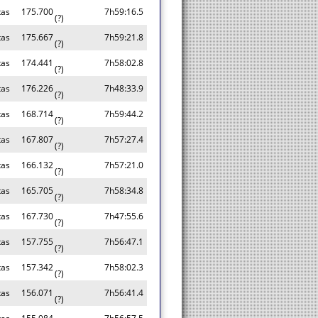
tas
175.700
7h59:16.5
(?)
tas
175.667
7h59:21.8
(?)
tas
174.441
7h58:02.8
(?)
tas
176.226
7h48:33.9
(?)
tas
168.714
7h59:44.2
(?)
tas
167.807
7h57:27.4
(?)
tas
166.132
7h57:21.0
(?)
tas
165.705
7h58:34.8
(?)
tas
167.730
7h47:55.6
(?)
tas
157.755
7h56:47.1
(?)
tas
157.342
7h58:02.3
(?)
tas
156.071
7h56:41.4
(?)