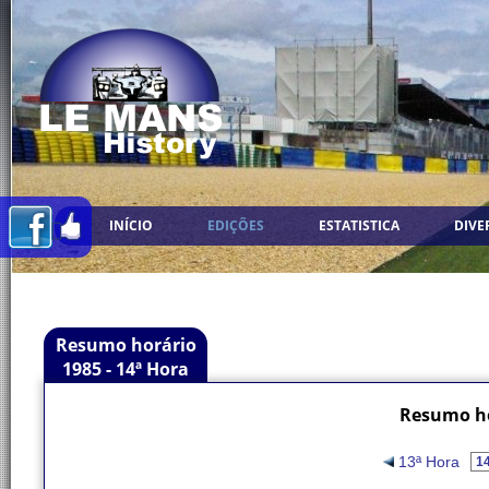
INÍCIO
EDIÇÕES
ESTATISTICA
DIVE
Resumo horário
1985 - 14ª Hora
Resumo ho
13ª Hora