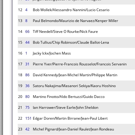
12
4
Bob Wollek/Alessandro Nannini/Lucio Cesario
13
8
Paul Belmondo/Maurizio de Narvaez/Kenper Miller
14
66
Tiff Needell/Steve O Rourke/Nick Faure
15
44
Bob Tullius/Chip Robinson/Claude Ballot-Lena
16
1
Jacky Ickx/Jochen Mass
17
31
Pierre Yver/Pierre-Francois Rousselot/Francois Servanin
18
86
David Kennedy/Jean-Michel Martin/Philippe Martin
19
36
Satoru Nakajima/Masanori Sekiya/Kaoru Hoshino
20
80
Martino Finotto/Aldo Bertuzzi/Guido Dacco
21
75
Ian Harrower/Steve Earle/John Sheldon
22
151
Edgar Doren/Martin Birrane/Jean-Paul Libert
23
42
Michel Pignard/Jean-Daniel Raulet/Jean Rondeau