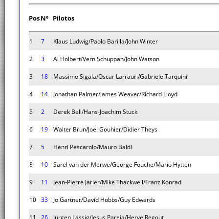
Pos
Nº
Pilotos
1
7
Klaus Ludwig/Paolo Barilla/John Winter
2
3
Al Holbert/Vern Schuppan/John Watson
3
18
Massimo Sigala/Oscar Larrauri/Gabriele Tarquini
4
14
Jonathan Palmer/James Weaver/Richard Lloyd
5
2
Derek Bell/Hans-Joachim Stuck
6
19
Walter Brun/Joel Gouhier/Didier Theys
7
5
Henri Pescarolo/Mauro Baldi
8
10
Sarel van der Merwe/George Fouche/Mario Hytten
9
11
Jean-Pierre Jarier/Mike Thackwell/Franz Konrad
10
33
Jo Gartner/David Hobbs/Guy Edwards
11
26
Jurgen Lassig/Jesus Pareja/Herve Regout