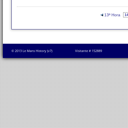
13ª Hora
© 2013 Le Mans History (v7)
Visitante # 152889