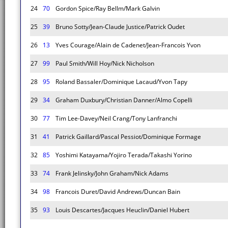
24
70
Gordon Spice/Ray Bellm/Mark Galvin
25
39
Bruno Sotty/Jean-Claude Justice/Patrick Oudet
26
13
Yves Courage/Alain de Cadenet/Jean-Francois Yvon
27
99
Paul Smith/Will Hoy/Nick Nicholson
28
95
Roland Bassaler/Dominique Lacaud/Yvon Tapy
29
34
Graham Duxbury/Christian Danner/Almo Copelli
30
77
Tim Lee-Davey/Neil Crang/Tony Lanfranchi
31
41
Patrick Gaillard/Pascal Pessiot/Dominique Formage
32
85
Yoshimi Katayama/Yojiro Terada/Takashi Yorino
33
74
Frank Jelinsky/John Graham/Nick Adams
34
98
Francois Duret/David Andrews/Duncan Bain
35
93
Louis Descartes/Jacques Heuclin/Daniel Hubert