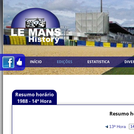
INÍCIO
EDIÇÕES
ESTATISTICA
DIVE
Resumo horário
1988 - 14ª Hora
Resumo ho
13ª Hora