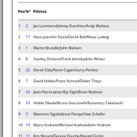
Pos
Nº
Pilotos
1
2
Jan Lammers/Johnny Dumfries/Andy Wallace
2
17
Hans-Joachim Stuck/Derek Bell/Klaus Ludwig
3
1
Martin Brundle/John Nielsen
4
8
Stanley Dickens/Frank Jelinsky/John Winter
5
22
Derek Daly/Kevin Cogan/Larry Perkins
6
7
David Hobbs/Franz Konrad/Didier Theys
7
33
Jean-Pierre Jarier/Eje Elgh/Brian Redman
8
10
Hideki Okada/Bruno Giacomelli/Kunimitsu Takahashi
9
5
Massimo Sigala/Jesus Pareja/Uwe Schafer
10
19
Mario Andretti/Michael Andretti/John Andretti
11
11
Kris Nissen/George Fouche/Harald Grohs