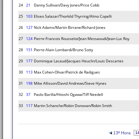
24
21
Danny Sullivan/Davy Jones/Price Cobb
25
103
Eliseo Salazar/Thorkild Thyrring/Almo Copelli
26
127
Nick Adams/Martin Birrane/Richard Jones
27
124
Pierre-Francois Rousselot/Jean Messaoudi/Jean-Luc Roy
28
151
Pierre-Alain Lombardi/Bruno Sotty
29
177
Dominique Lacaud/Jacques Heuclin/Louis Descartes
30
113
Max Cohen-Olivar/Patrick de Radigues
31
198
Mike Allisson/David Andrews/Steve Hynes
32
37
Paolo Barilla/Hitoshi Ogawa/Tiff Needell
33
117
Martin Schanche/Robin Donovan/Robin Smith
13ª Hora