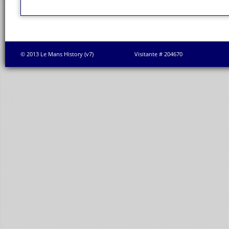
© 2013 Le Mans History (v7)
Visitante # 204670