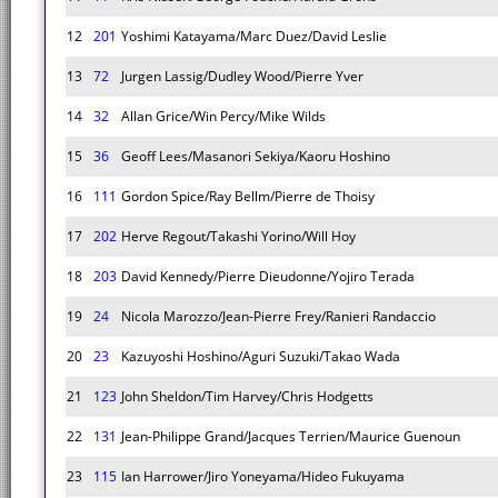
12
201
Yoshimi Katayama/Marc Duez/David Leslie
13
72
Jurgen Lassig/Dudley Wood/Pierre Yver
14
32
Allan Grice/Win Percy/Mike Wilds
15
36
Geoff Lees/Masanori Sekiya/Kaoru Hoshino
16
111
Gordon Spice/Ray Bellm/Pierre de Thoisy
17
202
Herve Regout/Takashi Yorino/Will Hoy
18
203
David Kennedy/Pierre Dieudonne/Yojiro Terada
19
24
Nicola Marozzo/Jean-Pierre Frey/Ranieri Randaccio
20
23
Kazuyoshi Hoshino/Aguri Suzuki/Takao Wada
21
123
John Sheldon/Tim Harvey/Chris Hodgetts
22
131
Jean-Philippe Grand/Jacques Terrien/Maurice Guenoun
23
115
Ian Harrower/Jiro Yoneyama/Hideo Fukuyama