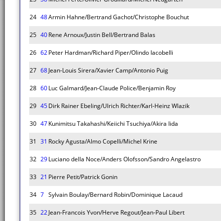
24
48
Armin Hahne/Bertrand Gachot/Christophe Bouchut
25
40
Rene Arnoux/Justin Bell/Bertrand Balas
26
62
Peter Hardman/Richard Piper/Olindo Iacobelli
27
68
Jean-Louis Sirera/Xavier Camp/Antonio Puig
28
60
Luc Galmard/Jean-Claude Police/Benjamin Roy
29
45
Dirk Rainer Ebeling/Ulrich Richter/Karl-Heinz Wlazik
30
47
Kunimitsu Takahashi/Keiichi Tsuchiya/Akira Iida
31
31
Rocky Agusta/Almo Copelli/Michel Krine
32
29
Luciano della Noce/Anders Olofsson/Sandro Angelastro
33
21
Pierre Petit/Patrick Gonin
34
7
Sylvain Boulay/Bernard Robin/Dominique Lacaud
35
22
Jean-Francois Yvon/Herve Regout/Jean-Paul Libert