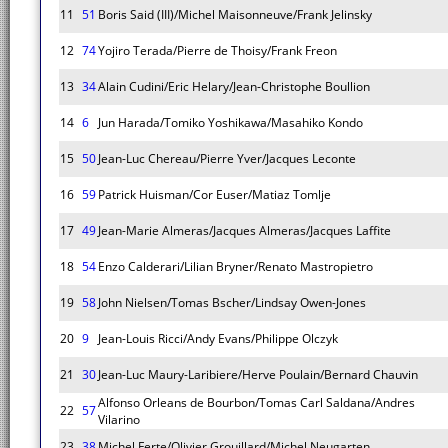
11
51
Boris Said (III)/Michel Maisonneuve/Frank Jelinsky
12
74
Yojiro Terada/Pierre de Thoisy/Frank Freon
13
34
Alain Cudini/Eric Helary/Jean-Christophe Boullion
14
6
Jun Harada/Tomiko Yoshikawa/Masahiko Kondo
15
50
Jean-Luc Chereau/Pierre Yver/Jacques Leconte
16
59
Patrick Huisman/Cor Euser/Matiaz Tomlje
17
49
Jean-Marie Almeras/Jacques Almeras/Jacques Laffite
18
54
Enzo Calderari/Lilian Bryner/Renato Mastropietro
19
58
John Nielsen/Tomas Bscher/Lindsay Owen-Jones
20
9
Jean-Louis Ricci/Andy Evans/Philippe Olczyk
21
30
Jean-Luc Maury-Laribiere/Herve Poulain/Bernard Chauvin
Alfonso Orleans de Bourbon/Tomas Carl Saldana/Andres
22
57
Vilarino
23
38
Michel Ferte/Olivier Grouillard/Michel Neugarten