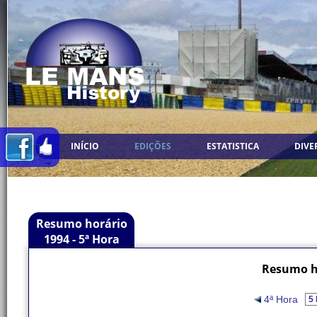
INÍCIO
EDIÇÕES
ESTATISTICA
DIVE
Resumo horário
1994 - 5ª Hora
Resumo ho
4ª Hora