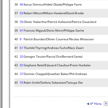
36
46
Kazuo Shimizu/Hideki Okada/Philippe Favre
37
63
Robert Wilson/William Hewland/David Brodie
38
56
Olivier Haberthur/Patrick Vuillaume/Patrice Goueslard
39
41
Francois Migault/Denis Morin/Philippe Gache
40
8
Patrick Bourdais/Olivier Couvreur/Nicolas Minassian
41
61
Thorkild Thyrring/Andreas Fuchs/Klass Zwart
42
20
Georges Tessier/Pascal Dro/Bernard Santal
43
65
Stephane Ratel/Edouard Chaufour/Franz Hunkeler
44
37
Dominic Chappell/Jonathan Baker/Phil Andrews
45
55
Robin Smith/Stefano Sebastiani/Tetsuya Ota
4ª Hora