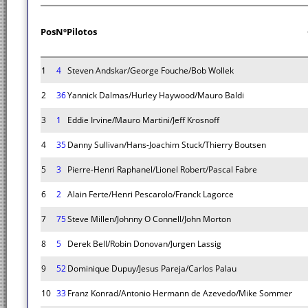
Pos
Nº
Pilotos
1
4
Steven Andskar/George Fouche/Bob Wollek
2
36
Yannick Dalmas/Hurley Haywood/Mauro Baldi
3
1
Eddie Irvine/Mauro Martini/Jeff Krosnoff
4
35
Danny Sullivan/Hans-Joachim Stuck/Thierry Boutsen
5
3
Pierre-Henri Raphanel/Lionel Robert/Pascal Fabre
6
2
Alain Ferte/Henri Pescarolo/Franck Lagorce
7
75
Steve Millen/Johnny O Connell/John Morton
8
5
Derek Bell/Robin Donovan/Jurgen Lassig
9
52
Dominique Dupuy/Jesus Pareja/Carlos Palau
10
33
Franz Konrad/Antonio Hermann de Azevedo/Mike Sommer