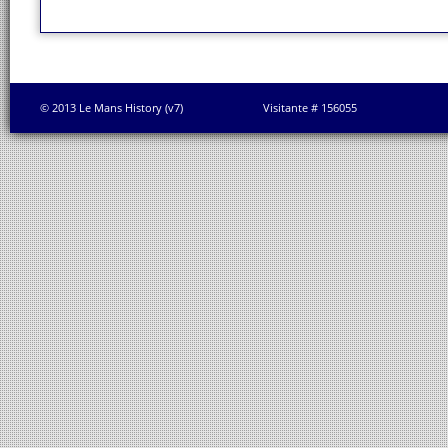
© 2013 Le Mans History (v7)
Visitante # 156055