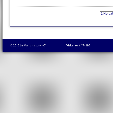
© 2013 Le Mans History (v7)
Visitante # 174196