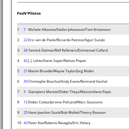
Pos
Nº
Pilotos
1
7
Michele Alboreto/Stefan Johansson/Tom Kristensen
2
22
Eric van de Poele/Riccardo Patrese/Aguri Suzuki
3
26
Yannick Dalmas/Ralf Kelleners/Emmanuel Collard
4
42
J. J. Lehto/Steve Soper/Nelson Piquet
5
21
Martin Brundle/Wayne Taylor/Jorg Muller
6
30
Christophe Bouchut/Andy Evans/Bertrand Gachot
7
3
Giampiero Moretti/Didier Theys/Massimiliano Papis
8
13
Didier Cottaz/Jerome Policand/Marc Goossens
9
25
Hans-Joachim Stuck/Bob Wollek/Thierry Boutsen
10
43
Peter Kox/Roberto Ravaglia/Eric Helary