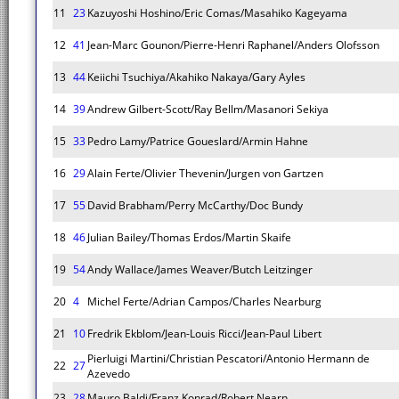
11
23
Kazuyoshi Hoshino/Eric Comas/Masahiko Kageyama
12
41
Jean-Marc Gounon/Pierre-Henri Raphanel/Anders Olofsson
13
44
Keiichi Tsuchiya/Akahiko Nakaya/Gary Ayles
14
39
Andrew Gilbert-Scott/Ray Bellm/Masanori Sekiya
15
33
Pedro Lamy/Patrice Goueslard/Armin Hahne
16
29
Alain Ferte/Olivier Thevenin/Jurgen von Gartzen
17
55
David Brabham/Perry McCarthy/Doc Bundy
18
46
Julian Bailey/Thomas Erdos/Martin Skaife
19
54
Andy Wallace/James Weaver/Butch Leitzinger
20
4
Michel Ferte/Adrian Campos/Charles Nearburg
21
10
Fredrik Ekblom/Jean-Louis Ricci/Jean-Paul Libert
Pierluigi Martini/Christian Pescatori/Antonio Hermann de
22
27
Azevedo
23
28
Mauro Baldi/Franz Konrad/Robert Nearn