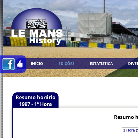
INÍCIO
EDIÇÕES
ESTATISTICA
DIVE
Resumo horário
1997 - 1ª Hora
Resumo ho