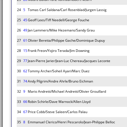
24
5
Tomas Carl Saldana/Carl Rosenblad/Jurgen Lassig
25
45
Geoff Lees/Tiff Needell/George Fouche
26
49
Jan Lammers/Mike Hezemans/Sandy Grau
27
61
Olivier Beretta/Philippe Gache/Dominique Dupuy
28
15
Frank Freon/Yojiro Terada/Jim Downing
29
77
Jean-Pierre Jarier/Jean-Luc Chereau/Jacques Leconte
30
62
Tommy Archer/Soheil Ayari/Marc Duez
31
74
Andy Pilgrim/Andre Ahrle/Bruno Eichman
32
9
Mario Andretti/Michael Andretti/Olivier Grouillard
33
66
Robin Schirle/Dave Warnock/Allen Lloyd
34
67
Price Cobb/Steve Saleen/Carlos Palau
35
8
Emmanuel Clerico/Henri Pescarolo/Jean-Philippe Belloc