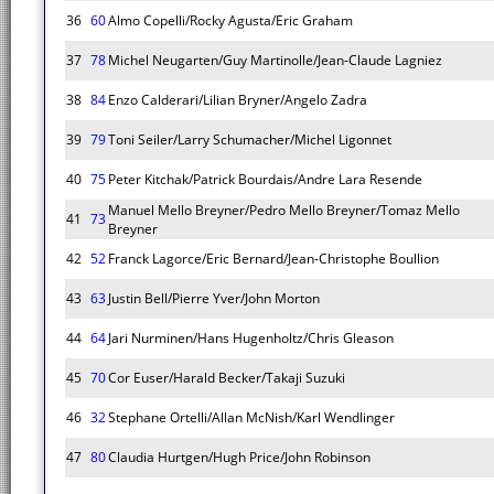
36
60
Almo Copelli/Rocky Agusta/Eric Graham
37
78
Michel Neugarten/Guy Martinolle/Jean-Claude Lagniez
38
84
Enzo Calderari/Lilian Bryner/Angelo Zadra
39
79
Toni Seiler/Larry Schumacher/Michel Ligonnet
40
75
Peter Kitchak/Patrick Bourdais/Andre Lara Resende
Manuel Mello Breyner/Pedro Mello Breyner/Tomaz Mello
41
73
Breyner
42
52
Franck Lagorce/Eric Bernard/Jean-Christophe Boullion
43
63
Justin Bell/Pierre Yver/John Morton
44
64
Jari Nurminen/Hans Hugenholtz/Chris Gleason
45
70
Cor Euser/Harald Becker/Takaji Suzuki
46
32
Stephane Ortelli/Allan McNish/Karl Wendlinger
47
80
Claudia Hurtgen/Hugh Price/John Robinson