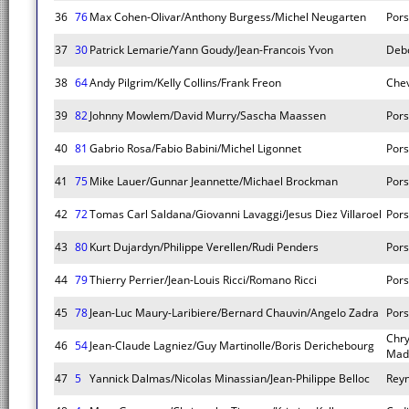
36
76
Max Cohen-Olivar/Anthony Burgess/Michel Neugarten
Pors
37
30
Patrick Lemarie/Yann Goudy/Jean-Francois Yvon
Deb
38
64
Andy Pilgrim/Kelly Collins/Frank Freon
Chev
39
82
Johnny Mowlem/David Murry/Sascha Maassen
Pors
40
81
Gabrio Rosa/Fabio Babini/Michel Ligonnet
Pors
41
75
Mike Lauer/Gunnar Jeannette/Michael Brockman
Pors
42
72
Tomas Carl Saldana/Giovanni Lavaggi/Jesus Diez Villaroel
Pors
43
80
Kurt Dujardyn/Philippe Verellen/Rudi Penders
Pors
44
79
Thierry Perrier/Jean-Louis Ricci/Romano Ricci
Pors
45
78
Jean-Luc Maury-Laribiere/Bernard Chauvin/Angelo Zadra
Pors
Chry
46
54
Jean-Claude Lagniez/Guy Martinolle/Boris Derichebourg
Mad
47
5
Yannick Dalmas/Nicolas Minassian/Jean-Philippe Belloc
Rey