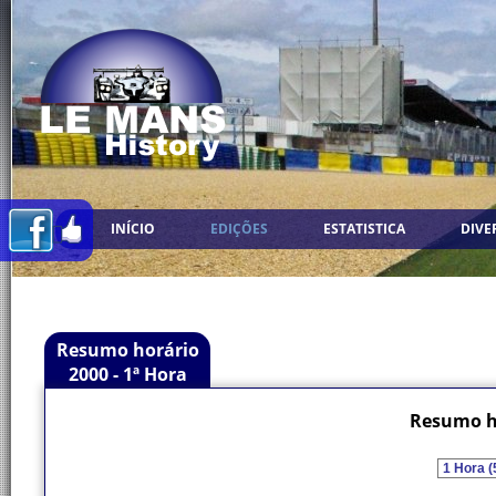
INÍCIO
EDIÇÕES
ESTATISTICA
DIVE
Resumo horário
2000 - 1ª Hora
Resumo ho