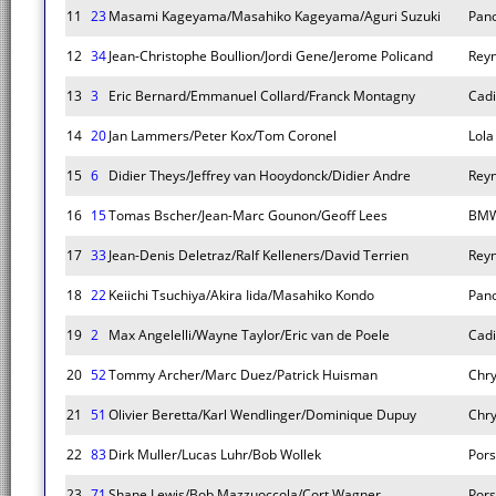
11
23
Masami Kageyama/Masahiko Kageyama/Aguri Suzuki
Pano
12
34
Jean-Christophe Boullion/Jordi Gene/Jerome Policand
Rey
13
3
Eric Bernard/Emmanuel Collard/Franck Montagny
Cadi
14
20
Jan Lammers/Peter Kox/Tom Coronel
Lola
15
6
Didier Theys/Jeffrey van Hooydonck/Didier Andre
Rey
16
15
Tomas Bscher/Jean-Marc Gounon/Geoff Lees
BMW
17
33
Jean-Denis Deletraz/Ralf Kelleners/David Terrien
Rey
18
22
Keiichi Tsuchiya/Akira Iida/Masahiko Kondo
Pano
19
2
Max Angelelli/Wayne Taylor/Eric van de Poele
Cadi
20
52
Tommy Archer/Marc Duez/Patrick Huisman
Chry
21
51
Olivier Beretta/Karl Wendlinger/Dominique Dupuy
Chry
22
83
Dirk Muller/Lucas Luhr/Bob Wollek
Pors
23
71
Shane Lewis/Bob Mazzuoccola/Cort Wagner
Pors