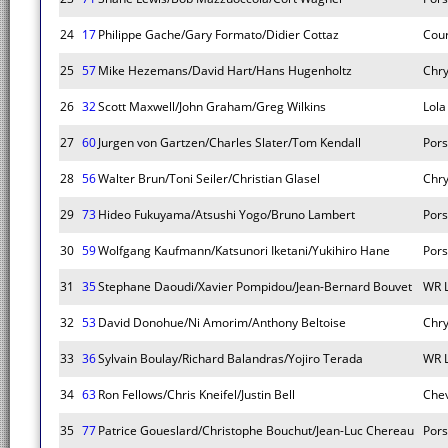
24
17
Philippe Gache/Gary Formato/Didier Cottaz
Cou
25
57
Mike Hezemans/David Hart/Hans Hugenholtz
Chry
26
32
Scott Maxwell/John Graham/Greg Wilkins
Lola
27
60
Jurgen von Gartzen/Charles Slater/Tom Kendall
Por
28
56
Walter Brun/Toni Seiler/Christian Glasel
Chry
29
73
Hideo Fukuyama/Atsushi Yogo/Bruno Lambert
Pors
30
59
Wolfgang Kaufmann/Katsunori Iketani/Yukihiro Hane
Por
31
35
Stephane Daoudi/Xavier Pompidou/Jean-Bernard Bouvet
WR 
32
53
David Donohue/Ni Amorim/Anthony Beltoise
Chry
33
36
Sylvain Boulay/Richard Balandras/Yojiro Terada
WR 
34
63
Ron Fellows/Chris Kneifel/Justin Bell
Chev
35
77
Patrice Goueslard/Christophe Bouchut/Jean-Luc Chereau
Pors