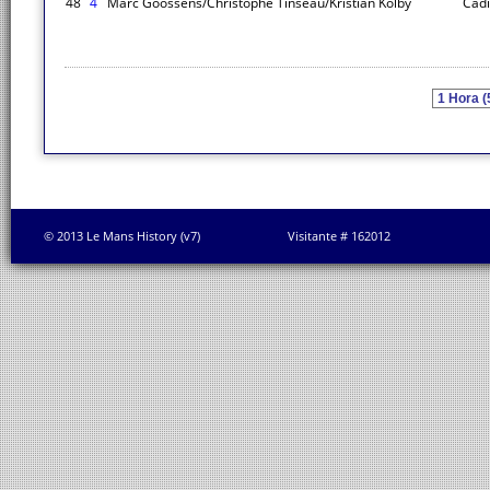
48
4
Marc Goossens/Christophe Tinseau/Kristian Kolby
Cadi
© 2013 Le Mans History (v7)
Visitante # 162012