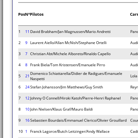
Pos
Nº
Pilotos
Car
1
11
David Brabham/Jan Magnussen/Mario Andretti
Pano
2
9
Laurent Aiello/Allan McNish/Stephane Ortelli
Audi
3
7
Christian Abt/Michele Alboreto/Rinaldo Capello
Audi
4
8
Frank Biela/Tom Kristensen/Emanuele Pirro
Audi
Domenico Schiattarella/Didier de Radigues/Emanuele
5
21
Lola
Naspetti
6
24
Stefan Johansson/Jim Matthews/Guy Smith
Rey
7
12
Johnny O Connell/Hiroki Katoh/Pierre-Henri Raphanel
Pano
8
10
John Nielsen/Klaus Graf/Mauro Baldi
Pano
9
16
Sebastien Bourdais/Emmanuel Clerico/Olivier Grouillard
Cou
10
1
Franck Lagorce/Butch Leitzinger/Andy Wallace
Cadi