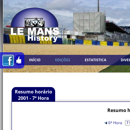
INÍCIO
EDIÇÕES
ESTATISTICA
DIVE
Resumo horário
2001 - 7ª Hora
Resumo ho
6ª Hora