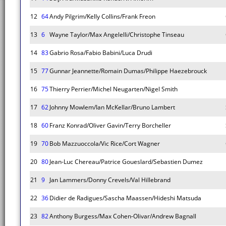
12
64
Andy Pilgrim/Kelly Collins/Frank Freon
13
6
Wayne Taylor/Max Angelelli/Christophe Tinseau
14
83
Gabrio Rosa/Fabio Babini/Luca Drudi
15
77
Gunnar Jeannette/Romain Dumas/Philippe Haezebrouck
16
75
Thierry Perrier/Michel Neugarten/Nigel Smith
17
62
Johnny Mowlem/Ian McKellar/Bruno Lambert
18
60
Franz Konrad/Oliver Gavin/Terry Borcheller
19
70
Bob Mazzuoccola/Vic Rice/Cort Wagner
20
80
Jean-Luc Chereau/Patrice Goueslard/Sebastien Dumez
21
9
Jan Lammers/Donny Crevels/Val Hillebrand
22
36
Didier de Radigues/Sascha Maassen/Hideshi Matsuda
23
82
Anthony Burgess/Max Cohen-Olivar/Andrew Bagnall