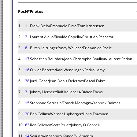
Pos
Nº
Pilotos
1
1
Frank Biela/Emanuele Pirro/Tom Kristensen
2
2
Laurent Aiello/Rinaldo Capello/Christian Pescatori
3
8
Butch Leitzinger/Andy Wallace/Eric van de Poele
4
17
Sebastien Bourdais/Jean-Christophe Boullion/Laurent Redon
5
16
Olivier Beretta/Karl Wendlinger/Pedro Lamy
6
38
Jordi Gene/Jean-Denis Deletraz/Pascal Fabre
7
3
Johnny Herbert/Ralf Kelleners/Didier Theys
8
15
Stephane Sarrazin/Franck Montagny/Yannick Dalmas
9
20
Ben Collins/Werner Lupberger/Harri Toivonen
10
63
Ron Fellows/Scott Pruet/Johnny O Connell
11
14
Seiji Ara/Masahiko Kondo/Ni Amorim