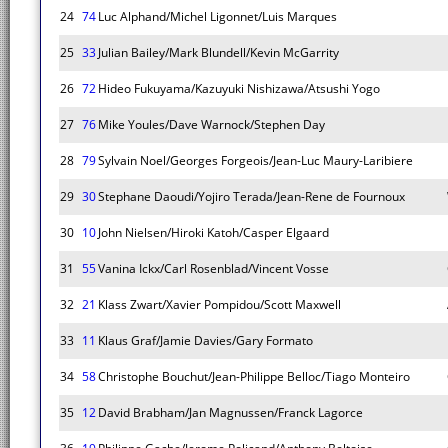
24
74
Luc Alphand/Michel Ligonnet/Luis Marques
25
33
Julian Bailey/Mark Blundell/Kevin McGarrity
26
72
Hideo Fukuyama/Kazuyuki Nishizawa/Atsushi Yogo
27
76
Mike Youles/Dave Warnock/Stephen Day
28
79
Sylvain Noel/Georges Forgeois/Jean-Luc Maury-Laribiere
29
30
Stephane Daoudi/Yojiro Terada/Jean-Rene de Fournoux
30
10
John Nielsen/Hiroki Katoh/Casper Elgaard
31
55
Vanina Ickx/Carl Rosenblad/Vincent Vosse
32
21
Klass Zwart/Xavier Pompidou/Scott Maxwell
33
11
Klaus Graf/Jamie Davies/Gary Formato
34
58
Christophe Bouchut/Jean-Philippe Belloc/Tiago Monteiro
35
12
David Brabham/Jan Magnussen/Franck Lagorce