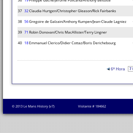
36
19
Philippe Gache/Jerome Policand/Anthony Beltoise
37
32
Claudia Hurtgen/Christopher Gleason/Rick Fairbanks
38
56
Gregoire de Galzain/Anthony Kumpen/Jean-Claude Lagniez
39
71
Robin Donovan/Chris MacAllister/Terry Lingner
40
18
Emmanuel Clerico/Didier Cottaz/Boris Derichebourg
6ª Hora
© 2013 Le Mans History (v7)
Visitante # 184662