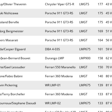
y/Olivier Thevenin
Chrysler Viper GTS-R
LMGTS
177
43 V
uki Nishizawa
Porsche 911 GT3-RS
LMGT
175
45 V
oland Berville
Porsche 911 GT3-RS
LMGT
175
45 V
Jorg Bergmeister
Porsche 911 GT3-RS
LMGT
169
51 V
iers Masarati
Porsche 911 GT3-RS
LMGT
164
56 V
da/Casper Elgaard
DBA 4-03S
LMP675
161
59 V
o/Jean-Bernard Bouvet
Durango LMP
LMP900
158
62 V
rte/Gael Lesoudier
Ferrari 550 Maranello
LMGT
150
70 V
one/Fabio Babini
Ferrari 360 Modena
LMGT
140
80 V
vin Pickering
WR LMP-01
LMP675
139
81 V
s/Terry Borcheller
Ferrari 360 Modena
LMGT
133
87 V
Fournoux/Stephane Daoudi
WR LMP-02
LMP675
133
87 V