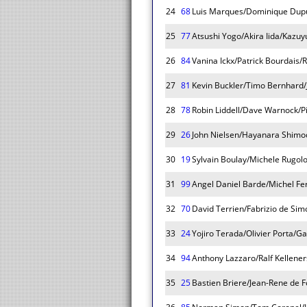
24
68
Luis Marques/Dominique Dupu
25
77
Atsushi Yogo/Akira Iida/Kazuy
26
84
Vanina Ickx/Patrick Bourdais/R
27
81
Kevin Buckler/Timo Bernhard/
28
78
Robin Liddell/Dave Warnock/P
29
26
John Nielsen/Hayanara Shimo
30
19
Sylvain Boulay/Michele Rugol
31
99
Angel Daniel Barde/Michel Fe
32
70
David Terrien/Fabrizio de Sim
33
24
Yojiro Terada/Olivier Porta/Ga
34
94
Anthony Lazzaro/Ralf Kellener
35
25
Bastien Briere/Jean-Rene de 