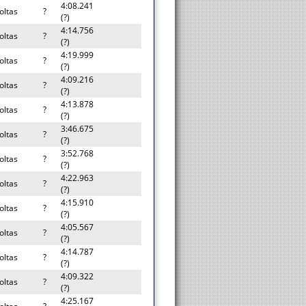
4:08.241
oltas
?
(?)
4:14.756
oltas
?
(?)
4:19.999
oltas
?
(?)
4:09.216
oltas
?
(?)
4:13.878
oltas
?
(?)
3:46.675
oltas
?
(?)
3:52.768
oltas
?
(?)
4:22.963
oltas
?
(?)
4:15.910
oltas
?
(?)
4:05.567
oltas
?
(?)
4:14.787
oltas
?
(?)
4:09.322
oltas
?
(?)
4:25.167