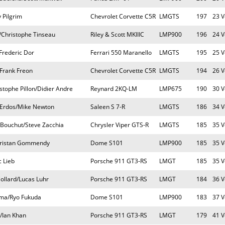
y Pilgrim
Chevrolet Corvette C5R
LMGTS
197
23 V
Christophe Tinseau
Riley & Scott MKIIIC
LMP900
196
24 V
Frederic Dor
Ferrari 550 Maranello
LMGTS
195
25 V
/Frank Freon
Chevrolet Corvette C5R
LMGTS
194
26 V
stophe Pillon/Didier Andre
Reynard 2KQ-LM
LMP675
190
30 V
Erdos/Mike Newton
Saleen S 7-R
LMGTS
186
34 V
 Bouchut/Steve Zacchia
Chrysler Viper GTS-R
LMGTS
185
35 V
/Tristan Gommendy
Dome S101
LMP900
185
35 V
 Lieb
Porsche 911 GT3-RS
LMGT
185
35 V
llard/Lucas Luhr
Porsche 911 GT3-RS
LMGT
184
36 V
ma/Ryo Fukuda
Dome S101
LMP900
183
37 V
/Ian Khan
Porsche 911 GT3-RS
LMGT
179
41 V