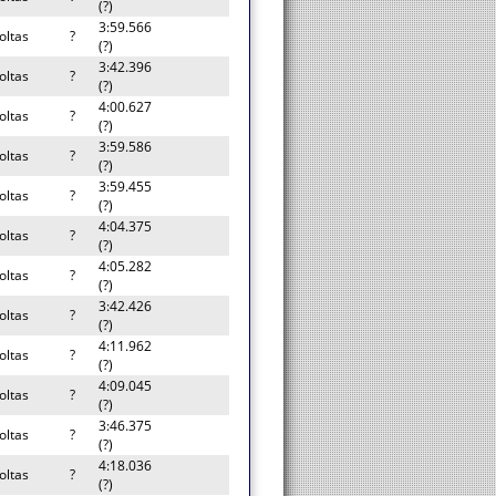
(?)
3:59.566
oltas
?
(?)
3:42.396
oltas
?
(?)
4:00.627
oltas
?
(?)
3:59.586
oltas
?
(?)
3:59.455
oltas
?
(?)
4:04.375
oltas
?
(?)
4:05.282
oltas
?
(?)
3:42.426
oltas
?
(?)
4:11.962
oltas
?
(?)
4:09.045
oltas
?
(?)
3:46.375
oltas
?
(?)
4:18.036
oltas
?
(?)