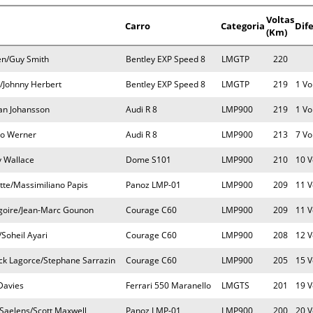
Voltas
Carro
Categoria
Dif
(Km)
en/Guy Smith
Bentley EXP Speed 8
LMGTP
220
/Johnny Herbert
Bentley EXP Speed 8
LMGTP
219
1 Vo
fan Johansson
Audi R 8
LMP900
219
1 Vo
co Werner
Audi R 8
LMP900
213
7 Vo
 Wallace
Dome S101
LMP900
210
10 V
tte/Massimiliano Papis
Panoz LMP-01
LMP900
209
11 V
goire/Jean-Marc Gounon
Courage C60
LMP900
209
11 V
/Soheil Ayari
Courage C60
LMP900
208
12 V
nck Lagorce/Stephane Sarrazin
Courage C60
LMP900
205
15 V
Davies
Ferrari 550 Maranello
LMGTS
201
19 V
Saelens/Scott Maxwell
Panoz LMP-01
LMP900
200
20 V