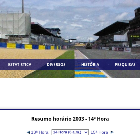
ESTATISTICA
DIVERSOS
HISTÓRIA
PESQUISAS
Resumo horário 2003 - 14ª Hora
13ª Hora
15ª Hora