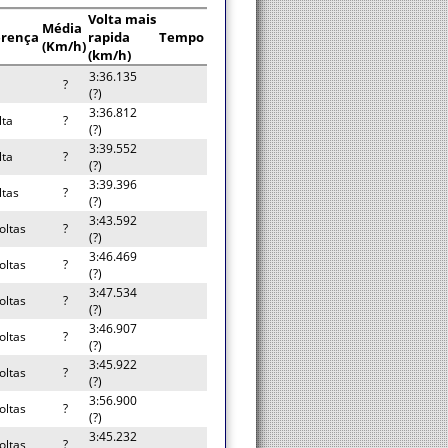
Volta mais
Média
erença
rapida
Tempo
(Km/h)
(km/h)
3:36.135
?
(?)
3:36.812
lta
?
(?)
3:39.552
lta
?
(?)
3:39.396
ltas
?
(?)
3:43.592
oltas
?
(?)
3:46.469
oltas
?
(?)
3:47.534
oltas
?
(?)
3:46.907
oltas
?
(?)
3:45.922
oltas
?
(?)
3:56.900
oltas
?
(?)
3:45.232
oltas
?