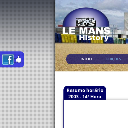
INÍCIO
EDIÇÕES
Resumo horário
2003 - 14ª Hora