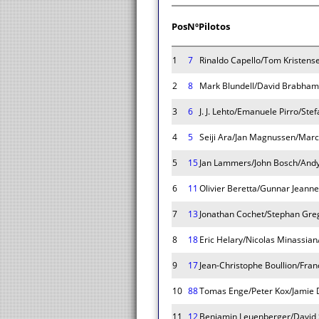
Pos
Nº
Pilotos
1
7
Rinaldo Capello/Tom Kristens
2
8
Mark Blundell/David Brabham
3
6
J. J. Lehto/Emanuele Pirro/Ste
4
5
Seiji Ara/Jan Magnussen/Mar
5
15
Jan Lammers/John Bosch/Andy
6
11
Olivier Beretta/Gunnar Jeanne
7
13
Jonathan Cochet/Stephan Gre
8
18
Eric Helary/Nicolas Minassian
9
17
Jean-Christophe Boullion/Fra
10
88
Tomas Enge/Peter Kox/Jamie 
11
12
Benjamin Leuenberger/David 