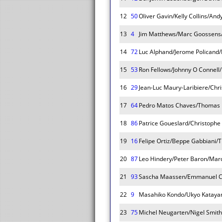
12
50
Oliver Gavin/Kelly Collins/And
13
4
Jim Matthews/Marc Goossens/
14
72
Luc Alphand/Jerome Policand/
15
53
Ron Fellows/Johnny O Connell
16
29
Jean-Luc Maury-Laribiere/Chri
17
64
Pedro Matos Chaves/Thomas 
18
86
Patrice Goueslard/Christophe
19
16
Felipe Ortiz/Beppe Gabbiani
20
87
Leo Hindery/Peter Baron/Marc
21
93
Sascha Maassen/Emmanuel Co
22
9
Masahiko Kondo/Ukyo Kataya
23
75
Michel Neugarten/Nigel Smith