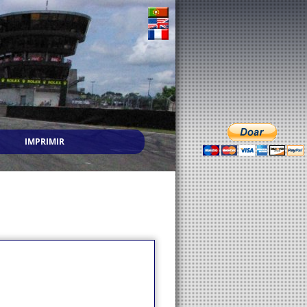
IMPRIMIR