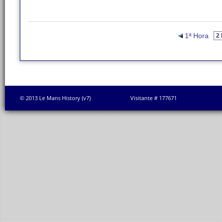
1ª Hora
© 2013 Le Mans History (v7)
Visitante # 177671