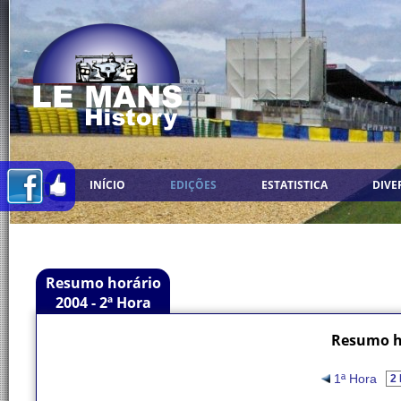
INÍCIO
EDIÇÕES
ESTATISTICA
DIVE
Resumo horário
2004 - 2ª Hora
Resumo ho
1ª Hora