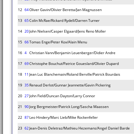
12
64
Oliver Gavin/Olivier Beretta/Jan Magnussen
13
65
Colin McRae/Rickard Rydell/Darren Turner
14
20
John Nielsen/Casper Elgaard/Jens Reno Moller
15
66
Tomas Enge/Peter Kox/Alain Menu
16
4
Christian Vann/Benjamin Leuenberger/Didier Andre
17
69
Christophe Bouchut/Patrice Goueslard/Olivier Dupard
18
11
Jean Luc Blanchemain/Roland Berville/Patrick Bourdais
19
35
Renaud Derlot/Gunnar Jeannette/Gavin Pickering
20
27
John Field/Duncan Dayton/Larry Connor
21
90
Jorg Bergmeister/Patrick Long/Sascha Maassen
22
87
Leo Hindery/Marc Lieb/Mike Rockenfeller
23
62
Jean-Denis Deletraz/Mathieu Hezemans/Angel Daniel Barde