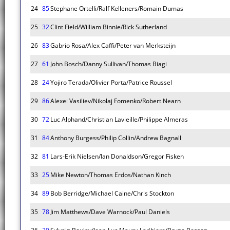
24
85
Stephane Ortelli/Ralf Kelleners/Romain Dumas
25
32
Clint Field/William Binnie/Rick Sutherland
26
83
Gabrio Rosa/Alex Caffi/Peter van Merksteijn
27
61
John Bosch/Danny Sullivan/Thomas Biagi
28
24
Yojiro Terada/Olivier Porta/Patrice Roussel
29
86
Alexei Vasiliev/Nikolaj Fomenko/Robert Nearn
30
72
Luc Alphand/Christian Lavieille/Philippe Almeras
31
84
Anthony Burgess/Philip Collin/Andrew Bagnall
32
81
Lars-Erik Nielsen/Ian Donaldson/Gregor Fisken
33
25
Mike Newton/Thomas Erdos/Nathan Kinch
34
89
Bob Berridge/Michael Caine/Chris Stockton
35
78
Jim Matthews/Dave Warnock/Paul Daniels