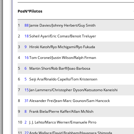
Pos
Nº
Pilotos
1
88
Jamie Davies/Johnny Herbert/Guy Smith
2
18
Soheil Ayari/Eric Comas/Benoit Treluyer
3
9
Hiroki Katoh/Ryo Michigami/Ryo Fukuda
4
16
Tom Coronel/Justin Wilson/Ralph Firman
5
6
Martin Short/Rob Barff/Joao Barbosa
6
5
Seiji Ara/Rinaldo Capello/Tom Kristensen
7
15
Jan Lammers/Christopher Dyson/Katsutomo Kaneishi
8
31
Alexander Frei/Jean-Marc Gounon/Sam Hancock
9
8
Frank Biela/Pierre Kaffer/Allan McNish
10
2
J. J. Lehto/Marco Werner/Emanuele Pirro
11
22
Andy Wallace/David Brabham/Hayanara Shimoda