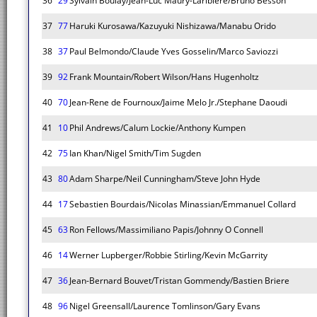
36
29
Sylvain Boulay/Jean-Luc Maury-Laribiere/Bruno Besson
37
77
Haruki Kurosawa/Kazuyuki Nishizawa/Manabu Orido
38
37
Paul Belmondo/Claude Yves Gosselin/Marco Saviozzi
39
92
Frank Mountain/Robert Wilson/Hans Hugenholtz
40
70
Jean-Rene de Fournoux/Jaime Melo Jr./Stephane Daoudi
41
10
Phil Andrews/Calum Lockie/Anthony Kumpen
42
75
Ian Khan/Nigel Smith/Tim Sugden
43
80
Adam Sharpe/Neil Cunningham/Steve John Hyde
44
17
Sebastien Bourdais/Nicolas Minassian/Emmanuel Collard
45
63
Ron Fellows/Massimiliano Papis/Johnny O Connell
46
14
Werner Lupberger/Robbie Stirling/Kevin McGarrity
47
36
Jean-Bernard Bouvet/Tristan Gommendy/Bastien Briere
48
96
Nigel Greensall/Laurence Tomlinson/Gary Evans