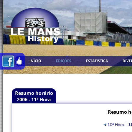
INÍCIO
EDIÇÕES
ESTATISTICA
DIVE
Resumo horário
2006 - 11ª Hora
Resumo ho
10ª Hora