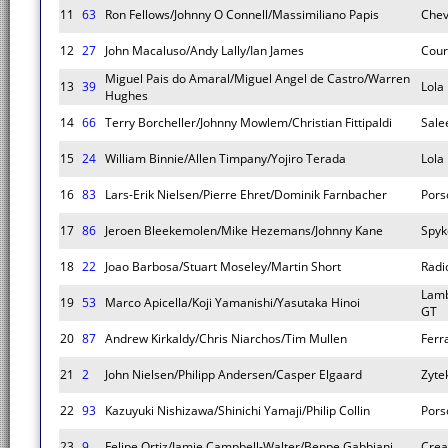
11
63
Ron Fellows/Johnny O Connell/Massimiliano Papis
Chev
12
27
John Macaluso/Andy Lally/Ian James
Cour
Miguel Pais do Amaral/Miguel Angel de Castro/Warren
13
39
Lola
Hughes
14
66
Terry Borcheller/Johnny Mowlem/Christian Fittipaldi
Sale
15
24
William Binnie/Allen Timpany/Yojiro Terada
Lola
16
83
Lars-Erik Nielsen/Pierre Ehret/Dominik Farnbacher
Pors
17
86
Jeroen Bleekemolen/Mike Hezemans/Johnny Kane
Spyk
18
22
Joao Barbosa/Stuart Moseley/Martin Short
Radi
Lamb
19
53
Marco Apicella/Koji Yamanishi/Yasutaka Hinoi
GT
20
87
Andrew Kirkaldy/Chris Niarchos/Tim Mullen
Ferr
21
2
John Nielsen/Philipp Andersen/Casper Elgaard
Zyte
22
93
Kazuyuki Nishizawa/Shinichi Yamaji/Philip Collin
Pors
23
9
Felipe Ortiz/Jamie Campbell-Walter/Beppe Gabbiani
Crea