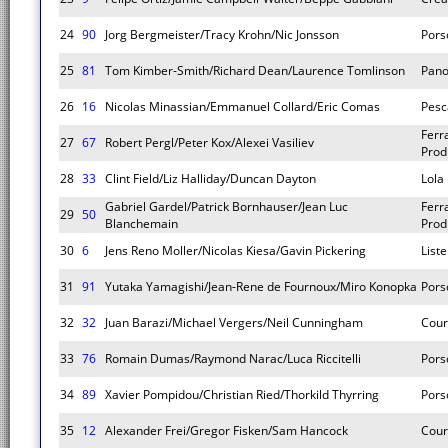
24
90
Jorg Bergmeister/Tracy Krohn/Nic Jonsson
Pors
25
81
Tom Kimber-Smith/Richard Dean/Laurence Tomlinson
Pano
26
16
Nicolas Minassian/Emmanuel Collard/Eric Comas
Pesc
Ferr
27
67
Robert Pergl/Peter Kox/Alexei Vasiliev
Prod
28
33
Clint Field/Liz Halliday/Duncan Dayton
Lola
Gabriel Gardel/Patrick Bornhauser/Jean Luc
Ferr
29
50
Blanchemain
Prod
30
6
Jens Reno Moller/Nicolas Kiesa/Gavin Pickering
List
31
91
Yutaka Yamagishi/Jean-Rene de Fournoux/Miro Konopka
Pors
32
32
Juan Barazi/Michael Vergers/Neil Cunningham
Cour
33
76
Romain Dumas/Raymond Narac/Luca Riccitelli
Pors
34
89
Xavier Pompidou/Christian Ried/Thorkild Thyrring
Pors
35
12
Alexander Frei/Gregor Fisken/Sam Hancock
Cour