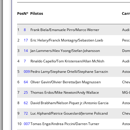
Pos
Nº
Pilotos
Car
1
8
Frank Biela/Emanuele Pirro/Marco Werner
Audi
2
17
Eric Helary/Franck Montagny/Sebastien Loeb
Pesc
3
14
Jan Lammers/Alex Yoong/Stefan Johansson
Dom
4
7
Rinaldo Capello/Tom Kristensen/Allan McNish
Audi
5
009
Pedro Lamy/Stephane Ortelli/Stephane Sarrazin
Asto
6
64
Oliver Gavin/Olivier Beretta/Jan Magnussen
Chev
7
25
Thomas Erdos/Mike Newton/Andy Wallace
MG-L
8
62
David Brabham/Nelson Piquet jr./Antonio Garcia
Asto
9
72
Luc Alphand/Patrice Goueslard/Jerome Policand
Chev
10
007
Tomas Enge/Andrea Piccini/Darren Turner
Asto