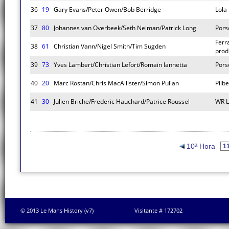
36
19
Gary Evans/Peter Owen/Bob Berridge
Lola
37
80
Johannes van Overbeek/Seth Neiman/Patrick Long
Pors
Ferr
38
61
Christian Vann/Nigel Smith/Tim Sugden
prod
39
73
Yves Lambert/Christian Lefort/Romain Iannetta
Pors
40
20
Marc Rostan/Chris MacAllister/Simon Pullan
Pilb
41
30
Julien Briche/Frederic Hauchard/Patrice Roussel
WR 
10ª Hora
© 2013 Le Mans History (v7)
Visitante # 172702