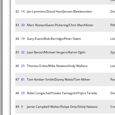
42
14
Jan Lammers/David Hart/Jeroen Bleekemolen
Do
43
20
Marc Rostan/Gavin Pickering/Chris MacAllister
Pi
44
19
Gary Evans/Bob Berridge/Peter Owen
Lol
45
32
Juan Barazi/Michael Vergers/Karim Ojjeh
Zyt
46
25
Thomas Erdos/Mike Newton/Andy Wallace
Lol
47
81
Tom Kimber-Smith/Danny Watts/Tom Milner
Pa
48
29
Robin Longechal/Yutaka Yamagishi/Yojiro Terada
Do
49
9
Jamie Campbell-Walter/Felipe Ortiz/Shinji Nakano
Cr