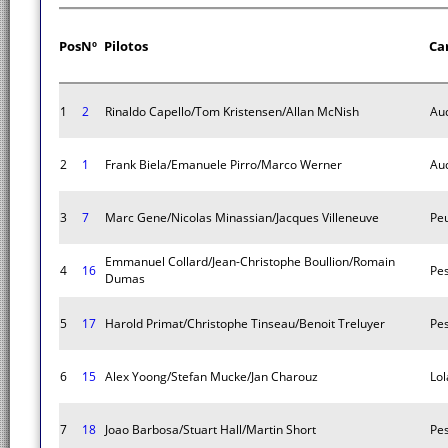
Pos
Nº
Pilotos
Ca
1
2
Rinaldo Capello/Tom Kristensen/Allan McNish
Aud
2
1
Frank Biela/Emanuele Pirro/Marco Werner
Aud
3
7
Marc Gene/Nicolas Minassian/Jacques Villeneuve
Pe
Emmanuel Collard/Jean-Christophe Boullion/Romain
4
16
Pes
Dumas
5
17
Harold Primat/Christophe Tinseau/Benoit Treluyer
Pes
6
15
Alex Yoong/Stefan Mucke/Jan Charouz
Lol
7
18
Joao Barbosa/Stuart Hall/Martin Short
Pes