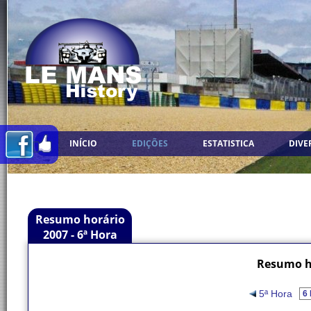
INÍCIO
EDIÇÕES
ESTATISTICA
DIVE
Resumo horário
2007 - 6ª Hora
Resumo ho
5ª Hora