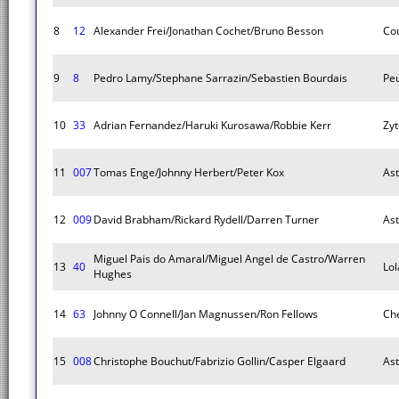
8
12
Alexander Frei/Jonathan Cochet/Bruno Besson
Co
9
8
Pedro Lamy/Stephane Sarrazin/Sebastien Bourdais
Pe
10
33
Adrian Fernandez/Haruki Kurosawa/Robbie Kerr
Zyt
11
007
Tomas Enge/Johnny Herbert/Peter Kox
As
12
009
David Brabham/Rickard Rydell/Darren Turner
As
Miguel Pais do Amaral/Miguel Angel de Castro/Warren
13
40
Lol
Hughes
14
63
Johnny O Connell/Jan Magnussen/Ron Fellows
Che
15
008
Christophe Bouchut/Fabrizio Gollin/Casper Elgaard
As