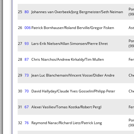
Po
25
80
Johannes van Overbeek/Jorg Bergmeister/Seth Neiman
(99
26
006
Patrick Bornhauser/Roland Berville/Gregor Fisken
As
Po
27
93
Lars-Erik Nielsen/Allan Simonsen/Pierre Ehret
(99
28
87
Chris Niarchos/Andrew Kirkaldy/Tim Mullen
Fer
29
73
Jean Luc Blanchemain/Vincent Vosse/Didier Andre
Che
30
70
David Hallyday/Claude Yves Gosselin/Philipp Peter
Che
31
67
Alexei Vasiliev/Tomas Kostka/Robert Pergl
Fer
Po
32
76
Raymond Narac/Richard Lietz/Patrick Long
(99