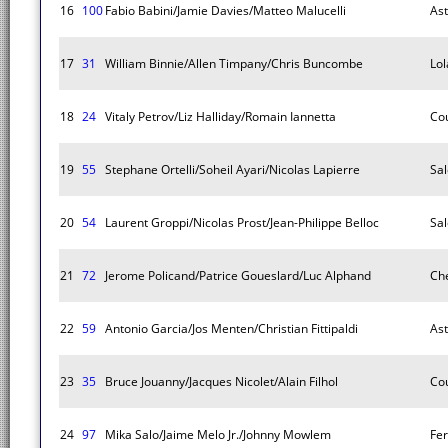
16
100
Fabio Babini/Jamie Davies/Matteo Malucelli
As
17
31
William Binnie/Allen Timpany/Chris Buncombe
Lol
18
24
Vitaly Petrov/Liz Halliday/Romain Iannetta
Co
19
55
Stephane Ortelli/Soheil Ayari/Nicolas Lapierre
Sal
20
54
Laurent Groppi/Nicolas Prost/Jean-Philippe Belloc
Sal
21
72
Jerome Policand/Patrice Goueslard/Luc Alphand
Che
22
59
Antonio Garcia/Jos Menten/Christian Fittipaldi
As
23
35
Bruce Jouanny/Jacques Nicolet/Alain Filhol
Co
24
97
Mika Salo/Jaime Melo Jr./Johnny Mowlem
Fer