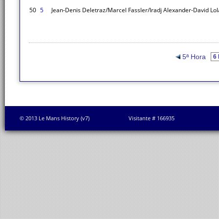
50
5
Jean-Denis Deletraz/Marcel Fassler/Iradj Alexander-David
Lol
5ª Hora
© 2013 Le Mans History (v7)
Visitante # 166935