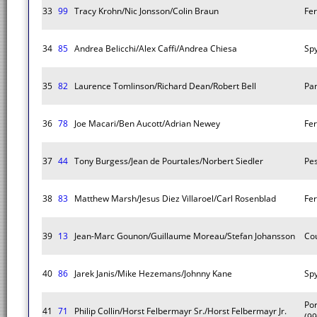
33
99
Tracy Krohn/Nic Jonsson/Colin Braun
Fer
34
85
Andrea Belicchi/Alex Caffi/Andrea Chiesa
Sp
35
82
Laurence Tomlinson/Richard Dean/Robert Bell
Pa
36
78
Joe Macari/Ben Aucott/Adrian Newey
Fer
37
44
Tony Burgess/Jean de Pourtales/Norbert Siedler
Pes
38
83
Matthew Marsh/Jesus Diez Villaroel/Carl Rosenblad
Fer
39
13
Jean-Marc Gounon/Guillaume Moreau/Stefan Johansson
Co
40
86
Jarek Janis/Mike Hezemans/Johnny Kane
Sp
Po
41
71
Philip Collin/Horst Felbermayr Sr./Horst Felbermayr Jr.
(99