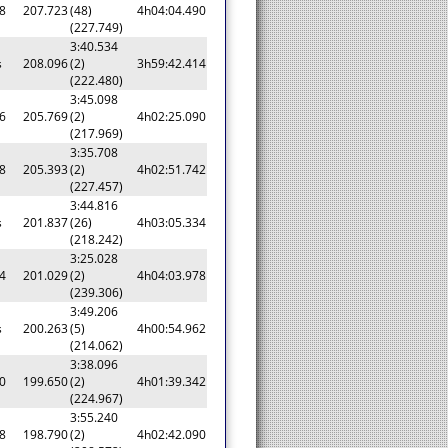
8
207.723
(48)
4h04:04.490
(227.749)
3:40.534
s
208.096
(2)
3h59:42.414
(222.480)
3:45.098
6
205.769
(2)
4h02:25.090
(217.969)
3:35.708
8
205.393
(2)
4h02:51.742
(227.457)
3:44.816
s
201.837
(26)
4h03:05.334
(218.242)
3:25.028
4
201.029
(2)
4h04:03.978
(239.306)
3:49.206
s
200.263
(5)
4h00:54.962
(214.062)
3:38.096
0
199.650
(2)
4h01:39.342
(224.967)
3:55.240
8
198.790
(2)
4h02:42.090