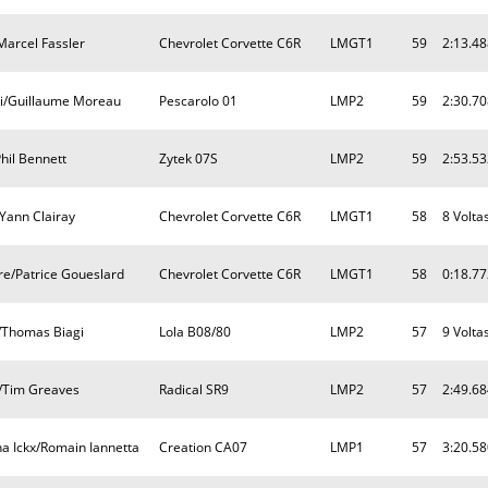
/Marcel Fassler
Chevrolet Corvette C6R
LMGT1
59
2:13.48
ni/Guillaume Moreau
Pescarolo 01
LMP2
59
2:30.70
hil Bennett
Zytek 07S
LMP2
59
2:53.53
Yann Clairay
Chevrolet Corvette C6R
LMGT1
58
8 Volta
re/Patrice Goueslard
Chevrolet Corvette C6R
LMGT1
58
0:18.77
/Thomas Biagi
Lola B08/80
LMP2
57
9 Volta
/Tim Greaves
Radical SR9
LMP2
57
2:49.68
a Ickx/Romain Iannetta
Creation CA07
LMP1
57
3:20.58