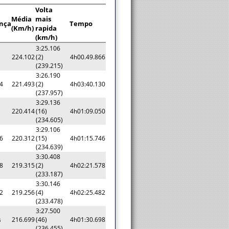
Volta
Média
mais
ença
Tempo
(Km/h)
rapida
(km/h)
3:25.106
224.102
(2)
4h00.49.866
(239.215)
3:26.190
4
221.493
(2)
4h03:40.130
(237.957)
3:29.136
220.414
(16)
4h01:09.050
(234.605)
3:29.106
6
220.312
(15)
4h01:15.746
(234.639)
3:30.408
8
219.315
(2)
4h02:21.578
(233.187)
3:30.146
2
219.256
(4)
4h02:25.482
(233.478)
3:27.500
s
216.699
(46)
4h01:30.698
(236.455)