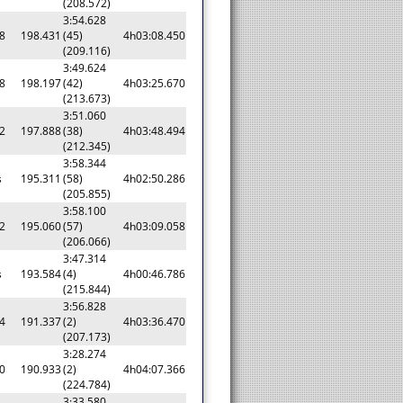
(208.572)
3:54.628
8
198.431
(45)
4h03:08.450
(209.116)
3:49.624
8
198.197
(42)
4h03:25.670
(213.673)
3:51.060
2
197.888
(38)
4h03:48.494
(212.345)
3:58.344
s
195.311
(58)
4h02:50.286
(205.855)
3:58.100
2
195.060
(57)
4h03:09.058
(206.066)
3:47.314
s
193.584
(4)
4h00:46.786
(215.844)
3:56.828
4
191.337
(2)
4h03:36.470
(207.173)
3:28.274
0
190.933
(2)
4h04:07.366
(224.784)
3:33.580