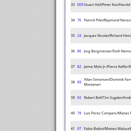
33
009
Stuart Hall/Peter Kox/Harold
34
76
Patrick Pilet/Raymond Narac/
35
24
Jacques Nicolet/Richard Hein
36
80
Jorg Bergmeister/Seth Neim
37
82
Jaime Melo Jr./Pierre Kaffer/
Allan Simonsen/Dominik Far
38
89
Montanari
39
92
Robert Bell/Tim Sugden/Andr
40
78
Luis Perez Companc/Matias 
41
97
Fabio Babini/Matteo Malucell