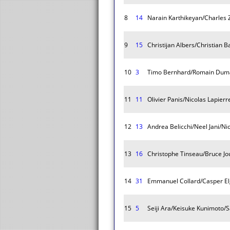
8
14
Narain Karthikeyan/Charles
9
15
Christijan Albers/Christian 
10
3
Timo Bernhard/Romain Dum
11
11
Olivier Panis/Nicolas Lapierr
12
13
Andrea Belicchi/Neel Jani/Ni
13
16
Christophe Tinseau/Bruce J
14
31
Emmanuel Collard/Casper Elg
15
5
Seiji Ara/Keisuke Kunimoto