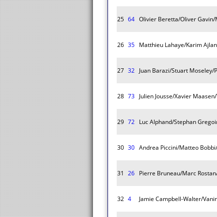
25
64
Olivier Beretta/Oliver Gavin
26
35
Matthieu Lahaye/Karim Ajla
27
32
Juan Barazi/Stuart Moseley/P
28
73
Julien Jousse/Xavier Maasen/
29
72
Luc Alphand/Stephan Gregoi
30
30
Andrea Piccini/Matteo Bobbi
31
26
Pierre Bruneau/Marc Rostan
32
4
Jamie Campbell-Walter/Vanin