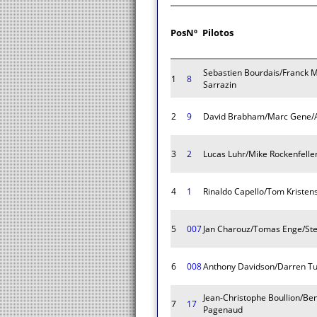
Pos
Nº
Pilotos
Sebastien Bourdais/Franck 
1
8
Sarrazin
2
9
David Brabham/Marc Gene/
3
2
Lucas Luhr/Mike Rockenfell
4
1
Rinaldo Capello/Tom Kristen
5
007
Jan Charouz/Tomas Enge/St
6
008
Anthony Davidson/Darren Tu
Jean-Christophe Boullion/Be
7
17
Pagenaud