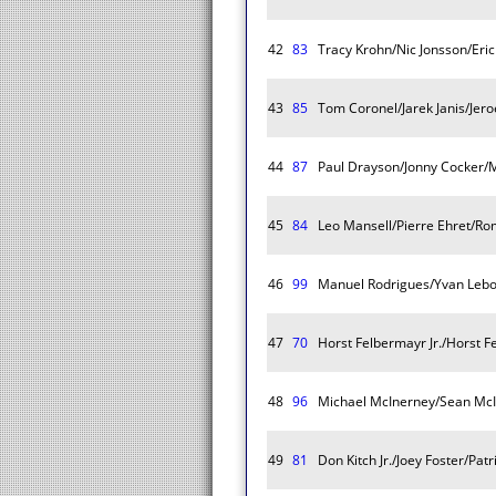
42
83
Tracy Krohn/Nic Jonsson/Eric
43
85
Tom Coronel/Jarek Janis/Jer
44
87
Paul Drayson/Jonny Cocker/M
45
84
Leo Mansell/Pierre Ehret/R
46
99
Manuel Rodrigues/Yvan Lebo
47
70
Horst Felbermayr Jr./Horst F
48
96
Michael McInerney/Sean McI
49
81
Don Kitch Jr./Joey Foster/Pa