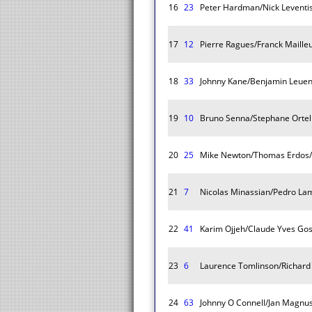
16
23
Peter Hardman/Nick Leventi
17
12
Pierre Ragues/Franck Maille
18
33
Johnny Kane/Benjamin Leue
19
10
Bruno Senna/Stephane Ortell
20
25
Mike Newton/Thomas Erdos/
21
7
Nicolas Minassian/Pedro Lam
22
41
Karim Ojjeh/Claude Yves Goss
23
6
Laurence Tomlinson/Richard
24
63
Johnny O Connell/Jan Magnu