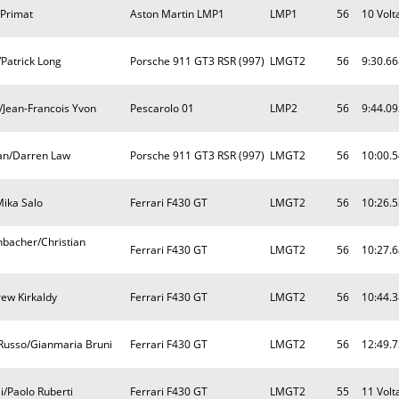
 Primat
Aston Martin LMP1
LMP1
56
10 Volt
Patrick Long
Porsche 911 GT3 RSR (997)
LMGT2
56
9:30.66
/Jean-Francois Yvon
Pescarolo 01
LMP2
56
9:44.09
an/Darren Law
Porsche 911 GT3 RSR (997)
LMGT2
56
10:00.
Mika Salo
Ferrari F430 GT
LMGT2
56
10:26.
nbacher/Christian
Ferrari F430 GT
LMGT2
56
10:27.
ew Kirkaldy
Ferrari F430 GT
LMGT2
56
10:44.
Russo/Gianmaria Bruni
Ferrari F430 GT
LMGT2
56
12:49.
i/Paolo Ruberti
Ferrari F430 GT
LMGT2
55
11 Volt