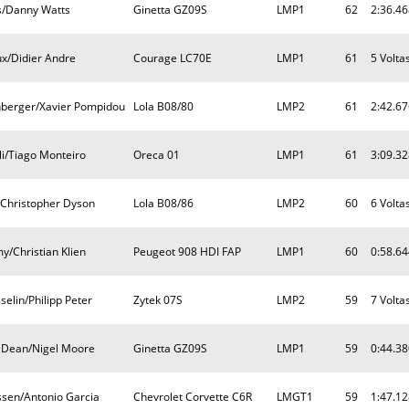
s/Danny Watts
Ginetta GZ09S
LMP1
62
2:36.46
ux/Didier Andre
Courage LC70E
LMP1
61
5 Volta
nberger/Xavier Pompidou
Lola B08/80
LMP2
61
2:42.67
i/Tiago Monteiro
Oreca 01
LMP1
61
3:09.32
Christopher Dyson
Lola B08/86
LMP2
60
6 Volta
y/Christian Klien
Peugeot 908 HDI FAP
LMP1
60
0:58.64
elin/Philipp Peter
Zytek 07S
LMP2
59
7 Volta
 Dean/Nigel Moore
Ginetta GZ09S
LMP1
59
0:44.38
ssen/Antonio Garcia
Chevrolet Corvette C6R
LMGT1
59
1:47.12