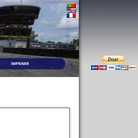
IMPRIMIR