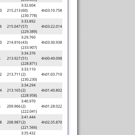
3:32.604
0
215.213
(60)
4h03:10.758
(230.778)
3:33.892
6
215.047
(57)
4h03:22.014
(229.389)
3:29.760
0
214.916
(43)
4h03:30.938
(233.907)
3:34.376
s
213.927
(51)
4h00:49.098
(228.871)
3:33.110
2
213.711
(2)
4h01:03.710
(230.230)
3:34.294
4
213.165
(2)
4h01:40.802
(228.958)
3:40.970
s
209.966
(2)
4h01:28.022
(222.041)
3:41.444
8
208.987
(2)
4h02:35.870
(221.566)
3:35.432