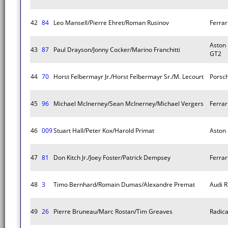
42
84
Leo Mansell/Pierre Ehret/Roman Rusinov
Ferrar
Aston 
43
87
Paul Drayson/Jonny Cocker/Marino Franchitti
GT2
44
70
Horst Felbermayr Jr./Horst Felbermayr Sr./M. Lecourt
Porsc
45
96
Michael McInerney/Sean McInerney/Michael Vergers
Ferrar
46
009
Stuart Hall/Peter Kox/Harold Primat
Aston
47
81
Don Kitch Jr./Joey Foster/Patrick Dempsey
Ferrar
48
3
Timo Bernhard/Romain Dumas/Alexandre Premat
Audi R
49
26
Pierre Bruneau/Marc Rostan/Tim Greaves
Radica