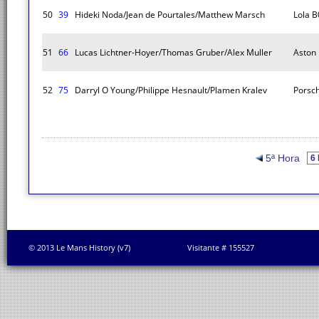
50
39
Hideki Noda/Jean de Pourtales/Matthew Marsch
Lola B
51
66
Lucas Lichtner-Hoyer/Thomas Gruber/Alex Muller
Aston
52
75
Darryl O Young/Philippe Hesnault/Plamen Kralev
Porsc
5ª Hora
© 2013 Le Mans History (v7)
Visitante # 155527