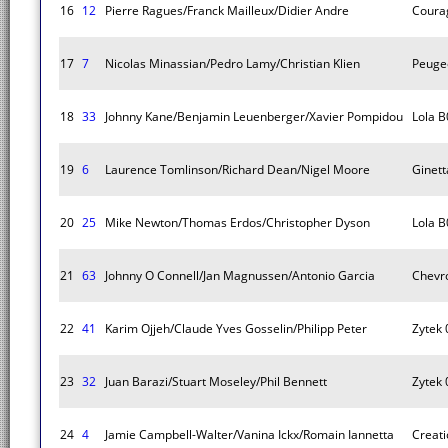
16
12
Pierre Ragues/Franck Mailleux/Didier Andre
Coura
17
7
Nicolas Minassian/Pedro Lamy/Christian Klien
Peuge
18
33
Johnny Kane/Benjamin Leuenberger/Xavier Pompidou
Lola B
19
6
Laurence Tomlinson/Richard Dean/Nigel Moore
Ginet
20
25
Mike Newton/Thomas Erdos/Christopher Dyson
Lola B
21
63
Johnny O Connell/Jan Magnussen/Antonio Garcia
Chevro
22
41
Karim Ojjeh/Claude Yves Gosselin/Philipp Peter
Zytek 
23
32
Juan Barazi/Stuart Moseley/Phil Bennett
Zytek 
24
4
Jamie Campbell-Walter/Vanina Ickx/Romain Iannetta
Creat