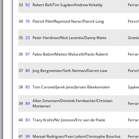
33
92
Robert Bell/Tim Sugden/Andrew Kirkaldy
Ferrar
34
76
Patrick Pilet/Raymond Narac/Patrick Long
Porsc
35
23
Peter Hardman/Nick Leventis/Danny Watts
Ginet
36
97
Fabio Babini/Matteo Malucelli/Paolo Ruberti
Ferrar
37
80
Jorg Bergmeister/Seth Neiman/Darren Law
Porsc
38
85
Tom Coronel/Jarek Janis/Jeroen Bleekemolen
Spyker
Allan Simonsen/Dominik Farnbacher/Christian
39
89
Ferrar
Montanari
40
83
Tracy Krohn/Nic Jonsson/Eric van de Poele
Ferrar
41
99
Manuel Rodrigues/Yvan Lebon/Christophe Bouchut
Ferrar