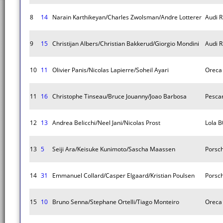
8
14
Narain Karthikeyan/Charles Zwolsman/Andre Lotterer
Audi R
9
15
Christijan Albers/Christian Bakkerud/Giorgio Mondini
Audi R
10
11
Olivier Panis/Nicolas Lapierre/Soheil Ayari
Oreca
11
16
Christophe Tinseau/Bruce Jouanny/Joao Barbosa
Pescar
12
13
Andrea Belicchi/Neel Jani/Nicolas Prost
Lola B
13
5
Seiji Ara/Keisuke Kunimoto/Sascha Maassen
Porsc
14
31
Emmanuel Collard/Casper Elgaard/Kristian Poulsen
Porsc
15
10
Bruno Senna/Stephane Ortelli/Tiago Monteiro
Oreca