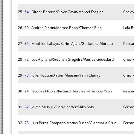
25
64
Olivier Beretta/Oliver Gavin/Marcel Fassler
Chevro
26
30
Andrea Piccini/Matteo Bobbi/Thomas Biagi
Lola B
27
35
Matthieu Lahaye/Karim Ajlani/Guillaume Moreau
Pescar
28
72
Luc Alphand/Stephan Gregoire/Patrice Goueslard
Chevro
29
73
Julien Jousse/Xavier Maasen/Yann Clairay
Chevro
30
24
Jacques Nicolet/Richard Hein/Jean-Francois Yvon
Pescar
31
82
Jaime Melo Jr./Pierre Kaffer/Mika Salo
Ferrar
32
78
Luis Perez Companc/Matias Russo/Gianmaria Bruni
Ferrar