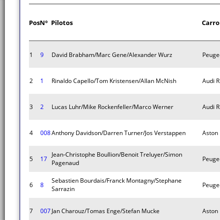
Pos
Nº
Pilotos
Carro
1
9
David Brabham/Marc Gene/Alexander Wurz
Peuge
2
1
Rinaldo Capello/Tom Kristensen/Allan McNish
Audi R
3
2
Lucas Luhr/Mike Rockenfeller/Marco Werner
Audi R
4
008
Anthony Davidson/Darren Turner/Jos Verstappen
Aston
Jean-Christophe Boullion/Benoit Treluyer/Simon
5
17
Peuge
Pagenaud
Sebastien Bourdais/Franck Montagny/Stephane
6
8
Peuge
Sarrazin
7
007
Jan Charouz/Tomas Enge/Stefan Mucke
Aston