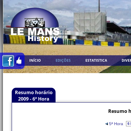
INÍCIO
EDIÇÕES
ESTATISTICA
DIVE
Resumo horário
2009 - 6ª Hora
Resumo ho
5ª Hora