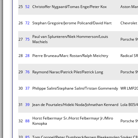
25
52
Christoffer Nygaard/Tomas Enge/Peter Kox
Aston Mar
26
72
Stephan Gregoire/Jerome Policand/David Hart
Chevrolet
Paul van Splunteren/Niek Hommerson/Louis
27
75
Porsche 9
Machiels
28
28
Pierre Bruneau/Marc Rostan/Ralph Meichtry
Radical S
29
76
Raymond Narac/Patrick Pilet/Patrick Long
Porsche 9
30
37
Philippe Salini/Stephane Salini/Tristan Gommendy
WR LMP2
31
39
Jean de Pourtales/Hideki Noda/Johnathan Kennard
Lola B05/
Horst Felbermayr Sr./Horst Felbermayr Jr./Miro
32
88
Porsche 9
Konopka
33
85
Tom Coronel/Peter Dumbreck/Jeroen Bleekemolen
Spyker C8 