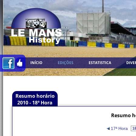
INÍCIO
EDIÇÕES
ESTATISTICA
DIVE
Resumo horário
2010 - 18ª Hora
Resumo ho
17ª Hora