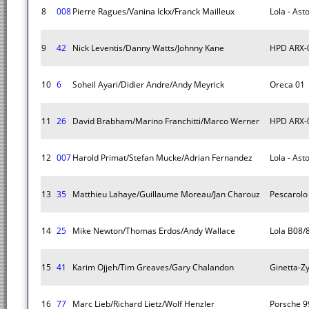
8
008
Pierre Ragues/Vanina Ickx/Franck Mailleux
Lola - Ast
9
42
Nick Leventis/Danny Watts/Johnny Kane
HPD ARX-
10
6
Soheil Ayari/Didier Andre/Andy Meyrick
Oreca 01
11
26
David Brabham/Marino Franchitti/Marco Werner
HPD ARX-
12
007
Harold Primat/Stefan Mucke/Adrian Fernandez
Lola - Ast
13
35
Matthieu Lahaye/Guillaume Moreau/Jan Charouz
Pescarolo
14
25
Mike Newton/Thomas Erdos/Andy Wallace
Lola B08/
15
41
Karim Ojjeh/Tim Greaves/Gary Chalandon
Ginetta-Z
16
77
Marc Lieb/Richard Lietz/Wolf Henzler
Porsche 9