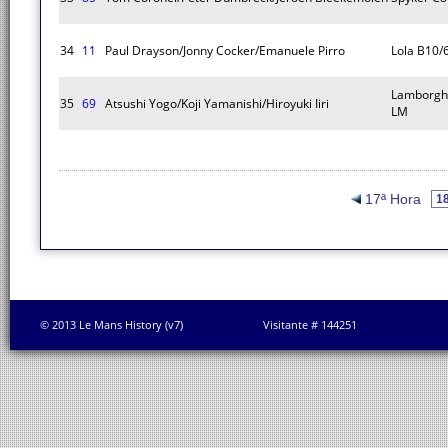
34
11
Paul Drayson/Jonny Cocker/Emanuele Pirro
Lola B10/
Lamborghi
35
69
Atsushi Yogo/Koji Yamanishi/Hiroyuki Iiri
LM
17ª Hora
© 2013 Le Mans History (v7)
Visitante # 144251