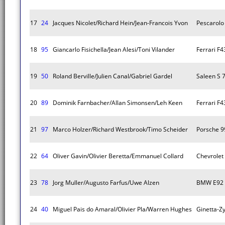
17
24
Jacques Nicolet/Richard Hein/Jean-Francois Yvon
Pescarolo
18
95
Giancarlo Fisichella/Jean Alesi/Toni Vilander
Ferrari F
19
50
Roland Berville/Julien Canal/Gabriel Gardel
Saleen S 
20
89
Dominik Farnbacher/Allan Simonsen/Leh Keen
Ferrari F
21
97
Marco Holzer/Richard Westbrook/Timo Scheider
Porsche 9
22
64
Oliver Gavin/Olivier Beretta/Emmanuel Collard
Chevrolet
23
78
Jorg Muller/Augusto Farfus/Uwe Alzen
BMW E92
24
40
Miguel Pais do Amaral/Olivier Pla/Warren Hughes
Ginetta-Z