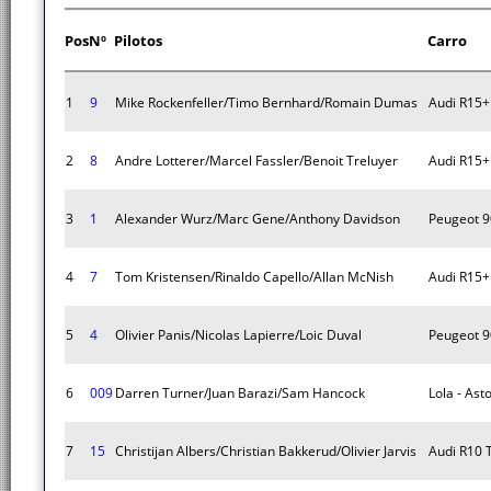
Pos
Nº
Pilotos
Carro
1
9
Mike Rockenfeller/Timo Bernhard/Romain Dumas
Audi R15+
2
8
Andre Lotterer/Marcel Fassler/Benoit Treluyer
Audi R15+
3
1
Alexander Wurz/Marc Gene/Anthony Davidson
Peugeot 9
4
7
Tom Kristensen/Rinaldo Capello/Allan McNish
Audi R15+
5
4
Olivier Panis/Nicolas Lapierre/Loic Duval
Peugeot 9
6
009
Darren Turner/Juan Barazi/Sam Hancock
Lola - Ast
7
15
Christijan Albers/Christian Bakkerud/Olivier Jarvis
Audi R10 