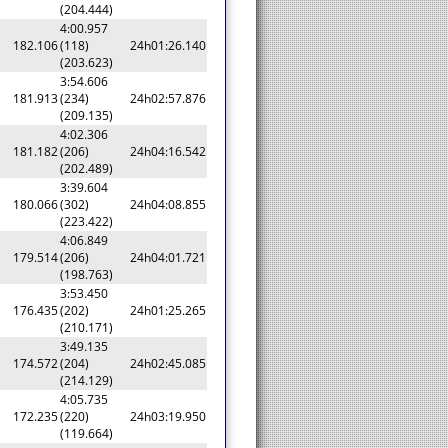
(204.444)
4:00.957
182.106
(118)
24h01:26.140
(203.623)
3:54.606
181.913
(234)
24h02:57.876
(209.135)
4:02.306
181.182
(206)
24h04:16.542
(202.489)
3:39.604
180.066
(302)
24h04:08.855
(223.422)
4:06.849
179.514
(206)
24h04:01.721
(198.763)
3:53.450
176.435
(202)
24h01:25.265
(210.171)
3:49.135
174.572
(204)
24h02:45.085
(214.129)
4:05.735
172.235
(220)
24h03:19.950
(119.664)