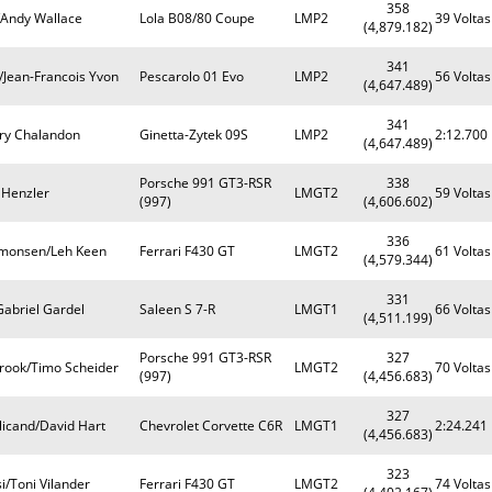
358
Andy Wallace
Lola B08/80 Coupe
LMP2
39 Voltas
(4,879.182)
341
/Jean-Francois Yvon
Pescarolo 01 Evo
LMP2
56 Voltas
(4,647.489)
341
ry Chalandon
Ginetta-Zytek 09S
LMP2
2:12.700
(4,647.489)
Porsche 991 GT3-RSR
338
 Henzler
LMGT2
59 Voltas
(997)
(4,606.602)
336
imonsen/Leh Keen
Ferrari F430 GT
LMGT2
61 Voltas
(4,579.344)
331
Gabriel Gardel
Saleen S 7-R
LMGT1
66 Voltas
(4,511.199)
Porsche 991 GT3-RSR
327
rook/Timo Scheider
LMGT2
70 Voltas
(997)
(4,456.683)
327
licand/David Hart
Chevrolet Corvette C6R
LMGT1
2:24.241
(4,456.683)
323
si/Toni Vilander
Ferrari F430 GT
LMGT2
74 Voltas