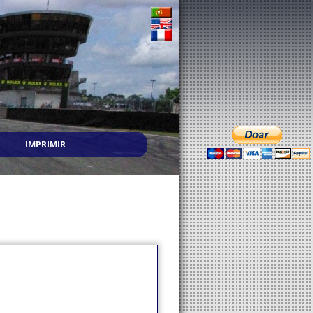
IMPRIMIR