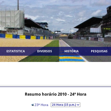
ESTATISTICA
DIVERSOS
HISTÓRIA
PESQUISAS
Resumo horário 2010 - 24ª Hora
23ª Hora