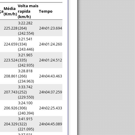
Volta mais
Média
ça
rapida
Tempo
(Km/h)
(km/h)
3:22.282
225.228
(264)
24h01:23.694
(242.554)
3:21.541
224.659
(334)
24h01:24.260
(243.446)
3:21.965
223.524
(335)
24h01:24.512
(242.935)
3:28.818
208.861
(266)
24h04:43.463
(234.963)
3:33.742
207.743
(252)
24h04:37.259
(229.550)
3:24.100
206.926
(306)
24h02:25.433
(240.394)
3:41.915
204.329
(322)
24h04:45.089
(221.095)
3:37.921