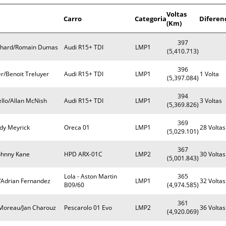
Voltas
Carro
Categoria
Diferen
(Km)
397
rnhard/Romain Dumas
Audi R15+ TDI
LMP1
(5,410.713)
396
r/Benoit Treluyer
Audi R15+ TDI
LMP1
1 Volta
(5,397.084)
394
llo/Allan McNish
Audi R15+ TDI
LMP1
3 Voltas
(5,369.826)
369
ndy Meyrick
Oreca 01
LMP1
28 Voltas
(5,029.101)
367
ohnny Kane
HPD ARX-01C
LMP2
30 Voltas
(5,001.843)
Lola - Aston Martin
365
/Adrian Fernandez
LMP1
32 Voltas
B09/60
(4,974.585)
361
Moreau/Jan Charouz
Pescarolo 01 Evo
LMP2
36 Voltas
(4,920.069)