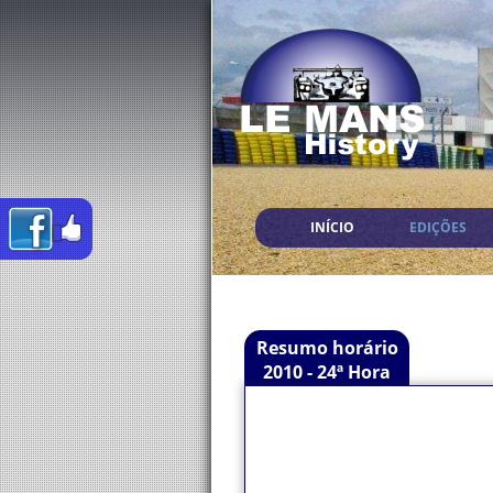
INÍCIO
EDIÇÕES
Resumo horário
2010 - 24ª Hora