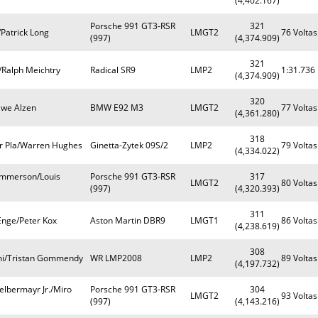
(4,402.167)
Porsche 991 GT3-RSR
321
Patrick Long
LMGT2
76 Voltas
(997)
(4,374.909)
321
/Ralph Meichtry
Radical SR9
LMP2
1:31.736
(4,374.909)
320
Uwe Alzen
BMW E92 M3
LMGT2
77 Voltas
(4,361.280)
318
er Pla/Warren Hughes
Ginetta-Zytek 09S/2
LMP2
79 Voltas
(4,334.022)
ommerson/Louis
Porsche 991 GT3-RSR
317
LMGT2
80 Voltas
(997)
(4,320.393)
311
Enge/Peter Kox
Aston Martin DBR9
LMGT1
86 Voltas
(4,238.619)
308
lini/Tristan Gommendy
WR LMP2008
LMP2
89 Voltas
(4,197.732)
elbermayr Jr./Miro
Porsche 991 GT3-RSR
304
LMGT2
93 Voltas
(997)
(4,143.216)