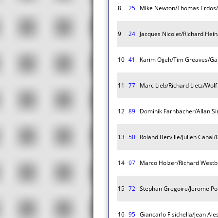
8
25
Mike Newton/Thomas Erdos/
9
24
Jacques Nicolet/Richard Hein
10
41
Karim Ojjeh/Tim Greaves/Ga
11
77
Marc Lieb/Richard Lietz/Wolf
12
89
Dominik Farnbacher/Allan S
13
50
Roland Berville/Julien Canal/
14
97
Marco Holzer/Richard Westb
15
72
Stephan Gregoire/Jerome Po
16
95
Giancarlo Fisichella/Jean Ale