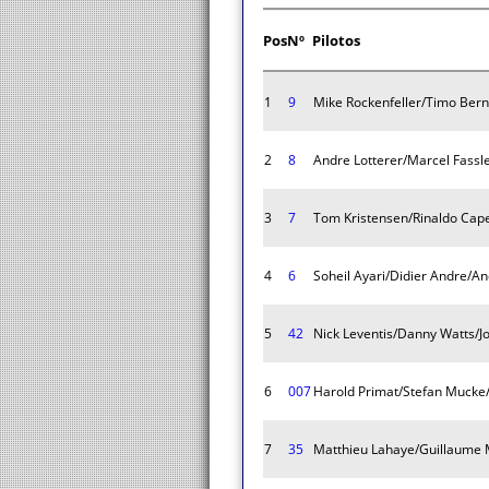
Pos
Nº
Pilotos
1
9
Mike Rockenfeller/Timo Be
2
8
Andre Lotterer/Marcel Fassle
3
7
Tom Kristensen/Rinaldo Cape
4
6
Soheil Ayari/Didier Andre/A
5
42
Nick Leventis/Danny Watts/J
6
007
Harold Primat/Stefan Mucke
7
35
Matthieu Lahaye/Guillaume 