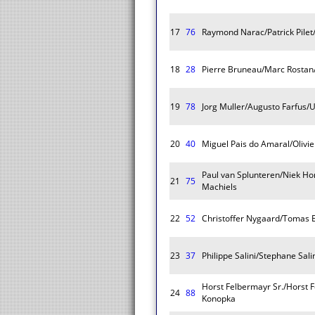
17
76
Raymond Narac/Patrick Pilet/
18
28
Pierre Bruneau/Marc Rostan
19
78
Jorg Muller/Augusto Farfus/
20
40
Miguel Pais do Amaral/Olivi
Paul van Splunteren/Niek H
21
75
Machiels
22
52
Christoffer Nygaard/Tomas 
23
37
Philippe Salini/Stephane Sa
Horst Felbermayr Sr./Horst F
24
88
Konopka