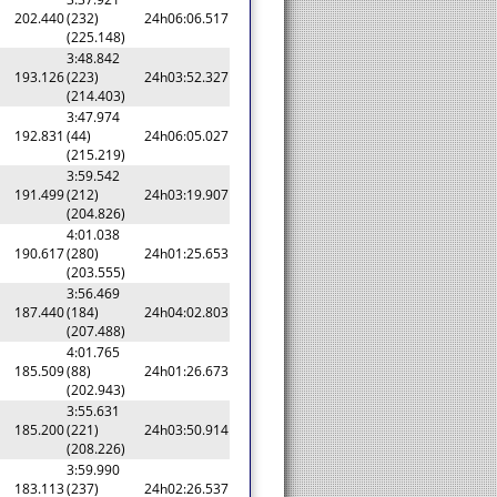
202.440
(232)
24h06:06.517
(225.148)
3:48.842
193.126
(223)
24h03:52.327
(214.403)
3:47.974
192.831
(44)
24h06:05.027
(215.219)
3:59.542
191.499
(212)
24h03:19.907
(204.826)
4:01.038
190.617
(280)
24h01:25.653
(203.555)
3:56.469
187.440
(184)
24h04:02.803
(207.488)
4:01.765
185.509
(88)
24h01:26.673
(202.943)
3:55.631
185.200
(221)
24h03:50.914
(208.226)
3:59.990
183.113
(237)
24h02:26.537