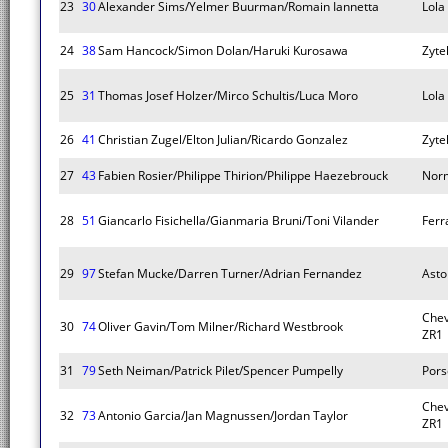
23
30
Alexander Sims/Yelmer Buurman/Romain Iannetta
Lola
24
38
Sam Hancock/Simon Dolan/Haruki Kurosawa
Zyte
25
31
Thomas Josef Holzer/Mirco Schultis/Luca Moro
Lola
26
41
Christian Zugel/Elton Julian/Ricardo Gonzalez
Zyte
27
43
Fabien Rosier/Philippe Thirion/Philippe Haezebrouck
Nor
28
51
Giancarlo Fisichella/Gianmaria Bruni/Toni Vilander
Ferra
29
97
Stefan Mucke/Darren Turner/Adrian Fernandez
Asto
Chev
30
74
Oliver Gavin/Tom Milner/Richard Westbrook
ZR1
31
79
Seth Neiman/Patrick Pilet/Spencer Pumpelly
Pors
Chev
32
73
Antonio Garcia/Jan Magnussen/Jordan Taylor
ZR1