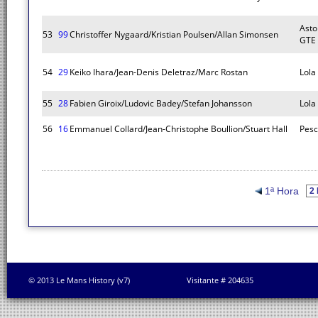
Asto
53
99
Christoffer Nygaard/Kristian Poulsen/Allan Simonsen
GTE
54
29
Keiko Ihara/Jean-Denis Deletraz/Marc Rostan
Lola
55
28
Fabien Giroix/Ludovic Badey/Stefan Johansson
Lola
56
16
Emmanuel Collard/Jean-Christophe Boullion/Stuart Hall
Pesc
1ª Hora
© 2013 Le Mans History (v7)
Visitante # 204635