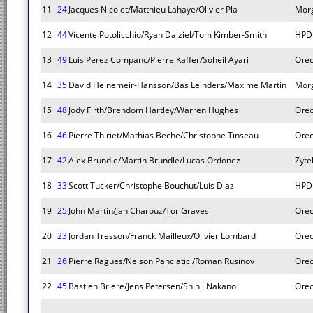
11
24
Jacques Nicolet/Matthieu Lahaye/Olivier Pla
Mor
12
44
Vicente Potolicchio/Ryan Dalziel/Tom Kimber-Smith
HPD
13
49
Luis Perez Companc/Pierre Kaffer/Soheil Ayari
Orec
14
35
David Heinemeir-Hansson/Bas Leinders/Maxime Martin
Mor
15
48
Jody Firth/Brendom Hartley/Warren Hughes
Orec
16
46
Pierre Thiriet/Mathias Beche/Christophe Tinseau
Orec
17
42
Alex Brundle/Martin Brundle/Lucas Ordonez
Zyte
18
33
Scott Tucker/Christophe Bouchut/Luis Diaz
HPD
19
25
John Martin/Jan Charouz/Tor Graves
Orec
20
23
Jordan Tresson/Franck Mailleux/Olivier Lombard
Orec
21
26
Pierre Ragues/Nelson Panciatici/Roman Rusinov
Orec
22
45
Bastien Briere/Jens Petersen/Shinji Nakano
Orec