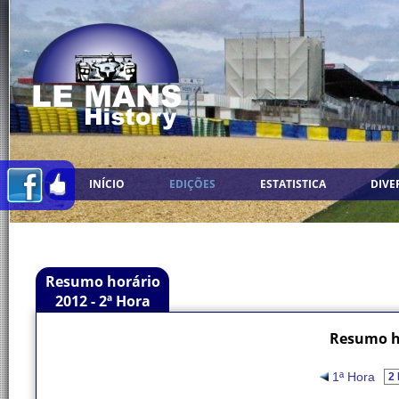
INÍCIO
EDIÇÕES
ESTATISTICA
DIVE
Resumo horário
2012 - 2ª Hora
Resumo ho
1ª Hora