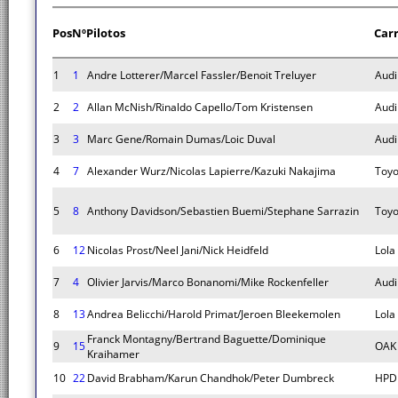
Pos
Nº
Pilotos
Car
1
1
Andre Lotterer/Marcel Fassler/Benoit Treluyer
Audi
2
2
Allan McNish/Rinaldo Capello/Tom Kristensen
Audi
3
3
Marc Gene/Romain Dumas/Loic Duval
Audi
4
7
Alexander Wurz/Nicolas Lapierre/Kazuki Nakajima
Toyo
5
8
Anthony Davidson/Sebastien Buemi/Stephane Sarrazin
Toyo
6
12
Nicolas Prost/Neel Jani/Nick Heidfeld
Lola
7
4
Olivier Jarvis/Marco Bonanomi/Mike Rockenfeller
Audi
8
13
Andrea Belicchi/Harold Primat/Jeroen Bleekemolen
Lola
Franck Montagny/Bertrand Baguette/Dominique
9
15
OAK 
Kraihamer
10
22
David Brabham/Karun Chandhok/Peter Dumbreck
HPD