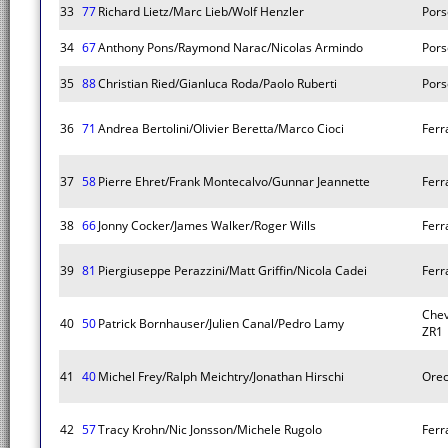
33
77
Richard Lietz/Marc Lieb/Wolf Henzler
Pors
34
67
Anthony Pons/Raymond Narac/Nicolas Armindo
Pors
35
88
Christian Ried/Gianluca Roda/Paolo Ruberti
Pors
36
71
Andrea Bertolini/Olivier Beretta/Marco Cioci
Ferra
37
58
Pierre Ehret/Frank Montecalvo/Gunnar Jeannette
Ferra
38
66
Jonny Cocker/James Walker/Roger Wills
Ferra
39
81
Piergiuseppe Perazzini/Matt Griffin/Nicola Cadei
Ferra
Chev
40
50
Patrick Bornhauser/Julien Canal/Pedro Lamy
ZR1
41
40
Michel Frey/Ralph Meichtry/Jonathan Hirschi
Orec
42
57
Tracy Krohn/Nic Jonsson/Michele Rugolo
Ferra