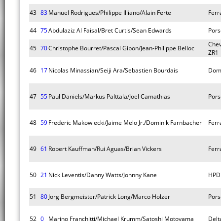
43
83
Manuel Rodrigues/Philippe Illiano/Alain Ferte
Ferra
44
75
Abdulaziz Al Faisal/Bret Curtis/Sean Edwards
Pors
Chev
45
70
Christophe Bourret/Pascal Gibon/Jean-Philippe Belloc
ZR1
46
17
Nicolas Minassian/Seiji Ara/Sebastien Bourdais
Dom
47
55
Paul Daniels/Markus Palttala/Joel Camathias
Pors
48
59
Frederic Makowiecki/Jaime Melo Jr./Dominik Farnbacher
Ferra
49
61
Robert Kauffman/Rui Aguas/Brian Vickers
Ferra
50
21
Nick Leventis/Danny Watts/Johnny Kane
HPD
51
80
Jorg Bergmeister/Patrick Long/Marco Holzer
Pors
52
0
Marino Franchitti/Michael Krumm/Satoshi Motoyama
Del