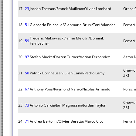
17
23
Jordan Tresson/Franck Mailleux/Olivier Lombard
Oreca 
18
51
Giancarlo Fisichella/Gianmaria Bruni/Toni Vilander
Ferrari 
Frederic Makowiecki/Jaime Melo Jr./Dominik
19
59
Ferrari 
Farnbacher
20
97
Stefan Mucke/Darren Turner/Adrian Fernandez
Aston M
Chevrol
21
50
Patrick Bornhauser/Julien Canal/Pedro Lamy
ZR1
22
67
Anthony Pons/Raymond Narac/Nicolas Armindo
Porsche
Chevrol
23
73
Antonio Garcia/Jan Magnussen/Jordan Taylor
ZR1
24
71
Andrea Bertolini/Olivier Beretta/Marco Cioci
Ferrari 