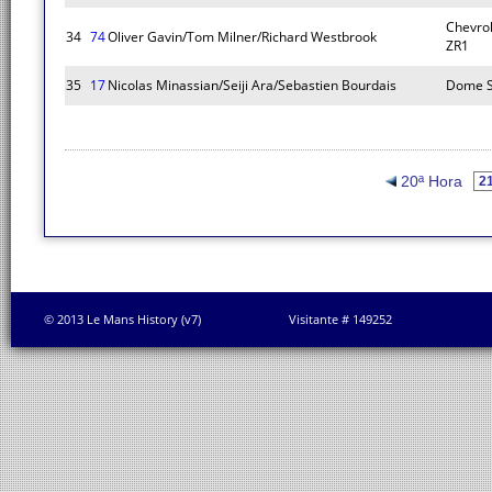
Chevrol
34
74
Oliver Gavin/Tom Milner/Richard Westbrook
ZR1
35
17
Nicolas Minassian/Seiji Ara/Sebastien Bourdais
Dome S
20ª Hora
© 2013 Le Mans History (v7)
Visitante # 149252