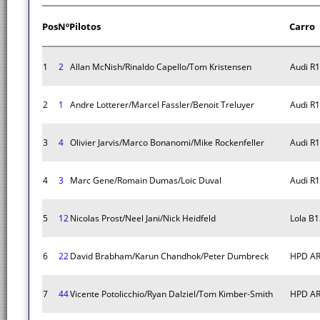
Pos
Nº
Pilotos
Carro
1
2
Allan McNish/Rinaldo Capello/Tom Kristensen
Audi R1
2
1
Andre Lotterer/Marcel Fassler/Benoit Treluyer
Audi R1
3
4
Olivier Jarvis/Marco Bonanomi/Mike Rockenfeller
Audi R1
4
3
Marc Gene/Romain Dumas/Loic Duval
Audi R1
5
12
Nicolas Prost/Neel Jani/Nick Heidfeld
Lola B
6
22
David Brabham/Karun Chandhok/Peter Dumbreck
HPD AR
7
44
Vicente Potolicchio/Ryan Dalziel/Tom Kimber-Smith
HPD AR