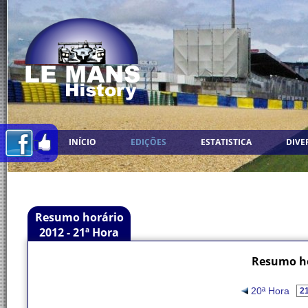
INÍCIO
EDIÇÕES
ESTATISTICA
DIVE
Resumo horário
2012 - 21ª Hora
Resumo ho
20ª Hora