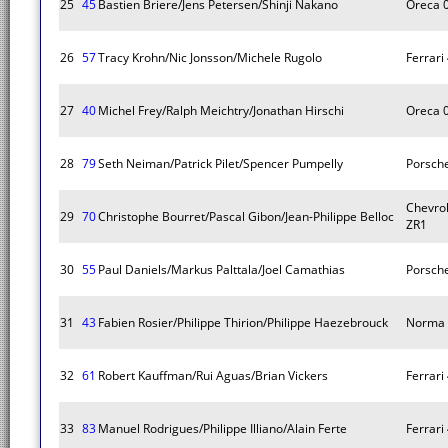
25
45
Bastien Briere/Jens Petersen/Shinji Nakano
Oreca 
26
57
Tracy Krohn/Nic Jonsson/Michele Rugolo
Ferrari 
27
40
Michel Frey/Ralph Meichtry/Jonathan Hirschi
Oreca 
28
79
Seth Neiman/Patrick Pilet/Spencer Pumpelly
Porsche
Chevrol
29
70
Christophe Bourret/Pascal Gibon/Jean-Philippe Belloc
ZR1
30
55
Paul Daniels/Markus Palttala/Joel Camathias
Porsche
31
43
Fabien Rosier/Philippe Thirion/Philippe Haezebrouck
Norma 
32
61
Robert Kauffman/Rui Aguas/Brian Vickers
Ferrari 
33
83
Manuel Rodrigues/Philippe Illiano/Alain Ferte
Ferrari 