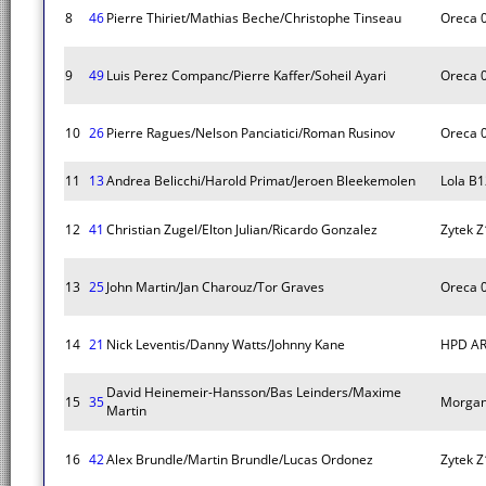
8
46
Pierre Thiriet/Mathias Beche/Christophe Tinseau
Oreca 
9
49
Luis Perez Companc/Pierre Kaffer/Soheil Ayari
Oreca 
10
26
Pierre Ragues/Nelson Panciatici/Roman Rusinov
Oreca 
11
13
Andrea Belicchi/Harold Primat/Jeroen Bleekemolen
Lola B
12
41
Christian Zugel/Elton Julian/Ricardo Gonzalez
Zytek 
13
25
John Martin/Jan Charouz/Tor Graves
Oreca 
14
21
Nick Leventis/Danny Watts/Johnny Kane
HPD AR
David Heinemeir-Hansson/Bas Leinders/Maxime
15
35
Morga
Martin
16
42
Alex Brundle/Martin Brundle/Lucas Ordonez
Zytek 