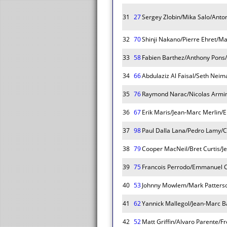
31
27
Sergey Zlobin/Mika Salo/Anto
32
70
Shinji Nakano/Pierre Ehret/Ma
33
58
Fabien Barthez/Anthony Pons/
34
66
Abdulaziz Al Faisal/Seth Nei
35
76
Raymond Narac/Nicolas Armin
36
67
Erik Maris/Jean-Marc Merlin/E
37
98
Paul Dalla Lana/Pedro Lamy/C
38
79
Cooper MacNeil/Bret Curtis/J
39
75
Francois Perrodo/Emmanuel Co
40
53
Johnny Mowlem/Mark Patterso
41
62
Yannick Mallegol/Jean-Marc B
42
52
Matt Griffin/Alvaro Parente/F