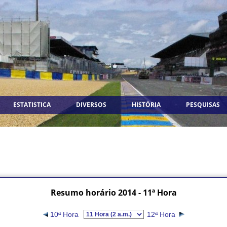
ESTATISTICA
DIVERSOS
HISTÓRIA
PESQUISAS
Resumo horário 2014 - 11ª Hora
10ª Hora
12ª Hora