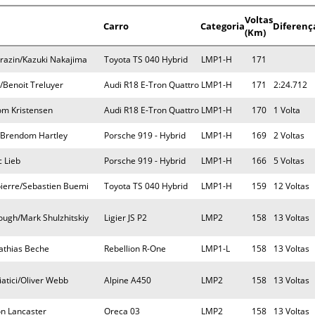
Voltas
Carro
Categoria
Diferenç
(Km)
razin/Kazuki Nakajima
Toyota TS 040 Hybrid
LMP1-H
171
/Benoit Treluyer
Audi R18 E-Tron Quattro
LMP1-H
171
2:24.712
om Kristensen
Audi R18 E-Tron Quattro
LMP1-H
170
1 Volta
Brendom Hartley
Porsche 919 - Hybrid
LMP1-H
169
2 Voltas
 Lieb
Porsche 919 - Hybrid
LMP1-H
166
5 Voltas
ierre/Sebastien Buemi
Toyota TS 040 Hybrid
LMP1-H
159
12 Voltas
ugh/Mark Shulzhitskiy
Ligier JS P2
LMP2
158
13 Voltas
Mathias Beche
Rebellion R-One
LMP1-L
158
13 Voltas
atici/Oliver Webb
Alpine A450
LMP2
158
13 Voltas
on Lancaster
Oreca 03
LMP2
158
13 Voltas