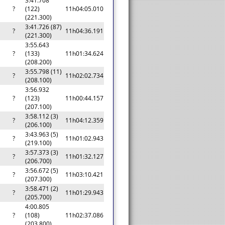
3:41.708
?
(122)
11h04:05.010
(221.300)
3:41.726 (87)
?
11h04:36.191
(221.300)
3:55.643
?
(133)
11h01:34.624
(208.200)
3:55.798 (11)
?
11h02:02.734
(208.100)
3:56.932
?
(123)
11h00:44.157
(207.100)
3:58.112 (3)
?
11h04:12.359
(206.100)
3:43.963 (5)
?
11h01:02.943
(219.100)
3:57.373 (3)
?
11h01:32.127
(206.700)
3:56.672 (5)
?
11h03:10.421
(207.300)
3:58.471 (2)
?
11h01:29.943
(205.700)
4:00.805
?
(108)
11h02:37.086
(203.800)