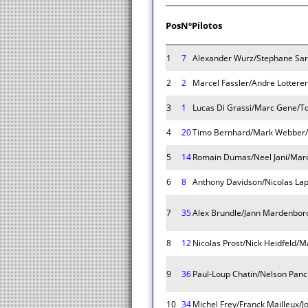
Pos
Nº
Pilotos
1
7
Alexander Wurz/Stephane Sar
2
2
Marcel Fassler/Andre Lotterer
3
1
Lucas Di Grassi/Marc Gene/T
4
20
Timo Bernhard/Mark Webber/
5
14
Romain Dumas/Neel Jani/Marc
6
8
Anthony Davidson/Nicolas Lap
7
35
Alex Brundle/Jann Mardenboro
8
12
Nicolas Prost/Nick Heidfeld/
9
36
Paul-Loup Chatin/Nelson Panci
10
34
Michel Frey/Franck Mailleux/J