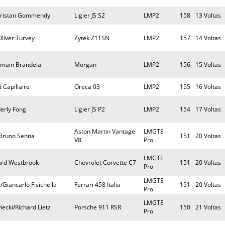
/Tristan Gommendy
Ligier JS S2
LMP2
158
13 Voltas
liver Turvey
Zytek Z11SN
LMP2
157
14 Voltas
Romain Brandela
Morgan
LMP2
156
15 Voltas
 Capillaire
Oreca 03
LMP2
155
16 Voltas
erly Fong
Ligier JS P2
LMP2
154
17 Voltas
Aston Martin Vantage
LMGTE
/Bruno Senna
151
20 Voltas
V8
Pro
LMGTE
ard Westbrook
Chevrolet Corvette C7
151
20 Voltas
Pro
LMGTE
/Giancarlo Fisichella
Ferrari 458 Italia
151
20 Voltas
Pro
LMGTE
ecki/Richard Lietz
Porsche 911 RSR
150
21 Voltas
Pro