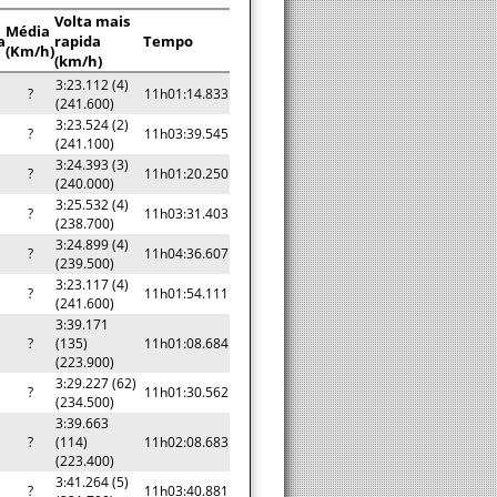
Volta mais
Média
a
rapida
Tempo
(Km/h)
(km/h)
3:23.112 (4)
?
11h01:14.833
(241.600)
3:23.524 (2)
?
11h03:39.545
(241.100)
3:24.393 (3)
?
11h01:20.250
(240.000)
3:25.532 (4)
?
11h03:31.403
(238.700)
3:24.899 (4)
?
11h04:36.607
(239.500)
3:23.117 (4)
?
11h01:54.111
(241.600)
3:39.171
?
(135)
11h01:08.684
(223.900)
3:29.227 (62)
?
11h01:30.562
(234.500)
3:39.663
?
(114)
11h02:08.683
(223.400)
3:41.264 (5)
?
11h03:40.881