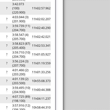
3:42.073
?
(100)
11h02:57.962
(220.900)
4:03.044 (3)
?
11h02:02.207
(201.900)
3:59.739 (11)
?
11h02:40.290
(204.700)
3:58.547 (4)
?
11h02:42.021
(205.700)
3:58.823 (87)
?
11h02:53.341
(205.400)
3:59.710 (10)
?
11h01:05.927
(204.700)
3:56.224 (3)
?
11h01:19.559
(207.700)
4:01.466 (2)
?
11h01:33.256
(203.200)
4:01.139 (2)
?
10h55:08.373
(203.500)
3:59.495 (10)
?
11h00:44.388
(204.900)
4:07.725 (89)
?
11h04:11.237
(198.100)
3:57.916 (12)
?
10h58:44.310
(206.200)