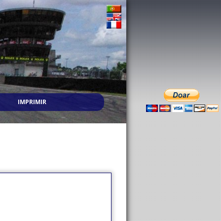
IMPRIMIR