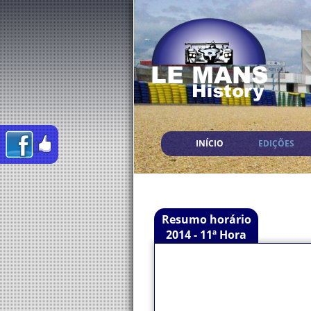
INÍCIO
EDIÇÕES
Resumo horário
2014 - 11ª Hora