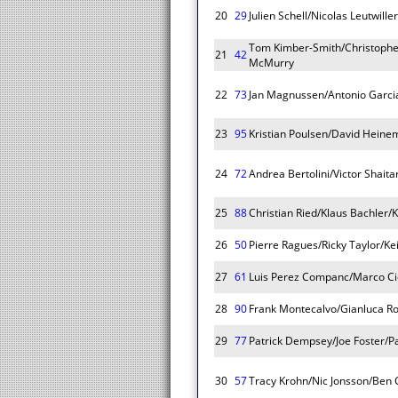
20
29
Julien Schell/Nicolas Leutwille
Tom Kimber-Smith/Christoph
21
42
McMurry
22
73
Jan Magnussen/Antonio Garcia
23
95
Kristian Poulsen/David Heine
24
72
Andrea Bertolini/Victor Shait
25
88
Christian Ried/Klaus Bachler/
26
50
Pierre Ragues/Ricky Taylor/Ke
27
61
Luis Perez Companc/Marco Cio
28
90
Frank Montecalvo/Gianluca Ro
29
77
Patrick Dempsey/Joe Foster/Pa
30
57
Tracy Krohn/Nic Jonsson/Ben C