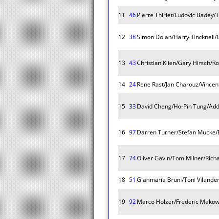
11
46
Pierre Thiriet/Ludovic Badey
12
38
Simon Dolan/Harry Tincknell/O
13
43
Christian Klien/Gary Hirsch/
14
24
Rene Rast/Jan Charouz/Vincent
15
33
David Cheng/Ho-Pin Tung/Add
16
97
Darren Turner/Stefan Mucke
17
74
Oliver Gavin/Tom Milner/Rich
18
51
Gianmaria Bruni/Toni Vilander
19
92
Marco Holzer/Frederic Makowi