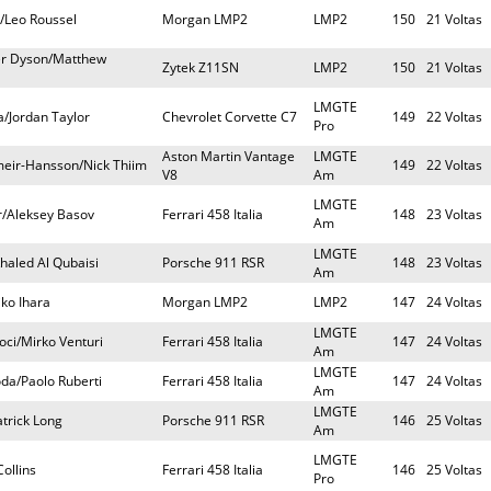
r/Leo Roussel
Morgan LMP2
LMP2
150
21 Voltas
er Dyson/Matthew
Zytek Z11SN
LMP2
150
21 Voltas
LMGTE
/Jordan Taylor
Chevrolet Corvette C7
149
22 Voltas
Pro
Aston Martin Vantage
LMGTE
meir-Hansson/Nick Thiim
149
22 Voltas
V8
Am
LMGTE
ar/Aleksey Basov
Ferrari 458 Italia
148
23 Voltas
Am
LMGTE
Khaled Al Qubaisi
Porsche 911 RSR
148
23 Voltas
Am
iko Ihara
Morgan LMP2
LMP2
147
24 Voltas
LMGTE
ci/Mirko Venturi
Ferrari 458 Italia
147
24 Voltas
Am
LMGTE
da/Paolo Ruberti
Ferrari 458 Italia
147
24 Voltas
Am
LMGTE
trick Long
Porsche 911 RSR
146
25 Voltas
Am
LMGTE
ollins
Ferrari 458 Italia
146
25 Voltas
Pro