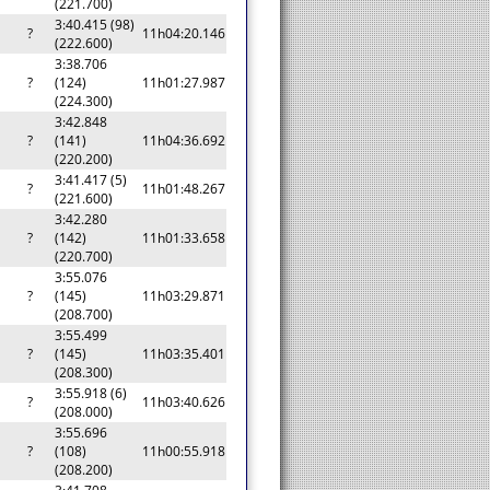
(221.700)
3:40.415 (98)
?
11h04:20.146
(222.600)
3:38.706
?
(124)
11h01:27.987
(224.300)
3:42.848
?
(141)
11h04:36.692
(220.200)
3:41.417 (5)
?
11h01:48.267
(221.600)
3:42.280
?
(142)
11h01:33.658
(220.700)
3:55.076
?
(145)
11h03:29.871
(208.700)
3:55.499
?
(145)
11h03:35.401
(208.300)
3:55.918 (6)
?
11h03:40.626
(208.000)
3:55.696
?
(108)
11h00:55.918
(208.200)