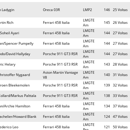
n Ladygin
Oreca 03R
LMP2
146
25 Voltas
LMGTE
rtin Rich
Ferrari 458 Italia
145
26 Voltas
Am
LMGTE
Soheil Ayari
Ferrari 458 Italia
144
27 Voltas
Am
LMGTE
man/Spencer Pumpelly
Ferrari 458 Italia
144
27 Voltas
Am
LMGTE
do/David Hallyday
Porsche 911 GT3 RSR
144
27 Voltas
Am
LMGTE
ric Helary
Porsche 911 GT3 RSR
143
28 Voltas
Am
Aston Martin Vantage
LMGTE
hristoffer Nygaard
140
31 Voltas
V8
Am
LMGTE
eroen Bleekemolen
Porsche 911 GT3 RSR
139
32 Voltas
Am
LMGTE
llard/Markus Palttala
Porsche 911 GT3 RSR
138
33 Voltas
Am
LMGTE
n/Archie Hamilton
Ferrari 458 Italia
134
37 Voltas
Am
LMGTE
achelier/Howard Blank
Ferrari 458 Italia
124
47 Voltas
Am
LMGTE
rederico Leo
Ferrari 458 Italia
121
50 Voltas
Pro