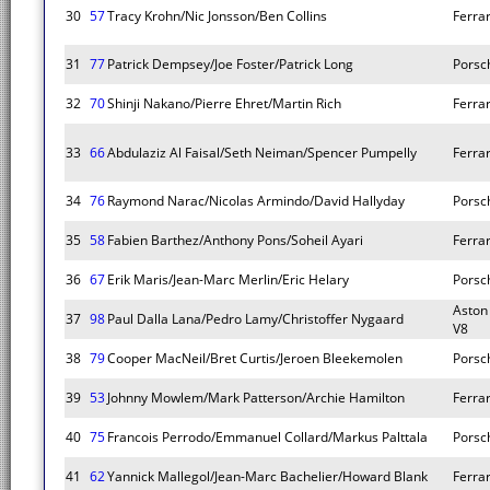
30
57
Tracy Krohn/Nic Jonsson/Ben Collins
Ferrar
31
77
Patrick Dempsey/Joe Foster/Patrick Long
Porsc
32
70
Shinji Nakano/Pierre Ehret/Martin Rich
Ferrar
33
66
Abdulaziz Al Faisal/Seth Neiman/Spencer Pumpelly
Ferrar
34
76
Raymond Narac/Nicolas Armindo/David Hallyday
Porsc
35
58
Fabien Barthez/Anthony Pons/Soheil Ayari
Ferrar
36
67
Erik Maris/Jean-Marc Merlin/Eric Helary
Porsc
Aston
37
98
Paul Dalla Lana/Pedro Lamy/Christoffer Nygaard
V8
38
79
Cooper MacNeil/Bret Curtis/Jeroen Bleekemolen
Porsc
39
53
Johnny Mowlem/Mark Patterson/Archie Hamilton
Ferrar
40
75
Francois Perrodo/Emmanuel Collard/Markus Palttala
Porsc
41
62
Yannick Mallegol/Jean-Marc Bachelier/Howard Blank
Ferrar