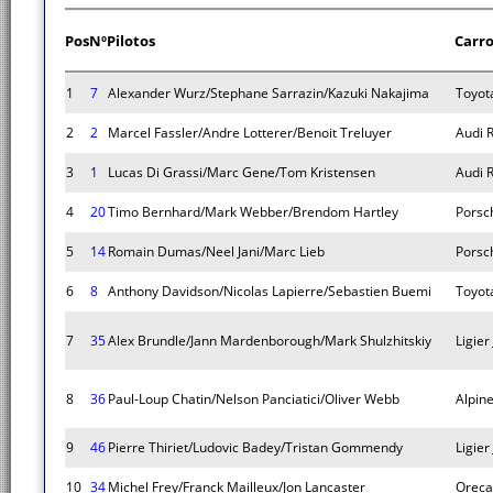
Pos
Nº
Pilotos
Carr
1
7
Alexander Wurz/Stephane Sarrazin/Kazuki Nakajima
Toyot
2
2
Marcel Fassler/Andre Lotterer/Benoit Treluyer
Audi 
3
1
Lucas Di Grassi/Marc Gene/Tom Kristensen
Audi 
4
20
Timo Bernhard/Mark Webber/Brendom Hartley
Porsc
5
14
Romain Dumas/Neel Jani/Marc Lieb
Porsc
6
8
Anthony Davidson/Nicolas Lapierre/Sebastien Buemi
Toyot
7
35
Alex Brundle/Jann Mardenborough/Mark Shulzhitskiy
Ligier
8
36
Paul-Loup Chatin/Nelson Panciatici/Oliver Webb
Alpin
9
46
Pierre Thiriet/Ludovic Badey/Tristan Gommendy
Ligier
10
34
Michel Frey/Franck Mailleux/Jon Lancaster
Oreca