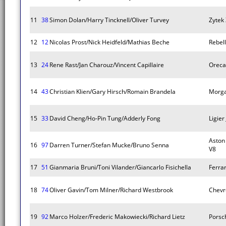
11
38
Simon Dolan/Harry Tincknell/Oliver Turvey
Zytek
12
12
Nicolas Prost/Nick Heidfeld/Mathias Beche
Rebel
13
24
Rene Rast/Jan Charouz/Vincent Capillaire
Oreca
14
43
Christian Klien/Gary Hirsch/Romain Brandela
Morg
15
33
David Cheng/Ho-Pin Tung/Adderly Fong
Ligier
Aston
16
97
Darren Turner/Stefan Mucke/Bruno Senna
V8
17
51
Gianmaria Bruni/Toni Vilander/Giancarlo Fisichella
Ferrar
18
74
Oliver Gavin/Tom Milner/Richard Westbrook
Chevr
19
92
Marco Holzer/Frederic Makowiecki/Richard Lietz
Porsc