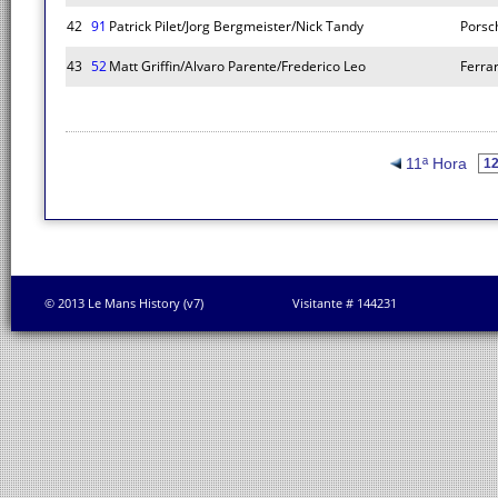
42
91
Patrick Pilet/Jorg Bergmeister/Nick Tandy
Porsc
43
52
Matt Griffin/Alvaro Parente/Frederico Leo
Ferrar
11ª Hora
© 2013 Le Mans History (v7)
Visitante # 144231