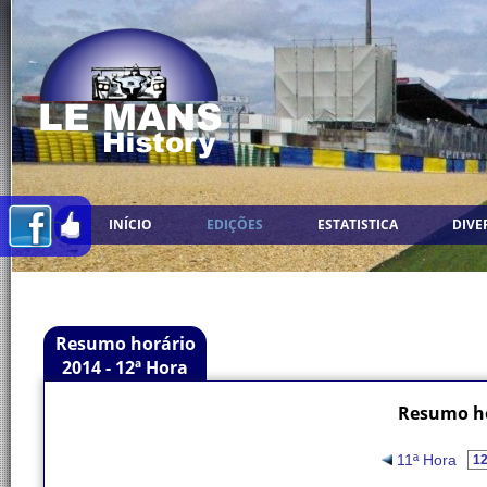
INÍCIO
EDIÇÕES
ESTATISTICA
DIVE
Resumo horário
2014 - 12ª Hora
Resumo ho
11ª Hora