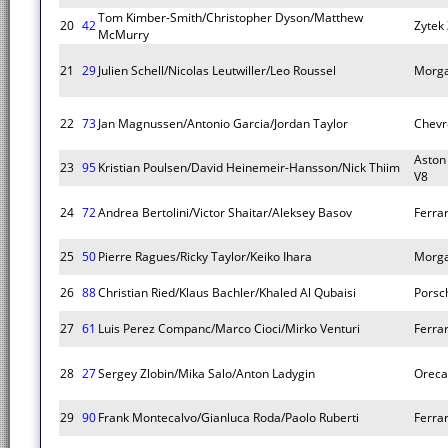
Tom Kimber-Smith/Christopher Dyson/Matthew
20
42
Zytek
McMurry
21
29
Julien Schell/Nicolas Leutwiller/Leo Roussel
Morg
22
73
Jan Magnussen/Antonio Garcia/Jordan Taylor
Chevr
Aston
23
95
Kristian Poulsen/David Heinemeir-Hansson/Nick Thiim
V8
24
72
Andrea Bertolini/Victor Shaitar/Aleksey Basov
Ferrar
25
50
Pierre Ragues/Ricky Taylor/Keiko Ihara
Morg
26
88
Christian Ried/Klaus Bachler/Khaled Al Qubaisi
Porsc
27
61
Luis Perez Companc/Marco Cioci/Mirko Venturi
Ferrar
28
27
Sergey Zlobin/Mika Salo/Anton Ladygin
Oreca
29
90
Frank Montecalvo/Gianluca Roda/Paolo Ruberti
Ferrar