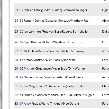
23
17
Patrice Lafargue/Paul Lafargue/David Zollinger
Ligie
24
36
Romain Dumas/Gustavo Menezes/Matthew Rao
Alpi
25
29
Jan Lammers/Frits van Eerd/Rubens Barrichello
Dall
26
69
Ryan Briscoe/Richard Westbrook/Scott Dixon
Ford
27
95
Nick Thiim/Marco Sorensen/Richie Stanaway
Asto
28
66
Stefan Mucke/Olivier Pla/Billy Johnson
Ford
29
92
Michael Christensen/Kevin Estre/Dirk Werner
Pors
30
97
Darren Turner/Jonathan Adam/Daniel Serra
Asto
31
63
Jan Magnussen/Antonio Garcia/Jordan Taylor
Chev
32
51
James Calado/Alessandro Pier Guidi/Michele Rugolo
Ferr
33
67
Andy Priaulx/Harry Tincknell/Pipo Derani
Ford