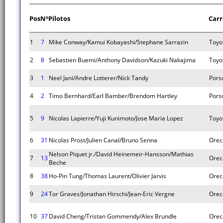
Pos
Nº
Pilotos
Carr
1
7
Mike Conway/Kamui Kobayashi/Stephane Sarrazin
Toyo
2
8
Sebastien Buemi/Anthony Davidson/Kazuki Nakajima
Toyo
3
1
Neel Jani/Andre Lotterer/Nick Tandy
Pors
4
2
Timo Bernhard/Earl Bamber/Brendom Hartley
Pors
5
9
Nicolas Lapierre/Yuji Kunimoto/Jose Maria Lopez
Toyo
6
31
Nicolas Prost/Julien Canal/Bruno Senna
Orec
Nelson Piquet jr./David Heinemeir-Hansson/Mathias
7
13
Orec
Beche
8
38
Ho-Pin Tung/Thomas Laurent/Olivier Jarvis
Orec
9
24
Tor Graves/Jonathan Hirschi/Jean-Eric Vergne
Orec
10
37
David Cheng/Tristan Gommendy/Alex Brundle
Orec