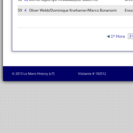
59
4
Oliver Webb/Dominique Kraihamer/Marco Bonanomi
Enso
1ª Hora
© 2013 Le Mans History (v7)
Visitante # 192512