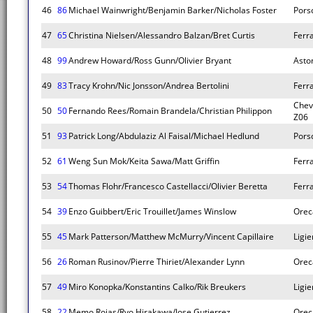
46
86
Michael Wainwright/Benjamin Barker/Nicholas Foster
Pors
47
65
Christina Nielsen/Alessandro Balzan/Bret Curtis
Ferr
48
99
Andrew Howard/Ross Gunn/Olivier Bryant
Asto
49
83
Tracy Krohn/Nic Jonsson/Andrea Bertolini
Ferr
Chev
50
50
Fernando Rees/Romain Brandela/Christian Philippon
Z06
51
93
Patrick Long/Abdulaziz Al Faisal/Michael Hedlund
Pors
52
61
Weng Sun Mok/Keita Sawa/Matt Griffin
Ferr
53
54
Thomas Flohr/Francesco Castellacci/Olivier Beretta
Ferr
54
39
Enzo Guibbert/Eric Trouillet/James Winslow
Orec
55
45
Mark Patterson/Matthew McMurry/Vincent Capillaire
Ligie
56
26
Roman Rusinov/Pierre Thiriet/Alexander Lynn
Orec
57
49
Miro Konopka/Konstantins Calko/Rik Breukers
Ligie
58
22
Memo Rojas/Ryo Hirakawa/Jose Gutierrez
Orec