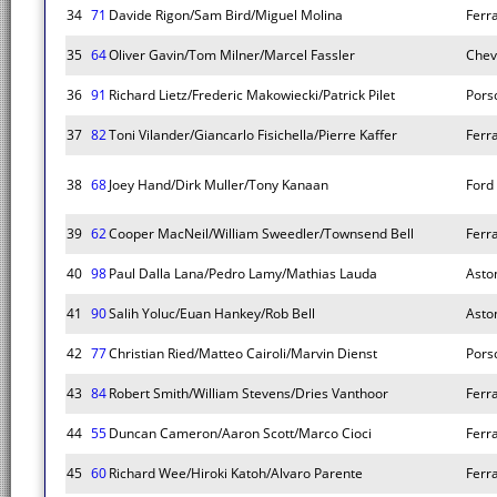
34
71
Davide Rigon/Sam Bird/Miguel Molina
Ferr
35
64
Oliver Gavin/Tom Milner/Marcel Fassler
Chev
36
91
Richard Lietz/Frederic Makowiecki/Patrick Pilet
Pors
37
82
Toni Vilander/Giancarlo Fisichella/Pierre Kaffer
Ferr
38
68
Joey Hand/Dirk Muller/Tony Kanaan
Ford
39
62
Cooper MacNeil/William Sweedler/Townsend Bell
Ferr
40
98
Paul Dalla Lana/Pedro Lamy/Mathias Lauda
Asto
41
90
Salih Yoluc/Euan Hankey/Rob Bell
Asto
42
77
Christian Ried/Matteo Cairoli/Marvin Dienst
Pors
43
84
Robert Smith/William Stevens/Dries Vanthoor
Ferr
44
55
Duncan Cameron/Aaron Scott/Marco Cioci
Ferr
45
60
Richard Wee/Hiroki Katoh/Alvaro Parente
Ferr