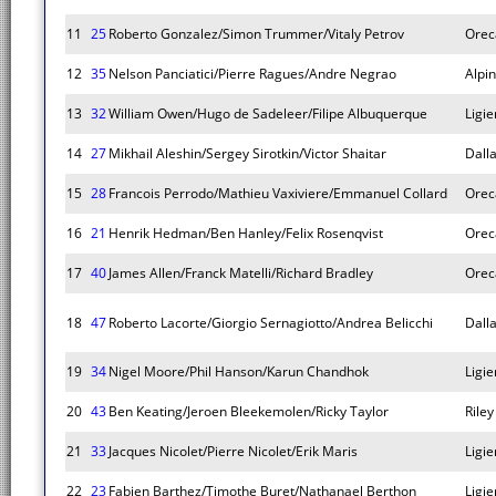
11
25
Roberto Gonzalez/Simon Trummer/Vitaly Petrov
Orec
12
35
Nelson Panciatici/Pierre Ragues/Andre Negrao
Alpi
13
32
William Owen/Hugo de Sadeleer/Filipe Albuquerque
Ligie
14
27
Mikhail Aleshin/Sergey Sirotkin/Victor Shaitar
Dall
15
28
Francois Perrodo/Mathieu Vaxiviere/Emmanuel Collard
Orec
16
21
Henrik Hedman/Ben Hanley/Felix Rosenqvist
Orec
17
40
James Allen/Franck Matelli/Richard Bradley
Orec
18
47
Roberto Lacorte/Giorgio Sernagiotto/Andrea Belicchi
Dall
19
34
Nigel Moore/Phil Hanson/Karun Chandhok
Ligie
20
43
Ben Keating/Jeroen Bleekemolen/Ricky Taylor
Rile
21
33
Jacques Nicolet/Pierre Nicolet/Erik Maris
Ligie
22
23
Fabien Barthez/Timothe Buret/Nathanael Berthon
Ligie