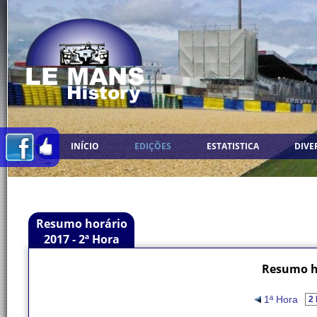
INÍCIO
EDIÇÕES
ESTATISTICA
DIVE
Resumo horário
2017 - 2ª Hora
Resumo ho
1ª Hora