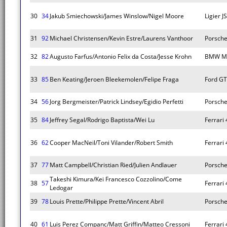
30
34
Jakub Smiechowski/James Winslow/Nigel Moore
Ligier 
31
92
Michael Christensen/Kevin Estre/Laurens Vanthoor
Porsche
32
82
Augusto Farfus/Antonio Felix da Costa/Jesse Krohn
BMW M
33
85
Ben Keating/Jeroen Bleekemolen/Felipe Fraga
Ford GT
34
56
Jorg Bergmeister/Patrick Lindsey/Egidio Perfetti
Porsche
35
84
Jeffrey Segal/Rodrigo Baptista/Wei Lu
Ferrari
36
62
Cooper MacNeil/Toni Vilander/Robert Smith
Ferrari
37
77
Matt Campbell/Christian Ried/Julien Andlauer
Porsche
Takeshi Kimura/Kei Francesco Cozzolino/Come
38
57
Ferrari
Ledogar
39
78
Louis Prette/Philippe Prette/Vincent Abril
Porsche
40
61
Luis Perez Companc/Matt Griffin/Matteo Cressoni
Ferrari