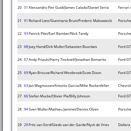
20
51
Alessandro Pier Guidi/James Calado/Daniel Serra
Ferrari
21
91
Richard Lietz/Gianmaria Bruni/Frederic Makowiecki
Porsche
22
93
Patrick Pilet/Earl Bamber/Nick Tandy
Porsche
23
68
Joey Hand/Dirk Muller/Sebastien Bourdais
Ford GT
24
67
Andy Priaulx/Harry Tincknell/Jonathan Bomarito
Ford GT
25
69
Ryan Briscoe/Richard Westbrook/Scott Dixon
Ford GT
26
63
Jan Magnussen/Antonio Garcia/Mike Rockenfeller
Chevrol
27
66
Stefan Mucke/Olivier Pla/Billy Johnson
Ford GT
28
94
Sven Muller/Mathieu Jaminet/Dennis Olsen
Porsche
29
29
Frits van Eerd/Giedo van der Garde/Nyck de Vries
Dallara