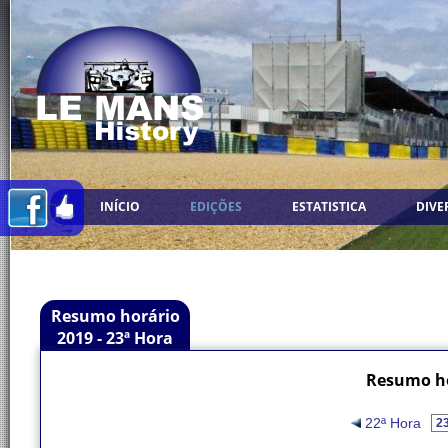
INÍCIO
EDIÇÕES
ESTATISTICA
DIVE
Resumo horário
2019 - 23ª Hora
Resumo ho
22ª Hora