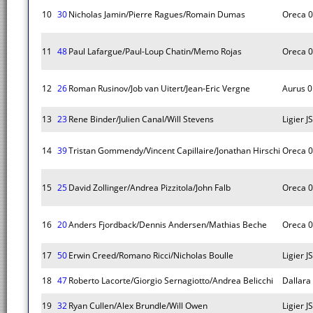
10
30
Nicholas Jamin/Pierre Ragues/Romain Dumas
Oreca 
11
48
Paul Lafargue/Paul-Loup Chatin/Memo Rojas
Oreca 
12
26
Roman Rusinov/Job van Uitert/Jean-Eric Vergne
Aurus 0
13
23
Rene Binder/Julien Canal/Will Stevens
Ligier 
14
39
Tristan Gommendy/Vincent Capillaire/Jonathan Hirschi
Oreca 
15
25
David Zollinger/Andrea Pizzitola/John Falb
Oreca 
16
20
Anders Fjordback/Dennis Andersen/Mathias Beche
Oreca 
17
50
Erwin Creed/Romano Ricci/Nicholas Boulle
Ligier 
18
47
Roberto Lacorte/Giorgio Sernagiotto/Andrea Belicchi
Dallara
19
32
Ryan Cullen/Alex Brundle/Will Owen
Ligier 