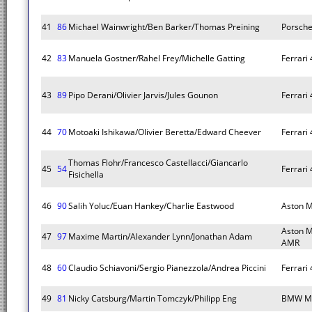
41
86
Michael Wainwright/Ben Barker/Thomas Preining
Porsche
42
83
Manuela Gostner/Rahel Frey/Michelle Gatting
Ferrari
43
89
Pipo Derani/Olivier Jarvis/Jules Gounon
Ferrari
44
70
Motoaki Ishikawa/Olivier Beretta/Edward Cheever
Ferrari
Thomas Flohr/Francesco Castellacci/Giancarlo
45
54
Ferrari
Fisichella
46
90
Salih Yoluc/Euan Hankey/Charlie Eastwood
Aston M
Aston M
47
97
Maxime Martin/Alexander Lynn/Jonathan Adam
AMR
48
60
Claudio Schiavoni/Sergio Pianezzola/Andrea Piccini
Ferrari
49
81
Nicky Catsburg/Martin Tomczyk/Philipp Eng
BMW M