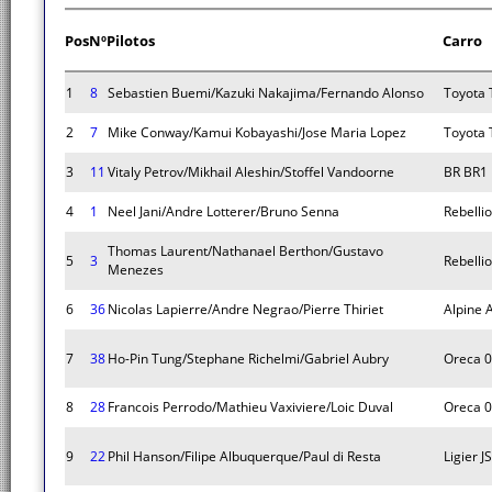
Pos
Nº
Pilotos
Carro
1
8
Sebastien Buemi/Kazuki Nakajima/Fernando Alonso
Toyota 
2
7
Mike Conway/Kamui Kobayashi/Jose Maria Lopez
Toyota 
3
11
Vitaly Petrov/Mikhail Aleshin/Stoffel Vandoorne
BR BR1
4
1
Neel Jani/Andre Lotterer/Bruno Senna
Rebelli
Thomas Laurent/Nathanael Berthon/Gustavo
5
3
Rebelli
Menezes
6
36
Nicolas Lapierre/Andre Negrao/Pierre Thiriet
Alpine 
7
38
Ho-Pin Tung/Stephane Richelmi/Gabriel Aubry
Oreca 
8
28
Francois Perrodo/Mathieu Vaxiviere/Loic Duval
Oreca 
9
22
Phil Hanson/Filipe Albuquerque/Paul di Resta
Ligier 