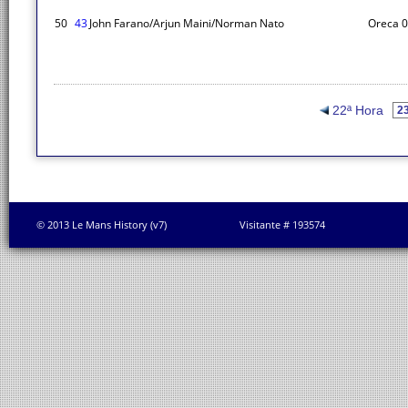
50
43
John Farano/Arjun Maini/Norman Nato
Oreca 
22ª Hora
© 2013 Le Mans History (v7)
Visitante # 193574