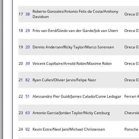
Roberto Gonzalez/Antonio Felix da Costa/Anthony
17
38
Oreca 0
Davidson
18
29
Frits van Eerd/Giedo van der Garde/Job van Uitert
Oreca 0
19
20
Dennis Andersen/Ricky Taylor/Marco Sorensen
Oreca 0
20
39
Vincent Capillaire/Arnold Robin/Maxime Robin
Oreca 0
21
82
Ryan Cullen/Olivier Jarvis/Felipe Nasr
Oreca 0
22
51
Alessandro Pier Guidi/James Calado/Come Ledogar
Ferrari 
23
63
Antonio Garcia/Jordan Taylor/Nicky Catsburg
Chevrole
24
92
Kevin Estre/Neel Jani/Michael Christensen
Porsche 