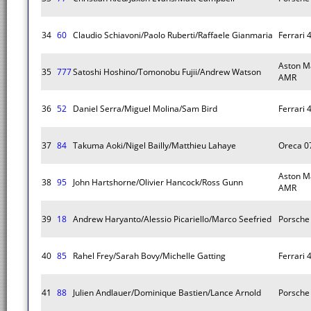
34
60
Claudio Schiavoni/Paolo Ruberti/Raffaele Gianmaria
Ferrari 
Aston M
35
777
Satoshi Hoshino/Tomonobu Fujii/Andrew Watson
AMR
36
52
Daniel Serra/Miguel Molina/Sam Bird
Ferrari 
37
84
Takuma Aoki/Nigel Bailly/Matthieu Lahaye
Oreca 0
Aston M
38
95
John Hartshorne/Olivier Hancock/Ross Gunn
AMR
39
18
Andrew Haryanto/Alessio Picariello/Marco Seefried
Porsche 
40
85
Rahel Frey/Sarah Bovy/Michelle Gatting
Ferrari 
41
88
Julien Andlauer/Dominique Bastien/Lance Arnold
Porsche 