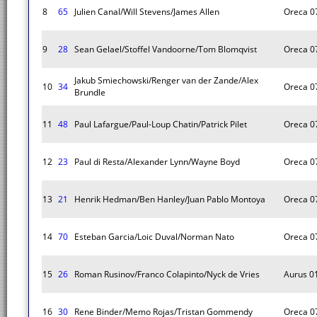
8
65
Julien Canal/Will Stevens/James Allen
Oreca 0
9
28
Sean Gelael/Stoffel Vandoorne/Tom Blomqvist
Oreca 0
Jakub Smiechowski/Renger van der Zande/Alex
10
34
Oreca 0
Brundle
11
48
Paul Lafargue/Paul-Loup Chatin/Patrick Pilet
Oreca 0
12
23
Paul di Resta/Alexander Lynn/Wayne Boyd
Oreca 0
13
21
Henrik Hedman/Ben Hanley/Juan Pablo Montoya
Oreca 0
14
70
Esteban Garcia/Loic Duval/Norman Nato
Oreca 0
15
26
Roman Rusinov/Franco Colapinto/Nyck de Vries
Aurus 0
16
30
Rene Binder/Memo Rojas/Tristan Gommendy
Oreca 0