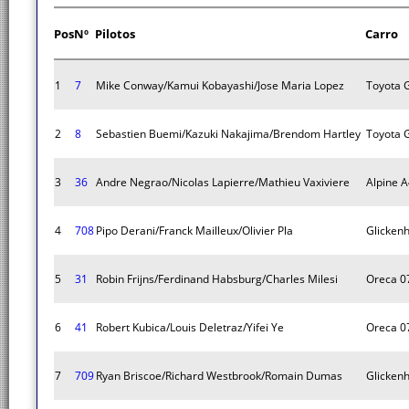
Pos
Nº
Pilotos
Carro
1
7
Mike Conway/Kamui Kobayashi/Jose Maria Lopez
Toyota 
2
8
Sebastien Buemi/Kazuki Nakajima/Brendom Hartley
Toyota 
3
36
Andre Negrao/Nicolas Lapierre/Mathieu Vaxiviere
Alpine 
4
708
Pipo Derani/Franck Mailleux/Olivier Pla
Glicken
5
31
Robin Frijns/Ferdinand Habsburg/Charles Milesi
Oreca 0
6
41
Robert Kubica/Louis Deletraz/Yifei Ye
Oreca 0
7
709
Ryan Briscoe/Richard Westbrook/Romain Dumas
Glicken