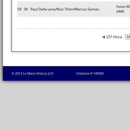
Aston M
59
98
Paul Dalla Lana/Nick Thiim/Marcos Gomes
AMR
15ª Hora
© 2013 Le Mans History (v7)
Visitante # 149560