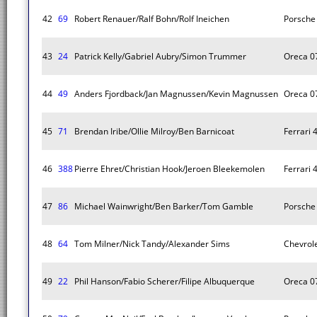
42
69
Robert Renauer/Ralf Bohn/Rolf Ineichen
Porsche 
43
24
Patrick Kelly/Gabriel Aubry/Simon Trummer
Oreca 0
44
49
Anders Fjordback/Jan Magnussen/Kevin Magnussen
Oreca 0
45
71
Brendan Iribe/Ollie Milroy/Ben Barnicoat
Ferrari 
46
388
Pierre Ehret/Christian Hook/Jeroen Bleekemolen
Ferrari 
47
86
Michael Wainwright/Ben Barker/Tom Gamble
Porsche 
48
64
Tom Milner/Nick Tandy/Alexander Sims
Chevrole
49
22
Phil Hanson/Fabio Scherer/Filipe Albuquerque
Oreca 0