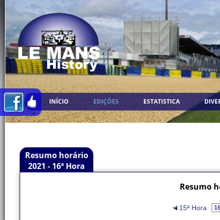
INÍCIO
EDIÇÕES
ESTATISTICA
DIVE
Resumo horário
2021 - 16ª Hora
Resumo ho
15ª Hora