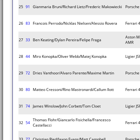
25
91
Gianmaria Bruni/Richard Lietz/Frederic Makowiecki
Porsche 
26
83
Francois Perrodo/Nicklas Nielsen/Alessio Rovera
Ferrari 
Aston M
27
33
Ben Keating/Dylan Pereira/Felipe Fraga
AMR
28
44
Miro Konopka/Oliver Webb/Matej Konopka
Ligier J
29
72
Dries Vanthoor/Alvaro Parente/Maxime Martin
Porsche 
30
80
Matteo Cressoni/Rino Mastronardi/Callum Ilott
Ferrari 
31
74
James Winslow/John Corbett/Tom Cloet
Ligier J
Thomas Flohr/Giancarlo Fisichella/Francesco
32
54
Ferrari 
Castellacci
33
77
Christian Ried/Jaxon Evans/Matt Campbell
Porsche 