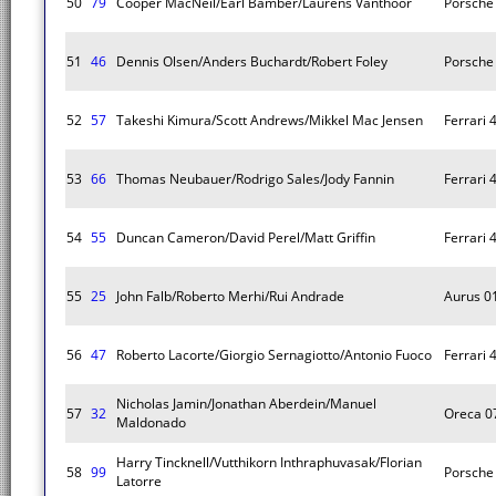
50
79
Cooper MacNeil/Earl Bamber/Laurens Vanthoor
Porsche 
51
46
Dennis Olsen/Anders Buchardt/Robert Foley
Porsche 
52
57
Takeshi Kimura/Scott Andrews/Mikkel Mac Jensen
Ferrari 
53
66
Thomas Neubauer/Rodrigo Sales/Jody Fannin
Ferrari 
54
55
Duncan Cameron/David Perel/Matt Griffin
Ferrari 
55
25
John Falb/Roberto Merhi/Rui Andrade
Aurus 0
56
47
Roberto Lacorte/Giorgio Sernagiotto/Antonio Fuoco
Ferrari 
Nicholas Jamin/Jonathan Aberdein/Manuel
57
32
Oreca 0
Maldonado
Harry Tincknell/Vutthikorn Inthraphuvasak/Florian
58
99
Porsche 
Latorre