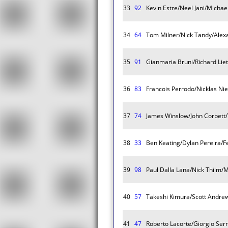
33
92
Kevin Estre/Neel Jani/Michae
34
64
Tom Milner/Nick Tandy/Alex
35
91
Gianmaria Bruni/Richard Lie
36
83
Francois Perrodo/Nicklas Nie
37
74
James Winslow/John Corbett
38
33
Ben Keating/Dylan Pereira/F
39
98
Paul Dalla Lana/Nick Thiim
40
57
Takeshi Kimura/Scott Andre
41
47
Roberto Lacorte/Giorgio Ser