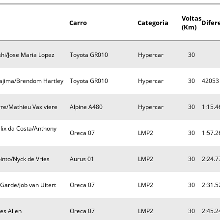
Voltas
Carro
Categoria
Difer
(Km)
i/Jose Maria Lopez
Toyota GR010
Hypercar
30
ajima/Brendom Hartley
Toyota GR010
Hypercar
30
42053
re/Mathieu Vaxiviere
Alpine A480
Hypercar
30
1:15.4
lix da Costa/Anthony
Oreca 07
LMP2
30
1:57.2
nto/Nyck de Vries
Aurus 01
LMP2
30
2:24.7
 Garde/Job van Uitert
Oreca 07
LMP2
30
2:31.5
es Allen
Oreca 07
LMP2
30
2:45.2