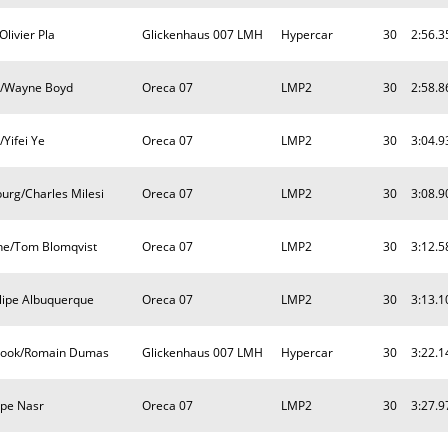
livier Pla
Glickenhaus 007 LMH
Hypercar
30
2:56.3
nn/Wayne Boyd
Oreca 07
LMP2
30
2:58.8
/Yifei Ye
Oreca 07
LMP2
30
3:04.9
burg/Charles Milesi
Oreca 07
LMP2
30
3:08.9
rne/Tom Blomqvist
Oreca 07
LMP2
30
3:12.5
ilipe Albuquerque
Oreca 07
LMP2
30
3:13.1
brook/Romain Dumas
Glickenhaus 007 LMH
Hypercar
30
3:22.1
lipe Nasr
Oreca 07
LMP2
30
3:27.9