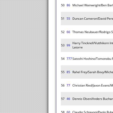
50
86
Michael Wainwright/Ben Ba
51
55
Duncan Cameron/David Perel
52
66
Thomas Neubauer/Rodrigo Sa
Harry Tincknell/Vutthikorn I
53
99
Latorre
54
777
Satoshi Hoshino/Tomonobu F
55
85
Rahel Frey/Sarah Bovy/Miche
56
77
Christian Ried/Jaxon Evans/
57
46
Dennis Olsen/Anders Buchar
58
60
Claudio Schiavoni/Paolo Rub