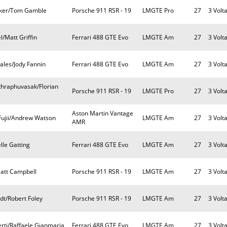
rker/Tom Gamble
Porsche 911 RSR - 19
LMGTE Pro
27
3 Volt
/Matt Griffin
Ferrari 488 GTE Evo
LMGTE Am
27
3 Volt
les/Jody Fannin
Ferrari 488 GTE Evo
LMGTE Am
27
3 Volt
nthraphuvasak/Florian
Porsche 911 RSR - 19
LMGTE Pro
27
3 Volt
Aston Martin Vantage
ujii/Andrew Watson
LMGTE Am
27
3 Volt
AMR
lle Gatting
Ferrari 488 GTE Evo
LMGTE Am
27
3 Volt
Matt Campbell
Porsche 911 RSR - 19
LMGTE Am
27
3 Volt
dt/Robert Foley
Porsche 911 RSR - 19
LMGTE Am
27
3 Volt
erti/Raffaele Gianmaria
Ferrari 488 GTE Evo
LMGTE Am
27
3 Volt