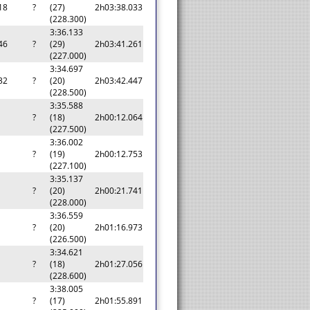
18
?
(27)
2h03:38.033
(228.300)
3:36.133
46
?
(29)
2h03:41.261
(227.000)
3:34.697
32
?
(20)
2h03:42.447
(228.500)
3:35.588
a
?
(18)
2h00:12.064
(227.500)
3:36.002
a
?
(19)
2h00:12.753
(227.100)
3:35.137
a
?
(20)
2h00:21.741
(228.000)
3:36.559
a
?
(20)
2h01:16.973
(226.500)
3:34.621
a
?
(18)
2h01:27.056
(228.600)
3:38.005
a
?
(17)
2h01:55.891