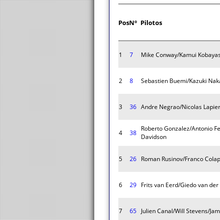
Pos
Nº
Pilotos
1
7
Mike Conway/Kamui Kobayash
2
8
Sebastien Buemi/Kazuki Nak
3
36
Andre Negrao/Nicolas Lapier
Roberto Gonzalez/Antonio Fe
4
38
Davidson
5
26
Roman Rusinov/Franco Colapi
6
29
Frits van Eerd/Giedo van der
7
65
Julien Canal/Will Stevens/Jam