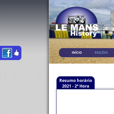
INÍCIO
EDIÇÕES
Resumo horário
2021 - 2ª Hora