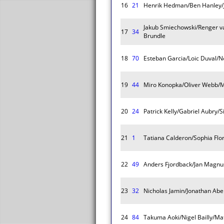
16
21
Henrik Hedman/Ben Hanley/
Jakub Smiechowski/Renger v
17
34
Brundle
18
70
Esteban Garcia/Loic Duval/
19
44
Miro Konopka/Oliver Webb/
20
24
Patrick Kelly/Gabriel Aubry
21
1
Tatiana Calderon/Sophia Flor
22
49
Anders Fjordback/Jan Magn
23
32
Nicholas Jamin/Jonathan Ab
24
84
Takuma Aoki/Nigel Bailly/Ma