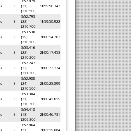
3:52.979
as
?
(21)
1h59:50.343
(210.500)
3:52.793
as
?
(22)
1h59:50.922
(210.700)
3:53.530
as
?
(19)
2h00:14.262
(210.100)
3:53.416
as
?
(22)
2h00:17.453
(210.200)
3:52.247
as
?
(22)
2h00:22.234
(211.200)
3:52.980
as
?
(24)
2h00:28.899
(210.500)
3:53.304
as
?
(21)
2h00:41.619
(210.300)
3:54.418
as
?
(18)
2h00:46.731
(209.300)
3:52.964
as
?
(21)
2h01:19.084