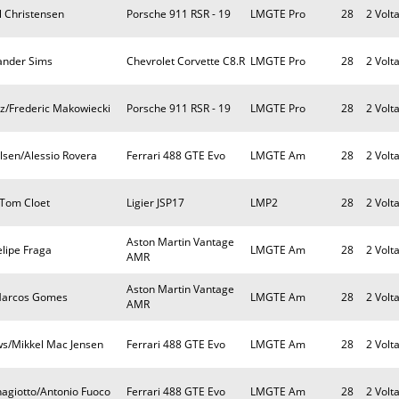
l Christensen
Porsche 911 RSR - 19
LMGTE Pro
28
2 Volt
ander Sims
Chevrolet Corvette C8.R
LMGTE Pro
28
2 Volt
tz/Frederic Makowiecki
Porsche 911 RSR - 19
LMGTE Pro
28
2 Volt
lsen/Alessio Rovera
Ferrari 488 GTE Evo
LMGTE Am
28
2 Volt
/Tom Cloet
Ligier JSP17
LMP2
28
2 Volt
Aston Martin Vantage
elipe Fraga
LMGTE Am
28
2 Volt
AMR
Aston Martin Vantage
/Marcos Gomes
LMGTE Am
28
2 Volt
AMR
ws/Mikkel Mac Jensen
Ferrari 488 GTE Evo
LMGTE Am
28
2 Volt
nagiotto/Antonio Fuoco
Ferrari 488 GTE Evo
LMGTE Am
28
2 Volt