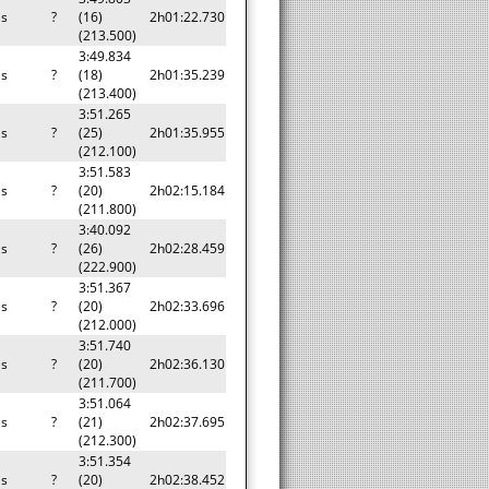
as
?
(16)
2h01:22.730
(213.500)
3:49.834
as
?
(18)
2h01:35.239
(213.400)
3:51.265
as
?
(25)
2h01:35.955
(212.100)
3:51.583
as
?
(20)
2h02:15.184
(211.800)
3:40.092
as
?
(26)
2h02:28.459
(222.900)
3:51.367
as
?
(20)
2h02:33.696
(212.000)
3:51.740
as
?
(20)
2h02:36.130
(211.700)
3:51.064
as
?
(21)
2h02:37.695
(212.300)
3:51.354
as
?
(20)
2h02:38.452