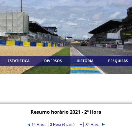
ESTATISTICA
DIVERSOS
HISTÓRIA
PESQUISAS
Resumo horário 2021 - 2ª Hora
1ª Hora
3ª Hora