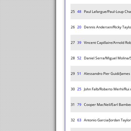
25
48
Paul Lafargue/Paul-Loup Chati
26
20
Dennis Andersen/Ricky Tayl
27
39
Vincent Capillaire/Arnold R
28
52
Daniel Serra/Miguel Molina/
29
51
Alessandro Pier Guidi/Jame
30
25
John Falb/Roberto Merhi/Rui
31
79
Cooper MacNeil/Earl Bambe
32
63
Antonio Garcia/Jordan Taylo