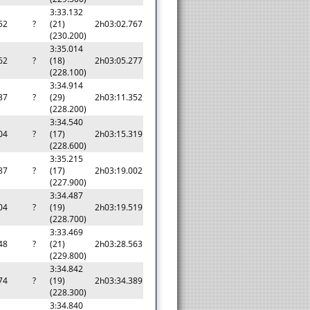
3:33.132
52
?
(21)
2h03:02.767
(230.200)
3:35.014
62
?
(18)
2h03:05.277
(228.100)
3:34.914
37
?
(29)
2h03:11.352
(228.200)
3:34.540
04
?
(17)
2h03:15.319
(228.600)
3:35.215
87
?
(17)
2h03:19.002
(227.900)
3:34.487
04
?
(19)
2h03:19.519
(228.700)
3:33.469
48
?
(21)
2h03:28.563
(229.800)
3:34.842
74
?
(19)
2h03:34.389
(228.300)
3:34.840