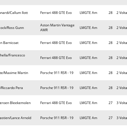
nardi/Callum Ilott
Ferrari 488 GTE Evo
LMGTE Am
28
2 Volt
Aston Martin Vantage
ncock/Ross Gunn
LMGTE Am
28
2 Volt
AMR
en Barnicoat
Ferrari 488 GTE Evo
LMGTE Am
28
2 Volt
chella/Francesco
Ferrari 488 GTE Evo
LMGTE Am
28
2 Volt
nte/Maxime Martin
Porsche 911 RSR - 19
LMGTE Am
28
2 Volt
i/Riccardo Pera
Porsche 911 RSR - 19
LMGTE Am
28
2 Volt
/Jeroen Bleekemolen
Ferrari 488 GTE Evo
LMGTE Am
27
3 Volt
astien/Lance Arnold
Porsche 911 RSR - 19
LMGTE Am
27
3 Volt