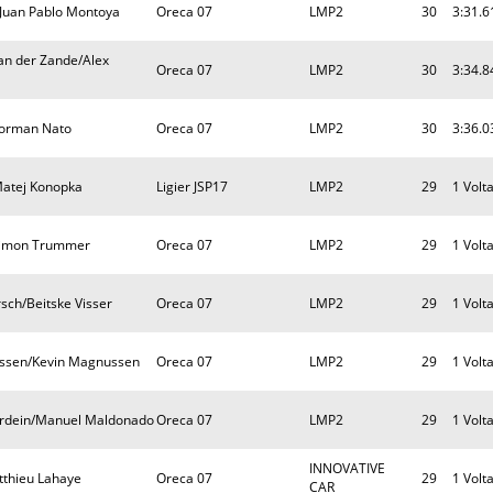
Juan Pablo Montoya
Oreca 07
LMP2
30
3:31.6
an der Zande/Alex
Oreca 07
LMP2
30
3:34.8
Norman Nato
Oreca 07
LMP2
30
3:36.0
Matej Konopka
Ligier JSP17
LMP2
29
1 Volt
/Simon Trummer
Oreca 07
LMP2
29
1 Volt
sch/Beitske Visser
Oreca 07
LMP2
29
1 Volt
ussen/Kevin Magnussen
Oreca 07
LMP2
29
1 Volt
erdein/Manuel Maldonado
Oreca 07
LMP2
29
1 Volt
INNOVATIVE
tthieu Lahaye
Oreca 07
29
1 Volt
CAR