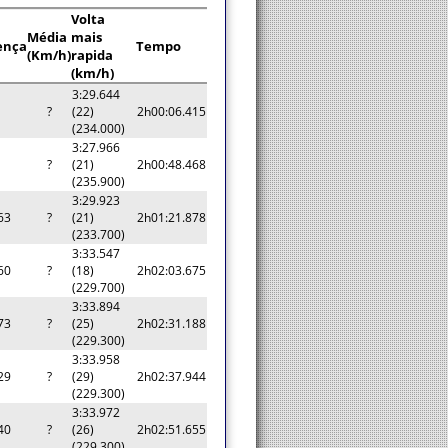
Volta
Média
mais
ença
Tempo
(Km/h)
rapida
(km/h)
3:29.644
?
(22)
2h00:06.415
(234.000)
3:27.966
?
(21)
2h00:48.468
(235.900)
3:29.923
63
?
(21)
2h01:21.878
(233.700)
3:33.547
60
?
(18)
2h02:03.675
(229.700)
3:33.894
73
?
(25)
2h02:31.188
(229.300)
3:33.958
29
?
(29)
2h02:37.944
(229.300)
3:33.972
40
?
(26)
2h02:51.655
(229.300)