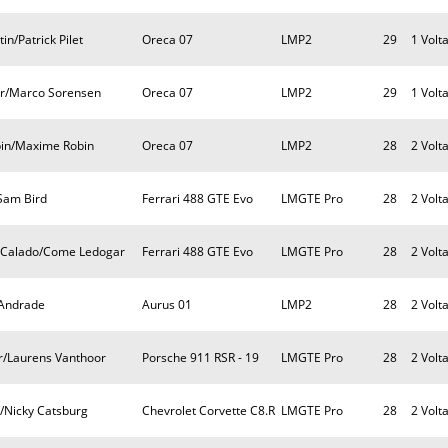
n/Patrick Pilet
Oreca 07
LMP2
29
1 Volt
or/Marco Sorensen
Oreca 07
LMP2
29
1 Volt
obin/Maxime Robin
Oreca 07
LMP2
28
2 Volt
Sam Bird
Ferrari 488 GTE Evo
LMGTE Pro
28
2 Volt
s Calado/Come Ledogar
Ferrari 488 GTE Evo
LMGTE Pro
28
2 Volt
 Andrade
Aurus 01
LMP2
28
2 Volt
r/Laurens Vanthoor
Porsche 911 RSR - 19
LMGTE Pro
28
2 Volt
r/Nicky Catsburg
Chevrolet Corvette C8.R
LMGTE Pro
28
2 Volt