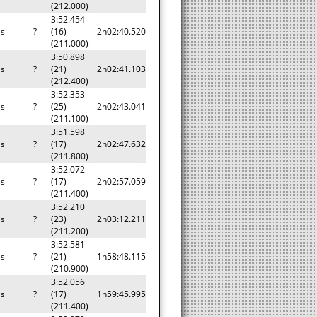
(212.000)
3:52.454
as
?
(16)
2h02:40.520
(211.000)
3:50.898
as
?
(21)
2h02:41.103
(212.400)
3:52.353
as
?
(25)
2h02:43.041
(211.100)
3:51.598
as
?
(17)
2h02:47.632
(211.800)
3:52.072
as
?
(17)
2h02:57.059
(211.400)
3:52.210
as
?
(23)
2h03:12.211
(211.200)
3:52.581
as
?
(21)
1h58:48.115
(210.900)
3:52.056
as
?
(17)
1h59:45.995
(211.400)