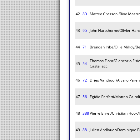
42
80
Matteo Cressoni/Rino Mastro
43
95
John Hartshorne/Olivier Ha
44
71
Brendan Iribe/Ollie Milroy/B
Thomas Flohr/Giancarlo Fisi
45
54
Castellacci
46
72
Dries Vanthoor/Alvaro Pare
47
56
Egidio Perfetti/Matteo Cairol
48
388
Pierre Ehret/Christian Hook
49
88
Julien Andlauer/Dominique B