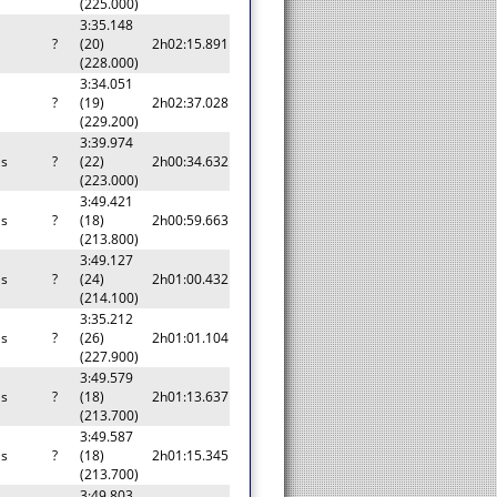
(225.000)
3:35.148
a
?
(20)
2h02:15.891
(228.000)
3:34.051
a
?
(19)
2h02:37.028
(229.200)
3:39.974
as
?
(22)
2h00:34.632
(223.000)
3:49.421
as
?
(18)
2h00:59.663
(213.800)
3:49.127
as
?
(24)
2h01:00.432
(214.100)
3:35.212
as
?
(26)
2h01:01.104
(227.900)
3:49.579
as
?
(18)
2h01:13.637
(213.700)
3:49.587
as
?
(18)
2h01:15.345
(213.700)
3:49.803