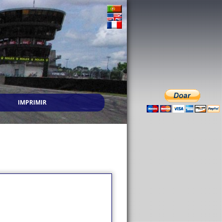
IMPRIMIR