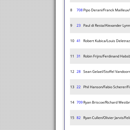
8
708
Pipo Derani/Franck Mailleux/O
9
23
Paul di Resta/Alexander Ly
10
41
Robert Kubica/Louis Deletraz
11
31
Robin Frijns/Ferdinand Habs
12
28
Sean Gelael/Stoffel Vandoo
13
22
Phil Hanson/Fabio Scherer/F
14
709
Ryan Briscoe/Richard West
15
82
Ryan Cullen/Olivier Jarvis/Fe