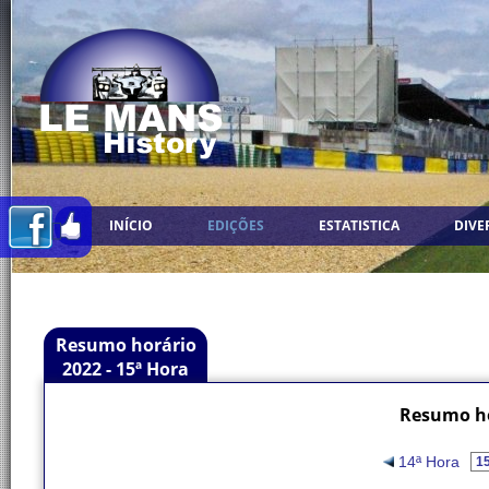
INÍCIO
EDIÇÕES
ESTATISTICA
DIVE
Resumo horário
2022 - 15ª Hora
Resumo ho
14ª Hora