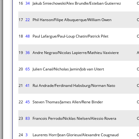
16
34
Jakub Smiechowski/Alex Brundle/Esteban Gutierrez
O
17
22
Phil Hanson/Filipe Albuquerque/William Owen
O
18
48
Paul Lafargue/Paul-Loup Chatin/Patrick Pilet
O
19
36
Andre Negrao/Nicolas Lapierre/Mathieu Vaxiviere
A
20
65
Julien Canal/Nicholas Jamin/Job van Uitert
O
21
41
Rui Andrade/Ferdinand Habsburg/Norman Nato
O
22
45
Steven Thomas/James Allen/Rene Binder
O
23
83
Francois Perrodo/Nicklas Nielsen/Alessio Rovera
O
24
3
Laurents Horr/Jean Glorieux/Alexandre Cougnaud
O