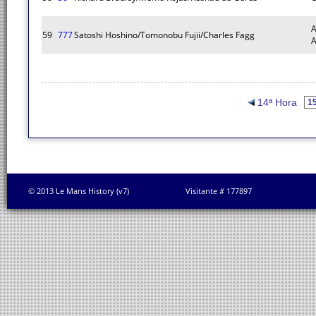
A
59
777
Satoshi Hoshino/Tomonobu Fujii/Charles Fagg
14ª Hora
© 2013 Le Mans History (v7)
Visitante # 177897