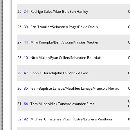
25
24
Rodrigo Sales/Matt Bell/Ben Hanley
O
26
39
Eric Trouillet/Sebastien Page/David Droux
O
27
44
Miro Konopka/Bent Viscaal/Tristan Vautier
O
28
10
Nico Muller/Ryan Cullen/Sebastien Bourdais
O
29
47
Sophia Florsch/John Falb/Jack Aitken
O
30
35
Jean-Baptiste Lahaye/Matthieu Lahaye/Francois Heriau
O
C
31
64
Tom Milner/Nick Tandy/Alexander Sims
C
32
92
Michael Christensen/Kevin Estre/Laurens Vanthoor
P