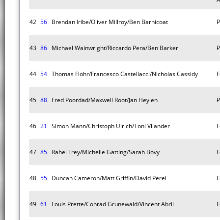
42
56
Brendan Iribe/Oliver Millroy/Ben Barnicoat
P
43
86
Michael Wainwright/Riccardo Pera/Ben Barker
P
44
54
Thomas Flohr/Francesco Castellacci/Nicholas Cassidy
F
45
88
Fred Poordad/Maxwell Root/Jan Heylen
P
46
21
Simon Mann/Christoph Ulrich/Toni Vilander
F
47
85
Rahel Frey/Michelle Gatting/Sarah Bovy
F
48
55
Duncan Cameron/Matt Griffin/David Perel
F
49
61
Louis Prette/Conrad Grunewald/Vincent Abril
F