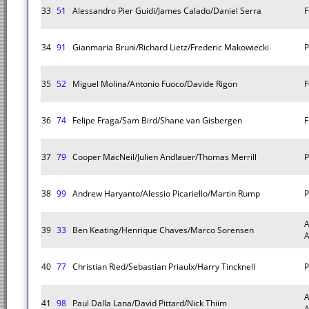
33
51
Alessandro Pier Guidi/James Calado/Daniel Serra
F
34
91
Gianmaria Bruni/Richard Lietz/Frederic Makowiecki
P
35
52
Miguel Molina/Antonio Fuoco/Davide Rigon
F
36
74
Felipe Fraga/Sam Bird/Shane van Gisbergen
F
37
79
Cooper MacNeil/Julien Andlauer/Thomas Merrill
P
38
99
Andrew Haryanto/Alessio Picariello/Martin Rump
P
A
39
33
Ben Keating/Henrique Chaves/Marco Sorensen
40
77
Christian Ried/Sebastian Priaulx/Harry Tincknell
P
A
41
98
Paul Dalla Lana/David Pittard/Nick Thiim