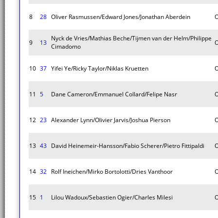
8
28
Oliver Rasmussen/Edward Jones/Jonathan Aberdein
O
Nyck de Vries/Mathias Beche/Tijmen van der Helm/Philippe
9
13
O
Cimadomo
10
37
Yifei Ye/Ricky Taylor/Niklas Kruetten
O
11
5
Dane Cameron/Emmanuel Collard/Felipe Nasr
O
12
23
Alexander Lynn/Olivier Jarvis/Joshua Pierson
O
13
43
David Heinemeir-Hansson/Fabio Scherer/Pietro Fittipaldi
O
14
32
Rolf Ineichen/Mirko Bortolotti/Dries Vanthoor
O
15
1
Lilou Wadoux/Sebastien Ogier/Charles Milesi
O