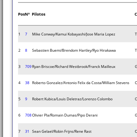
Pos
Nº
Pilotos
C
1
7
Mike Conway/Kamui Kobayashi/Jose Maria Lopez
T
2
8
Sebastien Buemi/Brendom Hartley/Ryo Hirakawa
T
3
709
Ryan Briscoe/Richard Westbrook/Franck Mailleux
G
4
38
Roberto Gonzalez/Antonio Felix da Costa/William Stevens
O
5
9
Robert Kubica/Louis Deletraz/Lorenzo Colombo
O
6
708
Olivier Pla/Romain Dumas/Pipo Derani
G
7
31
Sean Gelael/Robin Frijns/Rene Rast
O