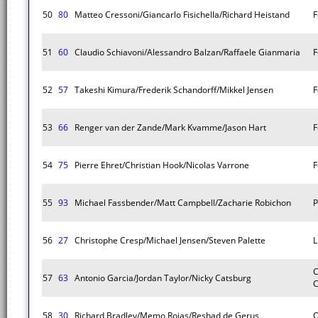
50
80
Matteo Cressoni/Giancarlo Fisichella/Richard Heistand
F
51
60
Claudio Schiavoni/Alessandro Balzan/Raffaele Gianmaria
F
52
57
Takeshi Kimura/Frederik Schandorff/Mikkel Jensen
F
53
66
Renger van der Zande/Mark Kvamme/Jason Hart
F
54
75
Pierre Ehret/Christian Hook/Nicolas Varrone
F
55
93
Michael Fassbender/Matt Campbell/Zacharie Robichon
P
56
27
Christophe Cresp/Michael Jensen/Steven Palette
L
C
57
63
Antonio Garcia/Jordan Taylor/Nicky Catsburg
C
58
30
Richard Bradley/Memo Rojas/Reshad de Gerus
O